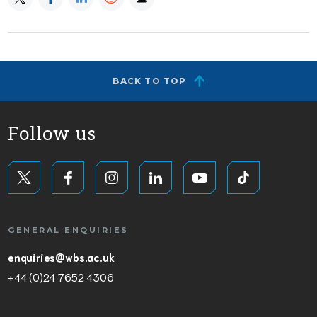
BACK TO TOP
Follow us
GENERAL ENQUIRIES
enquiries@wbs.ac.uk
+44 (0)24 7652 4306