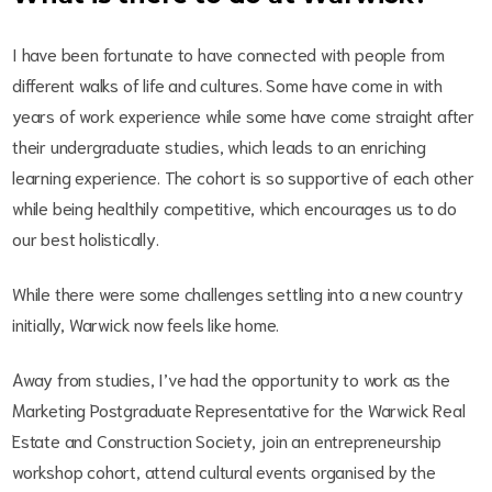
I have been fortunate to have connected with people from
different walks of life and cultures. Some have come in with
years of work experience while some have come straight after
their undergraduate studies, which leads to an enriching
learning experience. The cohort is so supportive of each other
while being healthily competitive, which encourages us to do
our best holistically.
While there were some challenges settling into a new country
initially, Warwick now feels like home.
Away from studies, I’ve had the opportunity to work as the
Marketing Postgraduate Representative for the Warwick Real
Estate and Construction Society, join an entrepreneurship
workshop cohort, attend cultural events organised by the