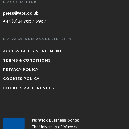
PRESS OFFICE
press@wbs.ac.uk
+44 (0)24 7657 3967
PRIVACY AND ACCESSIBILITY
ACCESSIBILITY STATEMENT
TERMS & CONDITIONS
PRIVACY POLICY
COOKIES POLICY
COOKIES PREFERENCES
Warwick Business School
The University of Warwick