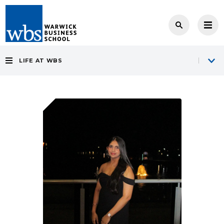
LIFE AT WBS