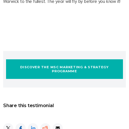
Warwick to the fullest. The year will fly by before you know it!
DISCOVER THE MSC MARKETING & STRATEGY
PROGRAMME
Share this testimonial