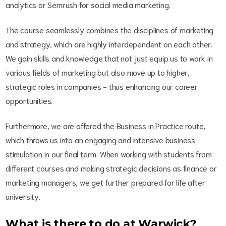
analytics or Semrush for social media marketing.
The course seamlessly combines the disciplines of marketing
and strategy, which are highly interdependent on each other.
We gain skills and knowledge that not just equip us to work in
various fields of marketing but also move up to higher,
strategic roles in companies - thus enhancing our career
opportunities.
Furthermore, we are offered the Business in Practice route,
which throws us into an engaging and intensive business
stimulation in our final term. When working with students from
different courses and making strategic decisions as finance or
marketing managers, we get further prepared for life after
university.
What is there to do at Warwick?