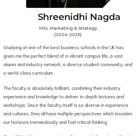
Shreenidhi Nagda
MSc Marketing & Strategy
(2024-2025)
Studying at one of the best business schools in the UK has
given me the perfect blend of a vibrant campus life, a vast
alumni and industry network, a diverse student community, and
a world-class curriculum.
The faculty is absolutely brilliant, combining their industry
experience and knowledge to deliver in-depth lectures and
workshops. Since the faculty itself is so diverse in experience
and cultures, they all have multiple perspectives which broaden
our horizons tremendously and fuel critical thinking.