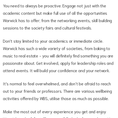
You need to always be proactive. Engage not just with the
academic content but make full use of all the opportunities
Warwick has to offer; from the networking events, skill building
sessions to the society fairs and cultural festivals.
Don’t stay limited to your academics or immediate circle.
Warwick has such a wide variety of societies, from baking to
music to real estate - you will definitely find something you are
passionate about. Get involved, apply for leadership roles and
attend events. It will build your confidence and your network.
It’s normal to feel overwhelmed, and don’t be afraid to reach
out to your friends or professors. There are various wellbeing
activities offered by WBS, utilise those as much as possible.
Make the most out of every experience you get and enjoy