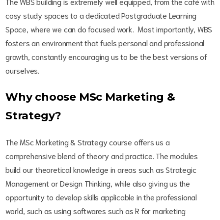
The WBS building is extremely well equipped, from the café with
cosy study spaces to a dedicated Postgraduate Learning
Space, where we can do focused work. Most importantly, WBS
fosters an environment that fuels personal and professional
growth, constantly encouraging us to be the best versions of
ourselves.
Why choose MSc Marketing &
Strategy?
The MSc Marketing & Strategy course offers us a
comprehensive blend of theory and practice. The modules
build our theoretical knowledge in areas such as Strategic
Management or Design Thinking, while also giving us the
opportunity to develop skills applicable in the professional
world, such as using softwares such as R for marketing