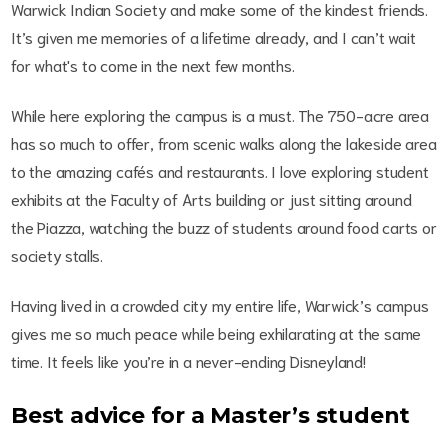
Warwick Indian Society and make some of the kindest friends.
It’s given me memories of a lifetime already, and I can’t wait
for what's to come in the next few months.
While here exploring the campus is a must. The 750-acre area
has so much to offer, from scenic walks along the lakeside area
to the amazing cafés and restaurants. I love exploring student
exhibits at the Faculty of Arts building or just sitting around
the Piazza, watching the buzz of students around food carts or
society stalls.
Having lived in a crowded city my entire life, Warwick’s campus
gives me so much peace while being exhilarating at the same
time. It feels like you’re in a never-ending Disneyland!
Best advice for a Master’s student