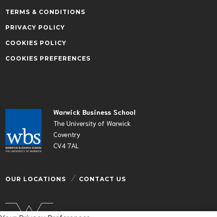
TERMS & CONDITIONS
PRIVACY POLICY
COOKIES POLICY
COOKIES PREFERENCES
Warwick Business School
The University of Warwick
Coventry
CV4 7AL
OUR LOCATIONS
CONTACT US