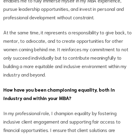
enables me to fully immerse myself in my MBA experience,
pursue leadership opportunities, and invest in personal and
professional development without constraint.
At the same time, it represents a responsibility to give back, to
mentor, to advocate, and to create opportunities for other
women coming behind me. It reinforces my commitment to not
only succeed individually but to contribute meaningfully to
building a more equitable and inclusive environment within my
industry and beyond.
How have you been championing equality, both in
industry and within your MBA?
In my professional role, I champion equality by fostering
inclusive client engagement and supporting fair access to
financial opportunities. I ensure that client solutions are