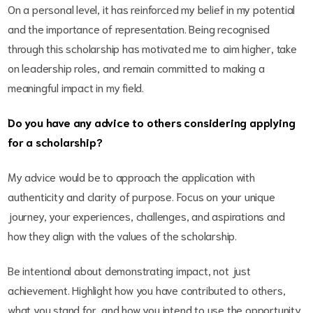
On a personal level, it has reinforced my belief in my potential
and the importance of representation. Being recognised
through this scholarship has motivated me to aim higher, take
on leadership roles, and remain committed to making a
meaningful impact in my field.
Do you have any advice to others considering applying
for a scholarship?
My advice would be to approach the application with
authenticity and clarity of purpose. Focus on your unique
journey, your experiences, challenges, and aspirations and
how they align with the values of the scholarship.
Be intentional about demonstrating impact, not just
achievement. Highlight how you have contributed to others,
what you stand for, and how you intend to use the opportunity