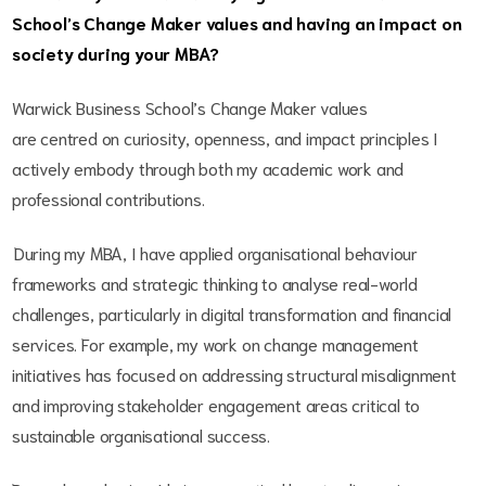
School’s Change Maker values and having an impact on
society during your MBA?
Warwick Business School’s Change Maker values
are centred on curiosity, openness, and impact principles I
actively embody through both my academic work and
professional contributions.
During my MBA, I have applied organisational behaviour
frameworks and strategic thinking to analyse real-world
challenges, particularly in digital transformation and financial
services. For example, my work on change management
initiatives has focused on addressing structural misalignment
and improving stakeholder engagement areas critical to
sustainable organisational success.