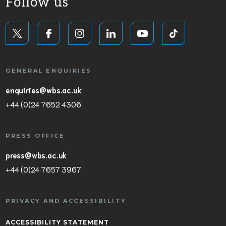
Follow us
GENERAL ENQUIRIES
enquiries@wbs.ac.uk
+44 (0)24 7652 4306
PRESS OFFICE
press@wbs.ac.uk
+44 (0)24 7657 3967
PRIVACY AND ACCESSIBILITY
ACCESSIBILITY STATEMENT