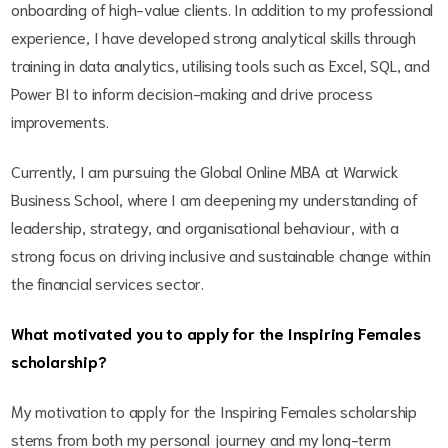
onboarding of high-value clients. In addition to my professional
experience, I have developed strong analytical skills through
training in data analytics, utilising tools such as Excel, SQL, and
Power BI to inform decision-making and drive process
improvements.
Currently, I am pursuing the Global Online MBA at Warwick
Business School, where I am deepening my understanding of
leadership, strategy, and organisational behaviour, with a
strong focus on driving inclusive and sustainable change within
the financial services sector.
What motivated you to apply for the Inspiring Females
scholarship?
My motivation to apply for the Inspiring Females scholarship
stems from both my personal journey and my long-term