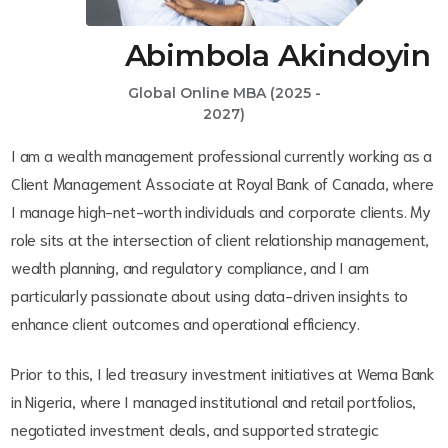
Abimbola Akindoyin
Global Online MBA (2025 -
2027)
I am a wealth management professional currently working as a
Client Management Associate at Royal Bank of Canada, where
I manage high-net-worth individuals and corporate clients. My
role sits at the intersection of client relationship management,
wealth planning, and regulatory compliance, and I am
particularly passionate about using data-driven insights to
enhance client outcomes and operational efficiency.
Prior to this, I led treasury investment initiatives at Wema Bank
in Nigeria, where I managed institutional and retail portfolios,
negotiated investment deals, and supported strategic