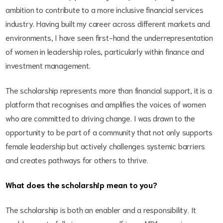
ambition to contribute to a more inclusive financial services
industry. Having built my career across different markets and
environments, I have seen first-hand the underrepresentation
of women in leadership roles, particularly within finance and
investment management.
The scholarship represents more than financial support, it is a
platform that recognises and amplifies the voices of women
who are committed to driving change. I was drawn to the
opportunity to be part of a community that not only supports
female leadership but actively challenges systemic barriers
and creates pathways for others to thrive.
What does the scholarship mean to you?
The scholarship is both an enabler and a responsibility. It