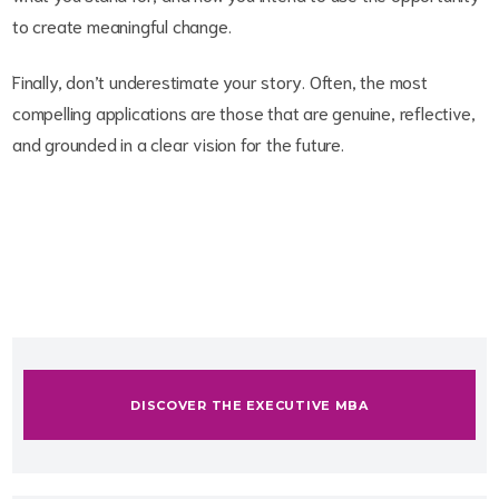
to create meaningful change.
Finally, don’t underestimate your story. Often, the most
compelling applications are those that are genuine, reflective,
and grounded in a clear vision for the future.
DISCOVER THE EXECUTIVE MBA