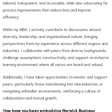
tailored, transparent, and accessible, while also advocating for
process improvements that reduce bias and improve
efficiency.
Within my MBA, I actively contribute to discussions around
diversity, leadership, and organisational culture, bringing
perspectives from my experience across different regions and
industries. I collaborate with peers from diverse backgrounds,
challenge assumptions constructively, and support an inclusive
learning environment where all voices are heard and valued.
Additionally, I have taken opportunities to mentor and support
peers, particularly those transitioning into new industries or
navigating unfamiliar environments, reinforcing a culture of
collaboration and mutual growth.
How have you been embodying Warwick Business