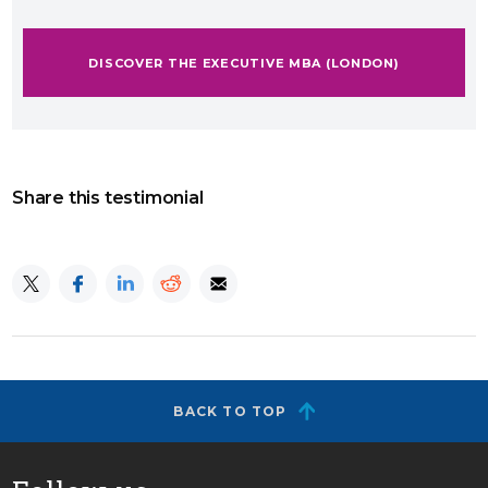
DISCOVER THE EXECUTIVE MBA (LONDON)
Share this testimonial
BACK TO TOP