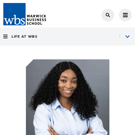
LIFE AT WBS