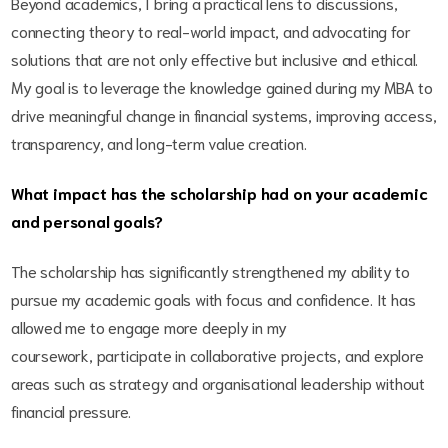
Beyond academics, I bring a practical lens to discussions,
connecting theory to real-world impact, and advocating for
solutions that are not only effective but inclusive and ethical.
My goal is to leverage the knowledge gained during my MBA to
drive meaningful change in financial systems, improving access,
transparency, and long-term value creation.
What impact has the scholarship had on your academic
and personal goals?
The scholarship has significantly strengthened my ability to
pursue my academic goals with focus and confidence. It has
allowed me to engage more deeply in my
coursework, participate in collaborative projects, and explore
areas such as strategy and organisational leadership without
financial pressure.