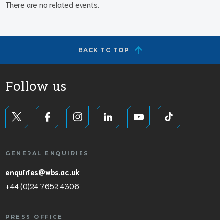
There are no related events.
BACK TO TOP
Follow us
GENERAL ENQUIRIES
enquiries@wbs.ac.uk
+44 (0)24 7652 4306
PRESS OFFICE