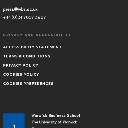
press@wbs.ac.uk
+44 (0)24 7657 3967
PRIVACY AND ACCESSIBILITY
ACCESSIBILITY STATEMENT
TERMS & CONDITIONS
PRIVACY POLICY
COOKIES POLICY
COOKIES PREFERENCES
Warwick Business School
The University of Warwick