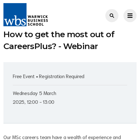
How to get the most out of
CareersPlus? - Webinar
Free Event • Registration Required
Wednesday 5 March
2025, 12:00 - 13:00
Our MSc careers team have a wealth of experience and