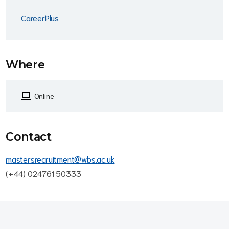
CareerPlus
Where
Online
Contact
mastersrecruitment@wbs.ac.uk
(+44) 024761 50333