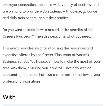
employer connections across a wide variety of sectors, and
are on hand to provide WBS students with advice, guidance
and skills training throughout their studies.
Do you want to know how to maximise the benefits of the
Careers Plus team? Then this session is what you need.
This event provides insights into using the resources and
expertise offered by the CareersPlus team at Warwick
Business School. You'll discover how to make the most of your
time with them, ensuring you leave WBS not only with an
outstanding education but also a clear path to achieving your
professional aspirations.
With