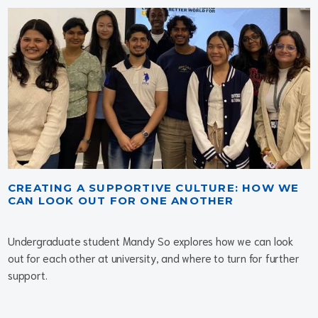
CREATING A SUPPORTIVE CULTURE: HOW WE
CAN LOOK OUT FOR ONE ANOTHER
Undergraduate student Mandy So explores how we can look
out for each other at university, and where to turn for further
support.