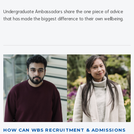
Undergraduate Ambassadors share the one piece of advice
that has made the biggest difference to their own wellbeing.
HOW CAN WBS RECRUITMENT & ADMISSIONS