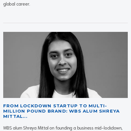
global career.
FROM LOCKDOWN STARTUP TO MULTI-
MILLION POUND BRAND: WBS ALUM SHREYA
MITTAL...
WBS alum Shreya Mittal on founding a business mid-lockdown,