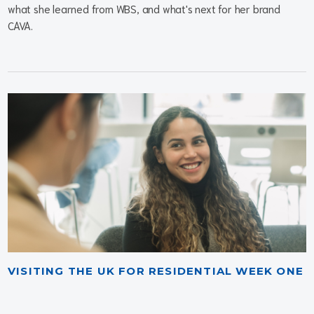
what she learned from WBS, and what's next for her brand
CAVA.
VISITING THE UK FOR RESIDENTIAL WEEK ONE