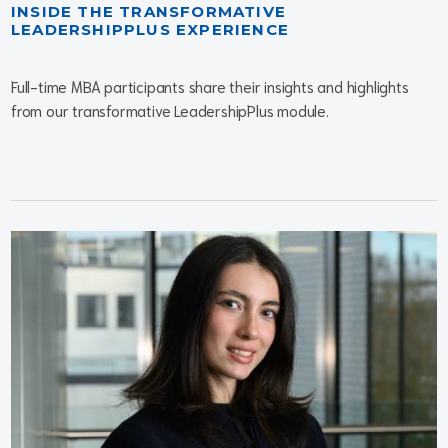
INSIDE THE TRANSFORMATIVE
LEADERSHIPPLUS EXPERIENCE
Full-time MBA participants share their insights and highlights
from our transformative LeadershipPlus module.