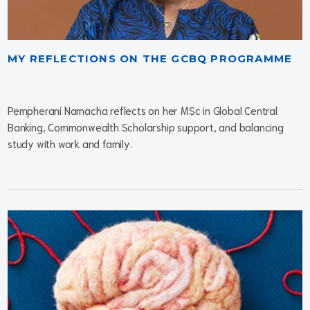
MY REFLECTIONS ON THE GCBQ PROGRAMME
Pempherani Namacha reflects on her MSc in Global Central
Banking, Commonwealth Scholarship support, and balancing
study with work and family.