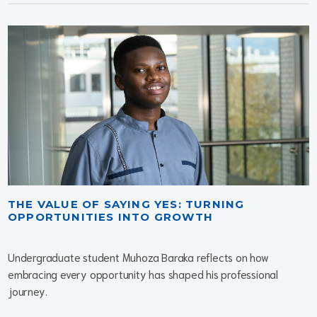
THE VALUE OF SAYING YES: TURNING
OPPORTUNITIES INTO GROWTH
Undergraduate student Muhoza Baraka reflects on how
embracing every opportunity has shaped his professional
journey.