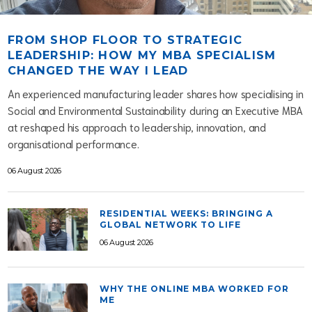
FROM SHOP FLOOR TO STRATEGIC
LEADERSHIP: HOW MY MBA SPECIALISM
CHANGED THE WAY I LEAD
An experienced manufacturing leader shares how specialising in
Social and Environmental Sustainability during an Executive MBA
at reshaped his approach to leadership, innovation, and
organisational performance.
06 August 2026
RESIDENTIAL WEEKS: BRINGING A
GLOBAL NETWORK TO LIFE
06 August 2026
WHY THE ONLINE MBA WORKED FOR
ME