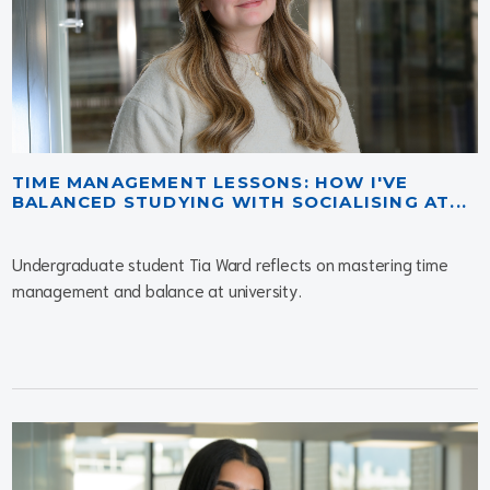
TIME MANAGEMENT LESSONS: HOW I'VE
BALANCED STUDYING WITH SOCIALISING AT...
Undergraduate student Tia Ward reflects on mastering time
management and balance at university.