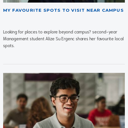
MY FAVOURITE SPOTS TO VISIT NEAR CAMPUS
Looking for places to explore beyond campus? second-year
Management student Alize Su Ergenc shares her favourite local
spots.