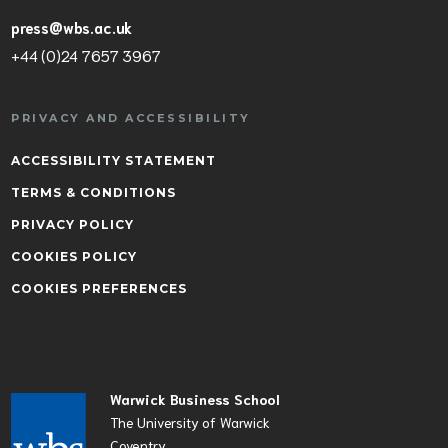
press@wbs.ac.uk
+44 (0)24 7657 3967
PRIVACY AND ACCESSIBILITY
ACCESSIBILITY STATEMENT
TERMS & CONDITIONS
PRIVACY POLICY
COOKIES POLICY
COOKIES PREFERENCES
Warwick Business School
The University of Warwick
Coventry