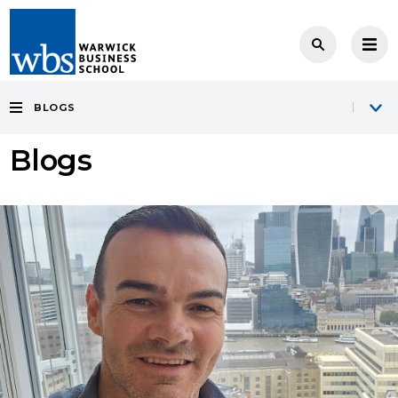
BLOGS
Blogs