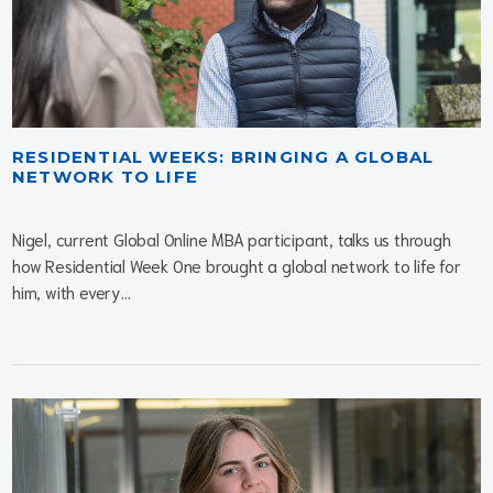
RESIDENTIAL WEEKS: BRINGING A GLOBAL
NETWORK TO LIFE
Nigel, current Global Online MBA participant, talks us through
how Residential Week One brought a global network to life for
him, with every...