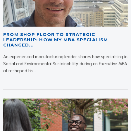
FROM SHOP FLOOR TO STRATEGIC
LEADERSHIP: HOW MY MBA SPECIALISM
CHANGED...
An experienced manufacturing leader shares how specialising in
Social and Environmental Sustainability during an Executive MBA
at reshaped his...