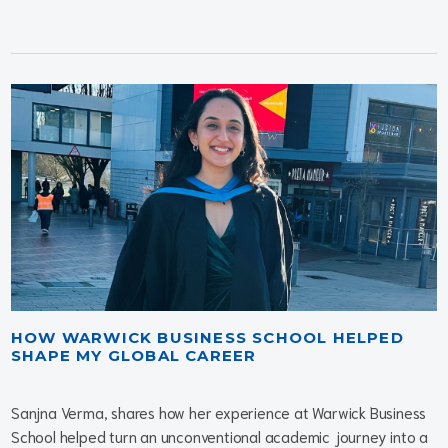
HOW WARWICK BUSINESS SCHOOL HELPED
SHAPE MY GLOBAL CAREER
Sanjna Verma, shares how her experience at Warwick Business
School helped turn an unconventional academic journey into a