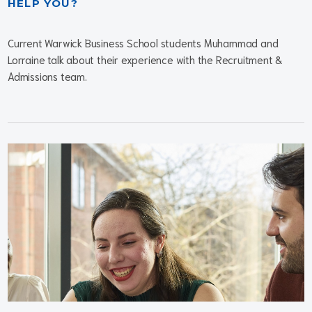
HELP YOU?
Current Warwick Business School students Muhammad and
Lorraine talk about their experience with the Recruitment &
Admissions team.