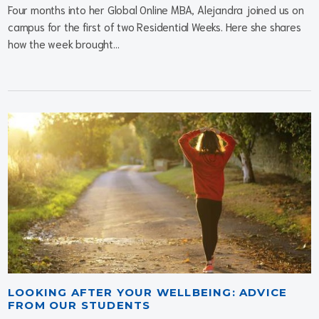
Four months into her Global Online MBA, Alejandra joined us on
campus for the first of two Residential Weeks. Here she shares
how the week brought...
LOOKING AFTER YOUR WELLBEING: ADVICE
FROM OUR STUDENTS