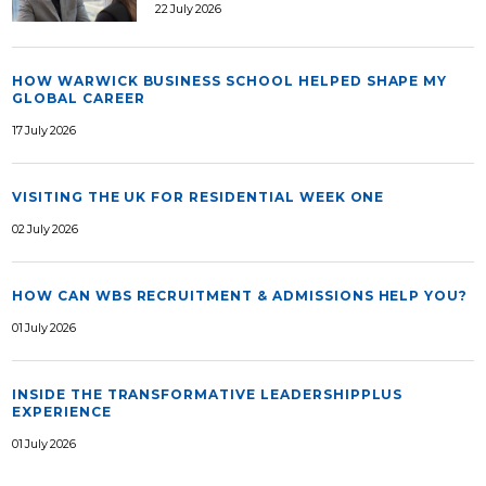
22 July 2026
HOW WARWICK BUSINESS SCHOOL HELPED SHAPE MY
GLOBAL CAREER
17 July 2026
VISITING THE UK FOR RESIDENTIAL WEEK ONE
02 July 2026
HOW CAN WBS RECRUITMENT & ADMISSIONS HELP YOU?
01 July 2026
INSIDE THE TRANSFORMATIVE LEADERSHIPPLUS
EXPERIENCE
01 July 2026