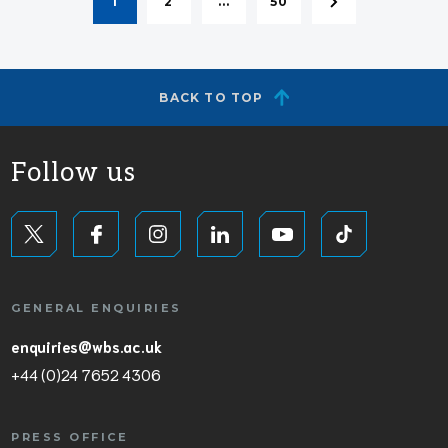
1
2
...
50
BACK TO TOP
Follow us
GENERAL ENQUIRIES
enquiries@wbs.ac.uk
+44 (0)24 7652 4306
PRESS OFFICE