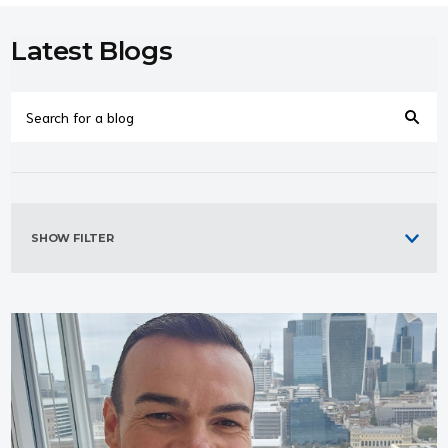
Latest Blogs
SHOW FILTER