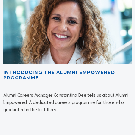
INTRODUCING THE ALUMNI EMPOWERED
PROGRAMME
Alumni Careers Manager Konstantina Dee tells us about Alumni
Empowered: A dedicated careers programme for those who
graduated in the last three...