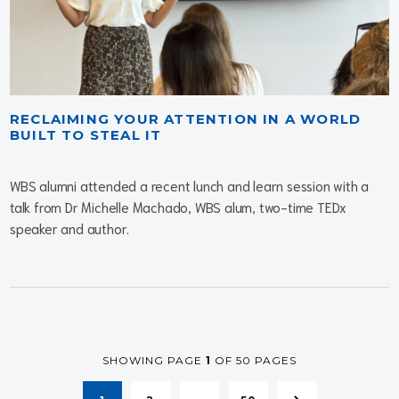
RECLAIMING YOUR ATTENTION IN A WORLD
BUILT TO STEAL IT
WBS alumni attended a recent lunch and learn session with a
talk from Dr Michelle Machado, WBS alum, two-time TEDx
speaker and author.
SHOWING PAGE
1
OF 50 PAGES