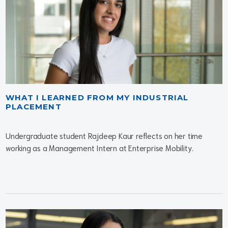
WHAT I LEARNED FROM MY INDUSTRIAL
PLACEMENT
Undergraduate student Rajdeep Kaur reflects on her time
working as a Management Intern at Enterprise Mobility.