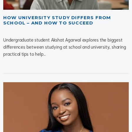
HOW UNIVERSITY STUDY DIFFERS FROM
SCHOOL – AND HOW TO SUCCEED
Undergraduate student Akshat Agarwal explores the biggest
differences between studying at school and university, sharing
practical tips to help...