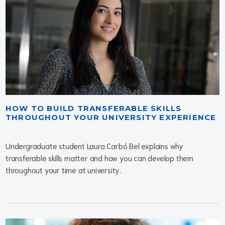
HOW TO BUILD TRANSFERABLE SKILLS
THROUGHOUT YOUR UNIVERSITY EXPERIENCE
Undergraduate student Laura Carbó Bel explains why
transferable skills matter and how you can develop them
throughout your time at university.