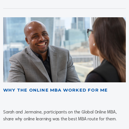
WHY THE ONLINE MBA WORKED FOR ME
Sarah and Jermaine, participants on the Global Online MBA,
share why online learning was the best MBA route for them.