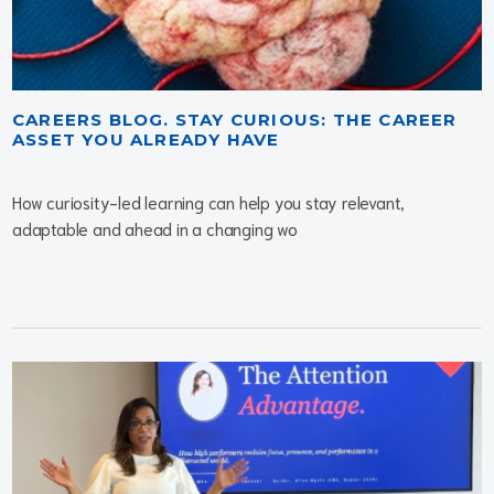
CAREERS BLOG. STAY CURIOUS: THE CAREER
ASSET YOU ALREADY HAVE
How curiosity-led learning can help you stay relevant,
adaptable and ahead in a changing wo