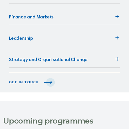
Finance and Markets
Leadership
Strategy and Organisational Change
GET IN TOUCH
Upcoming programmes