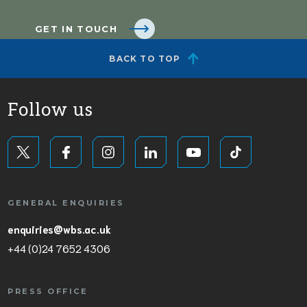
GET IN TOUCH
BACK TO TOP
Follow us
GENERAL ENQUIRIES
enquiries@wbs.ac.uk
+44 (0)24 7652 4306
PRESS OFFICE