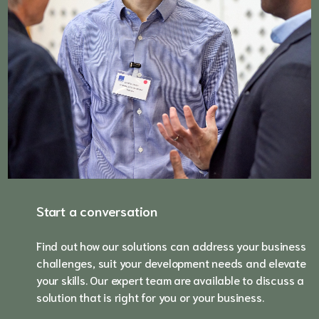
Start a conversation
Find out how our solutions can address your business
challenges, suit your development needs and elevate
your skills. Our expert team are available to discuss a
solution that is right for you or your business.