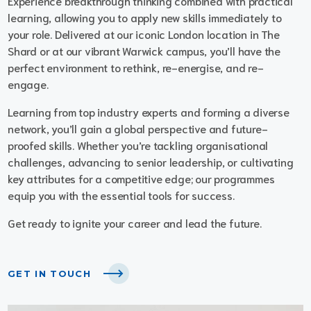
Experience breakthrough thinking combined with practical
learning, allowing you to apply new skills immediately to
your role. Delivered at our iconic London location in The
Shard or at our vibrant Warwick campus, you’ll have the
perfect environment to rethink, re-energise, and re-
engage.
Learning from top industry experts and forming a diverse
network, you’ll gain a global perspective and future-
proofed skills. Whether you’re tackling organisational
challenges, advancing to senior leadership, or cultivating
key attributes for a competitive edge; our programmes
equip you with the essential tools for success.
Get ready to ignite your career and lead the future.
GET IN TOUCH