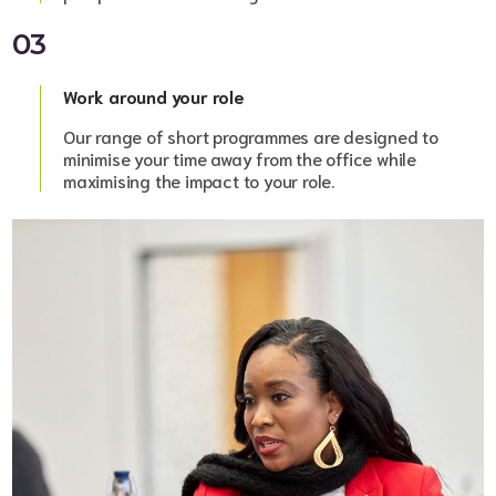
03
Work around your role
Our range of short programmes are designed to
minimise your time away from the office while
maximising the impact to your role.