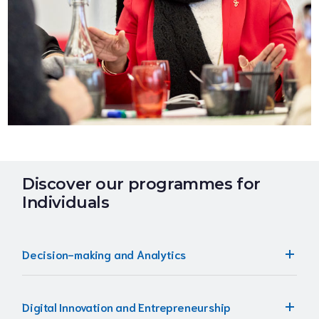
Discover our programmes for
Individuals
Decision-making and Analytics
Digital Innovation and Entrepreneurship