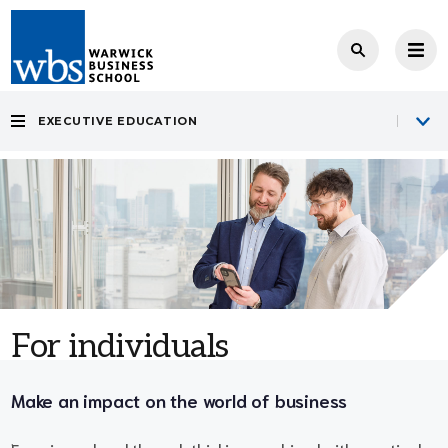
EXECUTIVE EDUCATION
For individuals
Make an impact on the world of business