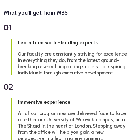
What you'll get from WBS
01
Learn from world-leading experts
Our faculty are constantly striving for excellence
in everything they do, from the latest ground-
breaking research impacting society, to inspiring
individuals through executive development
02
Immersive experience
All of our programmes are delivered face to face
at either our University of Warwick campus, or in
The Shard in the heart of London. Stepping away
from the office will help you gain a new
perspective in a learning environment.