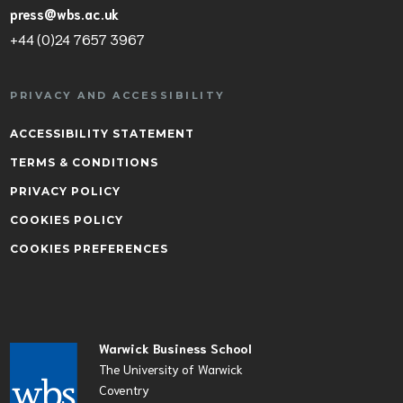
press@wbs.ac.uk
+44 (0)24 7657 3967
PRIVACY AND ACCESSIBILITY
ACCESSIBILITY STATEMENT
TERMS & CONDITIONS
PRIVACY POLICY
COOKIES POLICY
COOKIES PREFERENCES
Warwick Business School
The University of Warwick
Coventry