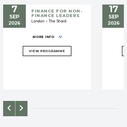
7
17
FINANCE FOR NON-
FINANCE LEADERS
SEP
SEP
London - The Shard
2026
2026
MORE INFO
VIEW PROGRAMME