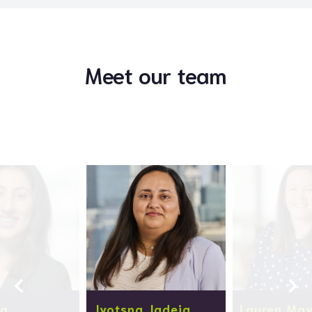
Meet our team
la
Jyotsna Jadeja
Lauren Ma