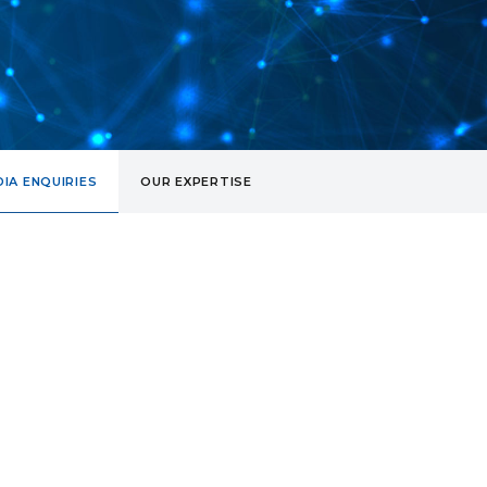
IA ENQUIRIES
OUR EXPERTISE