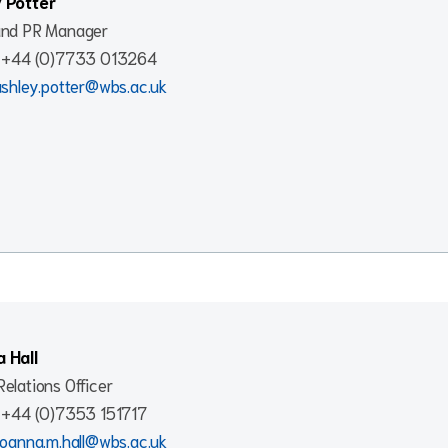
 Potter
and PR Manager
: +44 (0)7733 013264
ashley.potter@wbs.ac.uk
 Hall
elations Officer
: +44 (0)7353 151717
joanna.m.hall@wbs.ac.uk