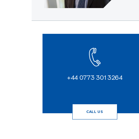
+44 0773 301 3264
CALL US