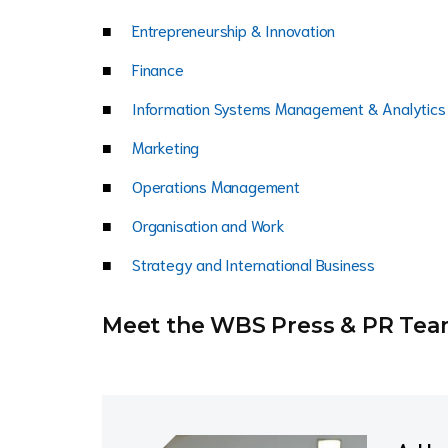
Entrepreneurship & Innovation
Finance
Information Systems Management & Analytics
Marketing
Operations Management
Organisation and Work
Strategy and International Business
Meet the WBS Press & PR Te