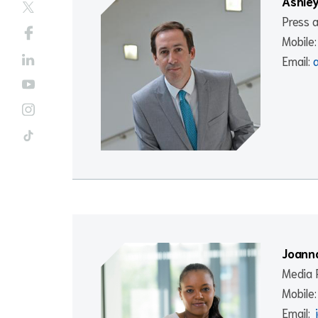
Ashley
Press 
Mobile
Email:
Joanna
Media R
Mobile
Email: