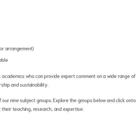
rior arrangement)
able
S academics who can provide expert comment on a wide range of
rship and sustainability.
f our nine subject groups. Explore the groups below and click onto
their teaching, research, and expertise.