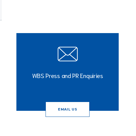
WBS Press and PR Enquiries
EMAIL US