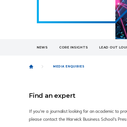
NEWS
CORE INSIGHTS
LEAD OUT LO
MEDIA ENQUIRIES
Find an expert
If you’re a journalist looking for an academic to 
please contact the Warwick Business School’s Pre