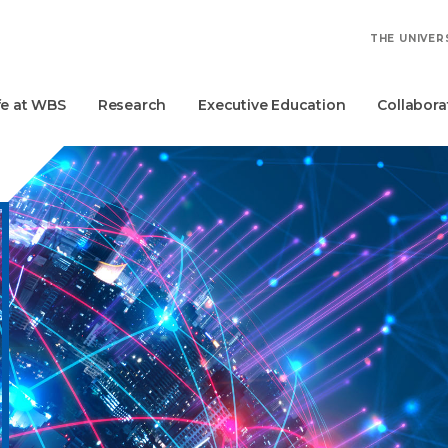
THE UNIVER
fe at WBS
Research
Executive Education
Collabora