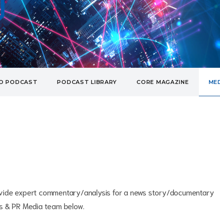
UD PODCAST
PODCAST LIBRARY
CORE MAGAZINE
MED
provide expert commentary/analysis for a news story/documentary
ss & PR Media team below.