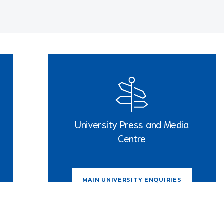
University Press and Media
Centre
MAIN UNIVERSITY ENQUIRIES