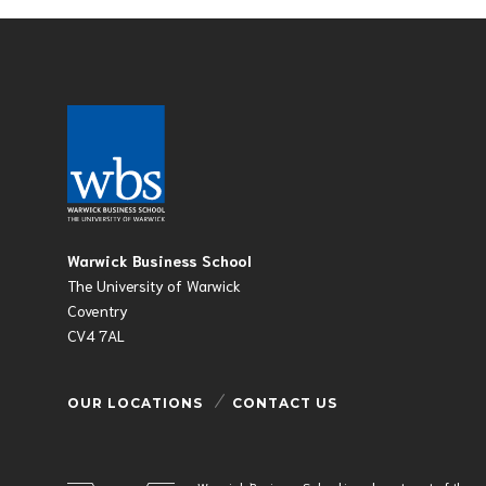
Warwick Business School
The University of Warwick
Coventry
CV4 7AL
OUR LOCATIONS
CONTACT US