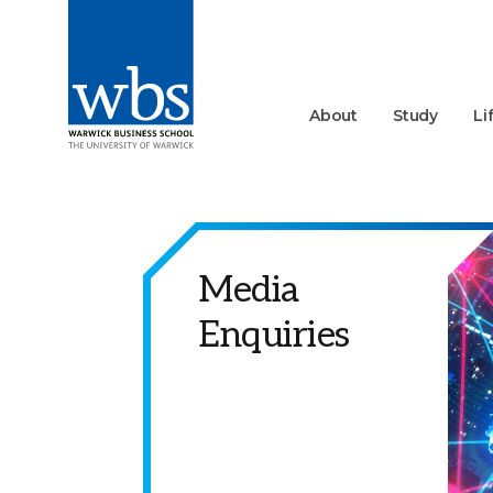
About
Study
Li
Media
Enquiries