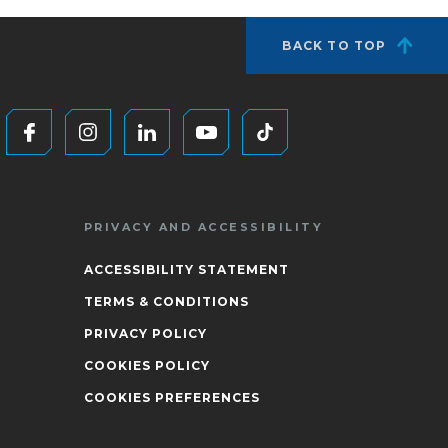
BACK TO TOP
PRIVACY AND ACCESSIBILITY
ACCESSIBILITY STATEMENT
TERMS & CONDITIONS
PRIVACY POLICY
COOKIES POLICY
COOKIES PREFERENCES