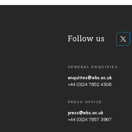
Follow us
GENERAL ENQUIRIES
enquiries@wbs.ac.uk
+44 (0)24 7652 4306
PRESS OFFICE
press@wbs.ac.uk
+44 (0)24 7657 3967