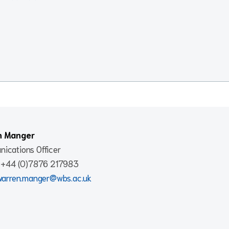
n Manger
ications Officer
: +44 (0)7876 217983
warren.manger@wbs.ac.uk