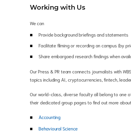
Working with Us
We can
Provide background briefings and statements
Facilitate filming or recording on campus (by p
Share embargoed research findings when avail
Our Press & PR team connects journalists with WB
topics including AI, cryptocurrencies, fintech, leade
Our world-class, diverse faculty all belong to one o
their dedicated group pages to find out more about 
Accounting
Behavioural Science