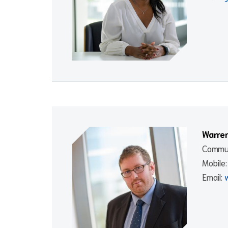
Warre
Commun
Mobile
Email: