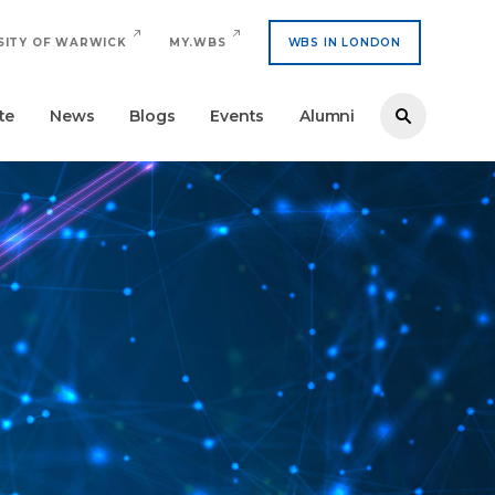
SITY OF WARWICK
MY.WBS
WBS IN LONDON
te
News
Blogs
Events
Alumni