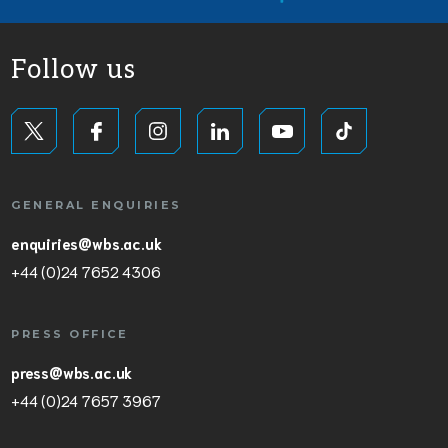
Follow us
GENERAL ENQUIRIES
enquiries@wbs.ac.uk
+44 (0)24 7652 4306
PRESS OFFICE
press@wbs.ac.uk
+44 (0)24 7657 3967