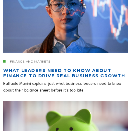
FINANCE AND MARKETS
WHAT LEADERS NEED TO KNOW ABOUT
FINANCE TO DRIVE REAL BUSINESS GROWTH
Raffaele Manini explains just what business leaders need to know
about their balance sheet before it's too late.