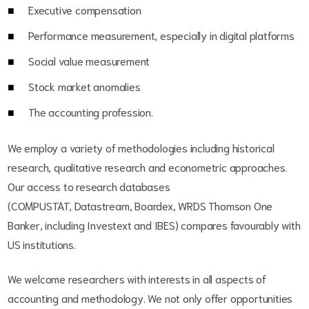
Executive compensation
Performance measurement, especially in digital platforms
Social value measurement
Stock market anomalies
The accounting profession.
We employ a variety of methodologies including historical
research, qualitative research and econometric approaches.
Our access to research databases
(COMPUSTAT, Datastream, Boardex, WRDS Thomson One
Banker, including Investext and IBES) compares favourably with
US institutions.
We welcome researchers with interests in all aspects of
accounting and methodology. We not only offer opportunities