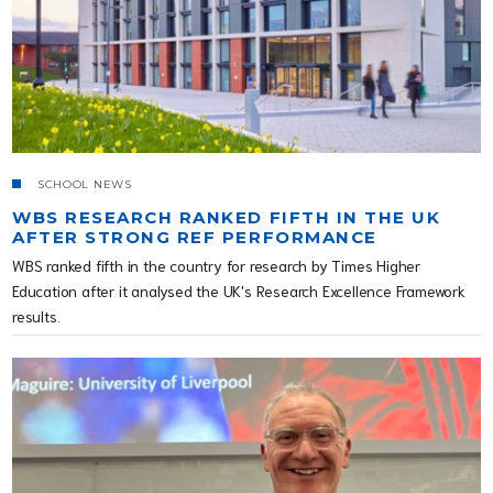
SCHOOL NEWS
WBS RESEARCH RANKED FIFTH IN THE UK
AFTER STRONG REF PERFORMANCE
WBS ranked fifth in the country for research by Times Higher
Education after it analysed the UK's Research Excellence Framework
results.