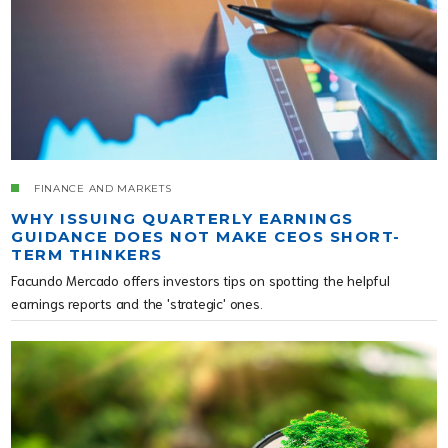
FINANCE AND MARKETS
WHY ISSUING QUARTERLY EARNINGS
GUIDANCE DOES NOT MAKE CEOS SHORT-
TERM THINKERS
Facundo Mercado offers investors tips on spotting the helpful
earnings reports and the 'strategic' ones.