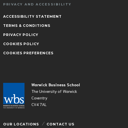
PRIVACY AND ACCESSIBILITY
ACCESSIBILITY STATEMENT
TERMS & CONDITIONS
PRIVACY POLICY
COOKIES POLICY
COOKIES PREFERENCES
Warwick Business School
The University of Warwick
Coventry
CV4 7AL
OUR LOCATIONS
CONTACT US