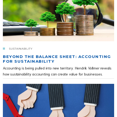
SUSTAINABILITY
BEYOND THE BALANCE SHEET: ACCOUNTING
FOR SUSTAINABILITY
Accounting is being pulled into new territory. Hendrik Vollmer reveals
how sustainability accounting can create value for businesses.