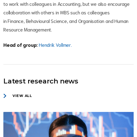
to work with colleagues in Accounting, but we also encourage
collaboration with others in WBS such as colleagues
in Finance, Behavioural Science, and Organisation and Human
Resource Management.
Head of group:
Hendrik Vollmer.
Latest research news
VIEW ALL