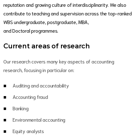
reputation and growing culture of interdisciplinarity. We also
contribute to teaching and supervision across the top-ranked
WBS undergraduate, postgraduate, MBA,
and Doctoral programmes.
Current areas of research
Our research covers many key aspects of accounting
research, focusing in particular on:
Auditing and accountability
Accounting fraud
Banking
Environmental accounting
Equity analysts