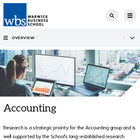
OVERVIEW
Accounting
Research is a strategic priority for the Accounting group and is
well supported by the School's long-established research