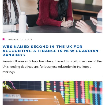
UNDERGRADUATE
WBS NAMED SECOND IN THE UK FOR
ACCOUNTING & FINANCE IN NEW GUARDIAN
RANKINGS
Warwick Business School has strengthened its position as one of the
UK’s leading destinations for business education in the latest
rankings.