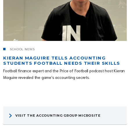
SCHOOL NEWS
KIERAN MAGUIRE TELLS ACCOUNTING
STUDENTS FOOTBALL NEEDS THEIR SKILLS
Football finance expert and the Price of Football podcast host Kieran
Maguire revealed the game's accounting secrets.
VISIT THE ACCOUNTING GROUP MICROSITE