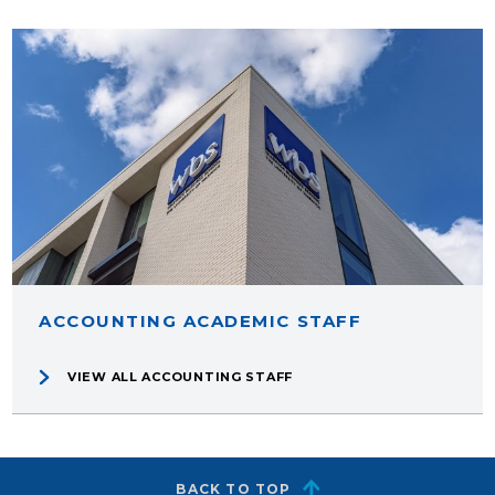
ACCOUNTING ACADEMIC STAFF
VIEW ALL ACCOUNTING STAFF
BACK TO TOP