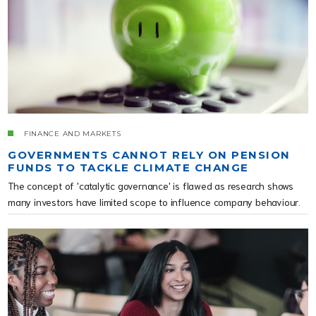
FINANCE AND MARKETS
GOVERNMENTS CANNOT RELY ON PENSION
FUNDS TO TACKLE CLIMATE CHANGE
The concept of 'catalytic governance' is flawed as research shows
many investors have limited scope to influence company behaviour.