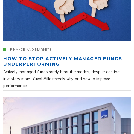
FINANCE AND MARKETS
HOW TO STOP ACTIVELY MANAGED FUNDS
UNDERPERFORMING
Actively managed funds rarely beat the market, despite costing
investors more. Yuval Millo reveals why and how to improve
performance.