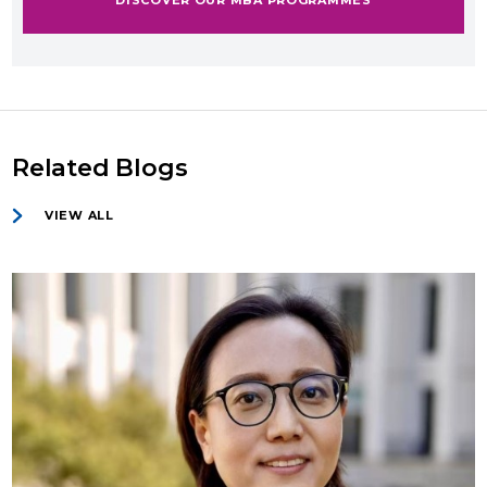
Related Blogs
VIEW ALL