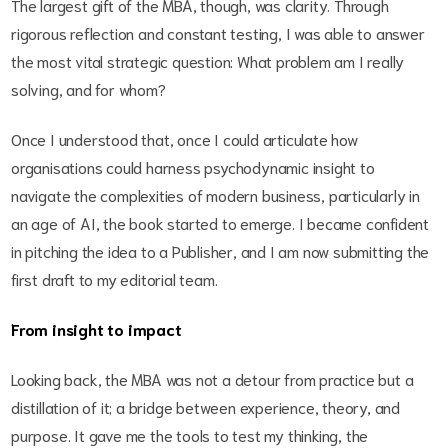
The largest gift of the MBA, though, was clarity. Through
rigorous reflection and constant testing, I was able to answer
the most vital strategic question: What problem am I really
solving, and for whom?
Once I understood that, once I could articulate how
organisations could harness psychodynamic insight to
navigate the complexities of modern business, particularly in
an age of AI, the book started to emerge. I became confident
in pitching the idea to a Publisher, and I am now submitting the
first draft to my editorial team.
From insight to impact
Looking back, the MBA was not a detour from practice but a
distillation of it; a bridge between experience, theory, and
purpose. It gave me the tools to test my thinking, the