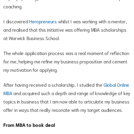
coaching.
I discovered
Heropreneurs
whilst I was working with a mentor,
and realised that this initiative was offering MBA scholarships
at Warwick Business School.
The whole application process was a real moment of reflection
for me, helping me refine my business proposition and cement
my motivation for applying.
After having received a scholarship, I studied the
Global Online
MBA
and acquired such a depth and range of knowledge of key
topics in business that I am now able to articulate my business
offer in ways that really resonate with my target audiences.
From MBA to book deal