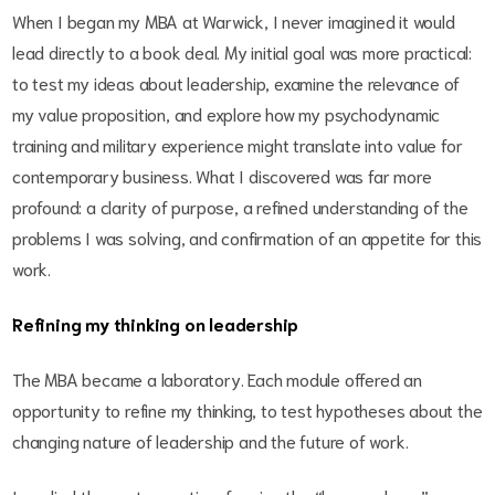
When I began my MBA at Warwick, I never imagined it would
lead directly to a book deal. My initial goal was more practical:
to test my ideas about leadership, examine the relevance of
my value proposition, and explore how my psychodynamic
training and military experience might translate into value for
contemporary business. What I discovered was far more
profound: a clarity of purpose, a refined understanding of the
problems I was solving, and confirmation of an appetite for this
work.
Refining my thinking on leadership
The MBA became a laboratory. Each module offered an
opportunity to refine my thinking, to test hypotheses about the
changing nature of leadership and the future of work.