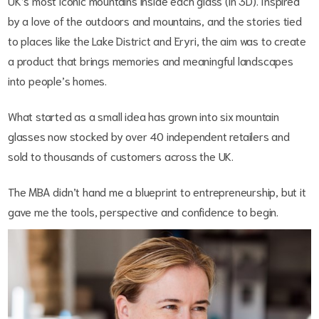
UK’s most iconic mountains inside each glass (in 3D). Inspired
by a love of the outdoors and mountains, and the stories tied
to places like the Lake District and Eryri, the aim was to create
a product that brings memories and meaningful landscapes
into people’s homes.
What started as a small idea has grown into six mountain
glasses now stocked by over 40 independent retailers and
sold to thousands of customers across the UK.
The MBA didn’t hand me a blueprint to entrepreneurship, but it
gave me the tools, perspective and confidence to begin.