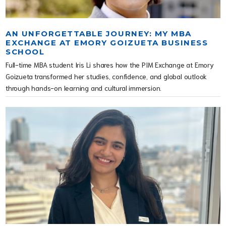
AN UNFORGETTABLE JOURNEY: MY MBA
EXCHANGE AT EMORY GOIZUETA BUSINESS
SCHOOL
Full-time MBA student Iris Li shares how the PIM Exchange at Emory
Goizueta transformed her studies, confidence, and global outlook
through hands-on learning and cultural immersion.