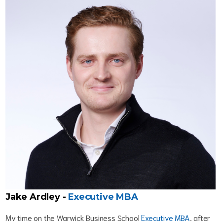
Jake Ardley -
Executive MBA
My time on the Warwick Business School
Executive MBA
, after