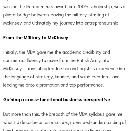
winning the Heropreneurs award for a 100% scholarship, was a
pivotal bridge between leaving the military, starting at
McKinsey, and ultimately my journey into entrepreneurship.
From the Military to McKinsey
Initially, the MBA gave me the academic credibility and
commercial fluency to move from the British Army into
McKinsey - translating leadership and logistics experience into
the language of strategy, finance, and value creation - and
leading me onto a promotion and top performance.
Gaining a cross-functional business perspective
But more than this, the breadth of the MBA syllabus gave me
what I’d describe as an
inch deep, mile wide
understanding of
how businesses really work: from corporate finance and