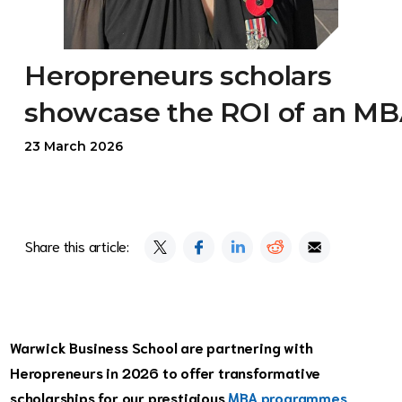
Heropreneurs scholars
showcase the ROI of an M
23 March 2026
Share this article:
Warwick Business School are partnering with
Heropreneurs in 2026 to offer transformative
scholarships for our prestigious
MBA programmes
,