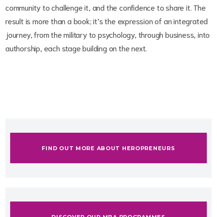
community to challenge it, and the confidence to share it. The
result is more than a book; it’s the expression of an integrated
journey, from the military to psychology, through business, into
authorship, each stage building on the next.
FIND OUT MORE ABOUT HEROPRENEURS
DISCOVER OUR MBA PROGRAMMES