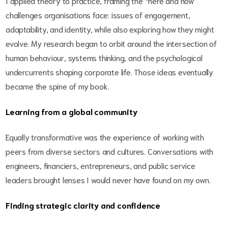
I applied theory to practice, framing the “here and now”
challenges organisations face: issues of engagement,
adaptability, and identity, while also exploring how they might
evolve. My research began to orbit around the intersection of
human behaviour, systems thinking, and the psychological
undercurrents shaping corporate life. Those ideas eventually
became the spine of my book.
Learning from a global community
Equally transformative was the experience of working with
peers from diverse sectors and cultures. Conversations with
engineers, financiers, entrepreneurs, and public service
leaders brought lenses I would never have found on my own.
Finding strategic clarity and confidence