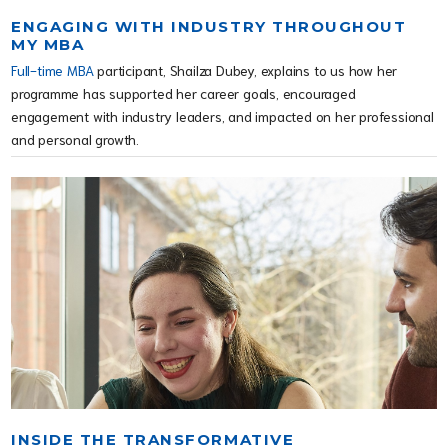
ENGAGING WITH INDUSTRY THROUGHOUT
MY MBA
Full-time MBA
participant, Shailza Dubey, explains to us how her
programme has supported her career goals, encouraged
engagement with industry leaders, and impacted on her professional
and personal growth.
INSIDE THE TRANSFORMATIVE