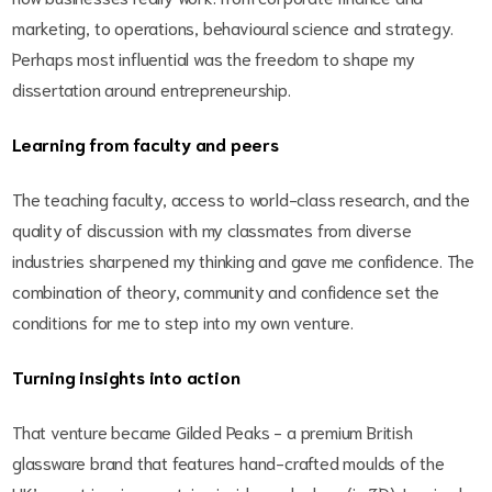
marketing, to operations, behavioural science and strategy.
Perhaps most influential was the freedom to shape my
dissertation around entrepreneurship.
Learning from faculty and peers
The teaching faculty, access to world-class research, and the
quality of discussion with my classmates from diverse
industries sharpened my thinking and gave me confidence. The
combination of theory, community and confidence set the
conditions for me to step into my own venture.
Turning insights into action
That venture became Gilded Peaks - a premium British
glassware brand that features hand-crafted moulds of the