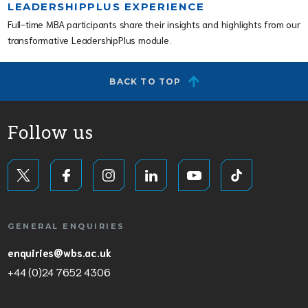
LEADERSHIPPLUS EXPERIENCE
Full-time MBA participants share their insights and highlights from our
transformative LeadershipPlus module.
BACK TO TOP
Follow us
GENERAL ENQUIRIES
enquiries@wbs.ac.uk
+44 (0)24 7652 4306