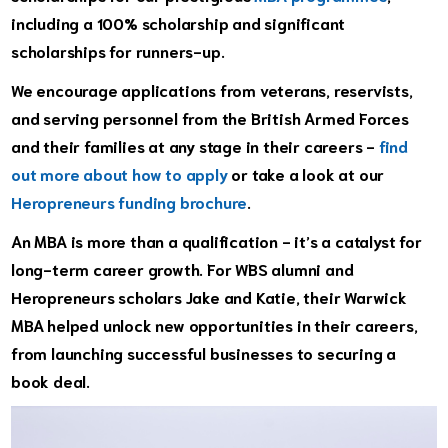
including a 100% scholarship and significant
scholarships for runners-up.
We encourage applications from v
eterans, reservists,
and serving personnel from the British Armed Forces
and their families at any stage in their careers
-
find
out more about how to apply
or take a look at our
Heropreneurs funding brochure
.
An MBA is more than a qualification - it’s a catalyst for
long-term career growth. For WBS alumni and
Heropreneurs scholars Jake and Katie, their Warwick
MBA helped unlock new opportunities in their careers,
from launching successful businesses to securing a
book deal.