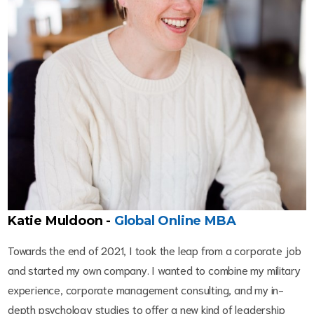
Katie Muldoon -
G
lobal Online MBA
Towards the end of 2021, I took the leap from a corporate job
and started my own company. I wanted to combine my military
experience, corporate management consulting, and my in-
depth psychology studies to offer a new kind of leadership