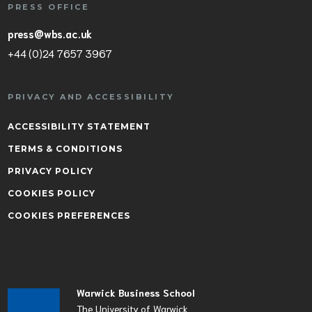
PRESS OFFICE
press@wbs.ac.uk
+44 (0)24 7657 3967
PRIVACY AND ACCESSIBILITY
ACCESSIBILITY STATEMENT
TERMS & CONDITIONS
PRIVACY POLICY
COOKIES POLICY
COOKIES PREFERENCES
Warwick Business School
The University of Warwick