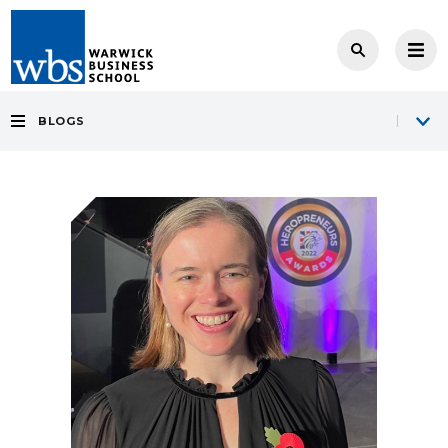
BLOGS