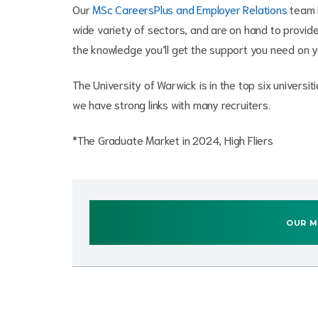
Our
MSc CareersPlus and Employer Relations
team h
wide variety of sectors, and are on hand to provide 
the knowledge you’ll get the support you need on 
The University of Warwick is in the top six univers
we have strong links with many recruiters.
*The Graduate Market in 2024, High Fliers
OUR M