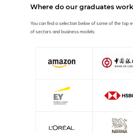
Where do our graduates wor
You can find a selection below of some of the top 
of sectors and business models: