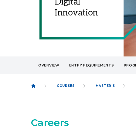
Digital
Innovation
OVERVIEW
ENTRY REQUIREMENTS
PROG
COURSES
MASTER'S
Careers