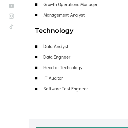
Growth Operations Manager
Management Analyst.
Technology
Data Analyst
Data Engineer
Head of Technology
IT Auditor
Software Test Engineer.