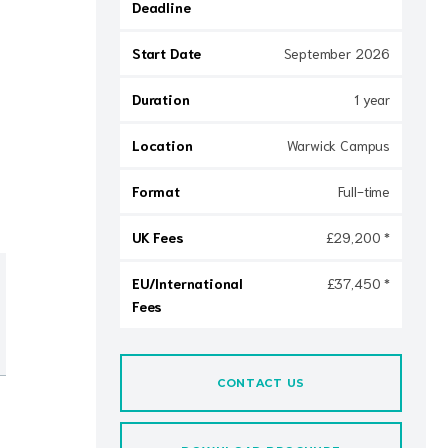
Deadline
Start Date
September 2026
Duration
1 year
Location
Warwick Campus
Format
Full-time
UK Fees
£29,200 *
EU/International
£37,450 *
Fees
CONTACT US