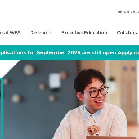
THE UNIVER
fe at WBS
Research
Executive Education
Collabora
plications for September 2026 are still open
Apply 