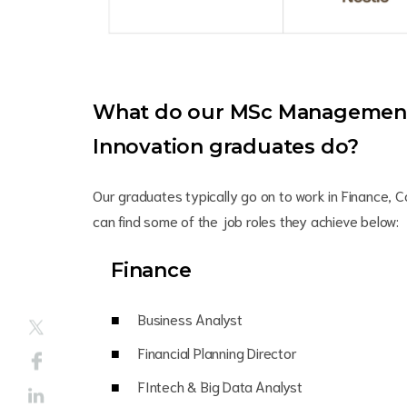
What do our MSc Management 
Innovation graduates do?
Our graduates typically go on to work in Finance, C
can find some of the job roles they achieve below:
Finance
Business Analyst
Financial Planning Director
FIntech & Big Data Analyst