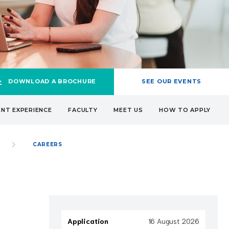
DOWNLOAD A BROCHURE
SEE OUR EVENTS
NT EXPERIENCE
FACULTY
MEET US
HOW TO APPLY
CAREERS
Application
16 August 2026