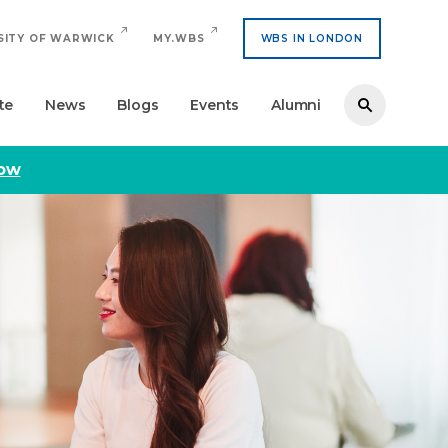
SITY OF WARWICK
MY.WBS
WBS IN LONDON
te
News
Blogs
Events
Alumni
now