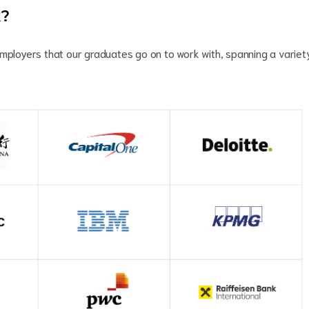
k?
employers that our graduates go on to work with, spanning a variet