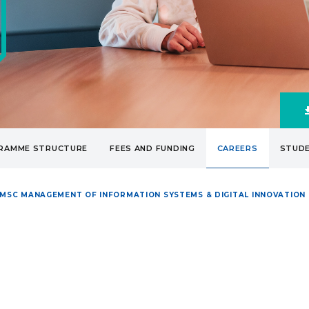
RAMME STRUCTURE
FEES AND FUNDING
CAREERS
STUDE
MSC MANAGEMENT OF INFORMATION SYSTEMS & DIGITAL INNOVATION