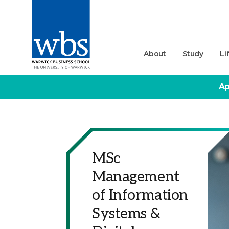
About
Study
Li
Ap
MSc
Management
of Information
Systems &