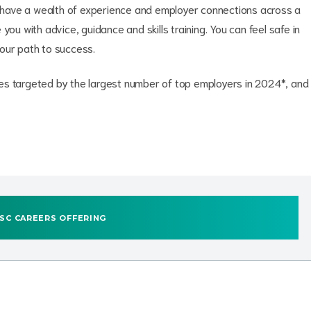
ave a wealth of experience and employer connections across a
you with advice, guidance and skills training. You can feel safe in
your path to success.
ities targeted by the largest number of top employers in 2024*, and
SC CAREERS OFFERING