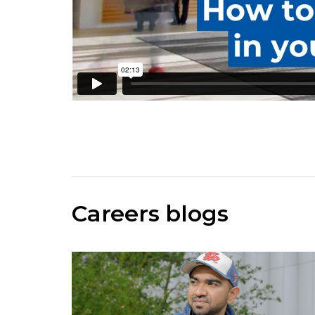
Careers blogs