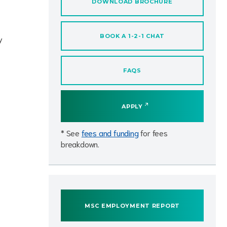
DOWNLOAD BROCHURE
BOOK A 1-2-1 CHAT
y
FAQS
APPLY
* See
fees and funding
for fees
breakdown.
MSC EMPLOYMENT REPORT