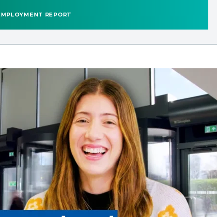
EMPLOYMENT REPORT