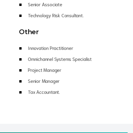
Senior Associate
Technology Risk Consultant.
Other
Innovation Practitioner
Omnichannel Systems Specialist
Project Manager
Senior Manager
Tax Accountant.