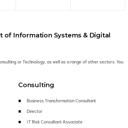
of Information Systems & Digital
onsulting or Technology, as well as a range of other sectors. You
Consulting
Business Transformation Consultant
Director
IT Risk Consultant Associate