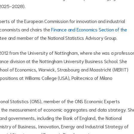
 (2025-2028).
perts of the European Commission for innovation and industrial
 Economists and chairs the
Finance and Economics Section of the
stee and member of the National Statistics Advisory Group.
012 from the University of Nottingham, where she was a professo
ance division at the Nottingham University Business School. She
chool of Economics, Warwick, Strasbourg and Maastricht (MERIT)
positions at Williams College (USA), Politecnico of Milano
ational Statistics (ONS), member of the ONS Economic Experts
ty, the measurement of economic aggregates and data strategy. Sh
nd governments, including the Bank of England, the National
nistry of Business, Innovation, Energy and Industrial Strategy of