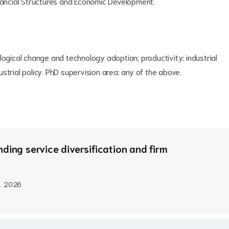
inancial Structures and Economic Development.
logical change and technology adoption; productivity; industrial
strial policy. PhD supervision area: any of the above.
ding service diversification and firm
..
2026