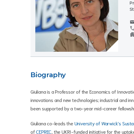
P
S
mai
cal
apartm
Biography
Giuliana is a Professor of the Economics of Innovat
innovations and new technologies; industrial and inn
been supported by a two-year mid-career fellowshi
Giuliana co-leads the
University of Warwick's Sustai
of
CEPREC
, the UKRI-funded initiative for the upt