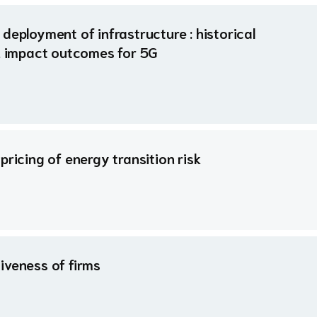
deployment of infrastructure : historical
gh impact outcomes for 5G
pricing of energy transition risk
iveness of firms