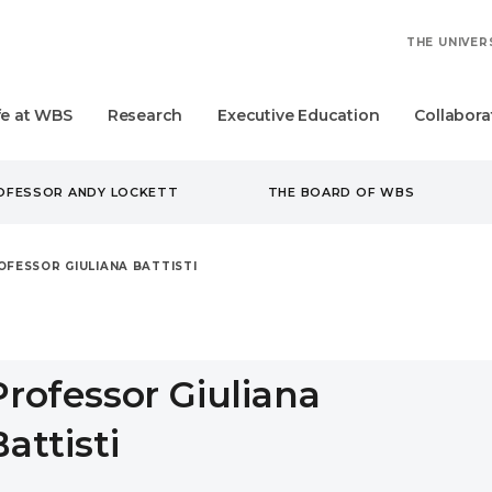
THE UNIVER
fe at WBS
Research
Executive Education
Collabora
ROFESSOR ANDY LOCKETT
THE BOARD OF WBS
OFESSOR GIULIANA BATTISTI
Professor Giuliana
Battisti