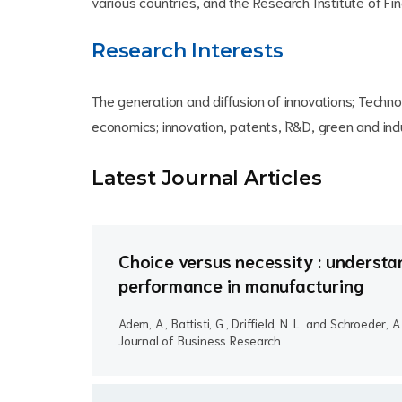
various countries, and the Research Institute of F
Research Interests
The generation and diffusion of innovations; Techno
economics; innovation, patents, R&D, green and indu
Latest Journal Article
s
Choice versus necessity : understan
performance in manufacturing
Adem, A., Battisti, G., Driffield, N. L. and Schroeder, A
Journal of Business Research