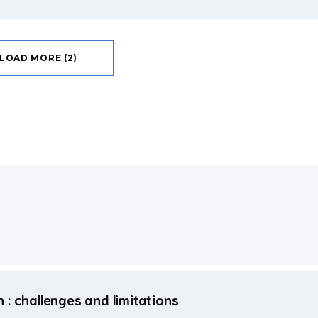
LOAD MORE (2)
: challenges and limitations