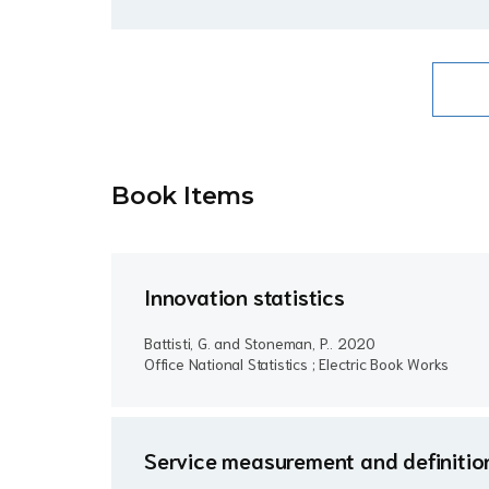
Book Item
s
Innovation statistics
Battisti, G. and Stoneman, P..
2020
Office National Statistics ; Electric Book Works
Service measurement and definition 