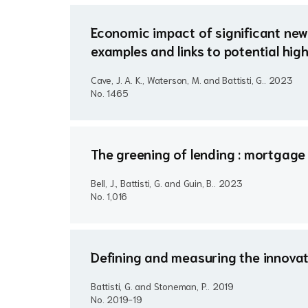
Economic impact of significant new 
examples and links to potential hi
Cave, J. A. K., Waterson, M. and Battisti, G..
2023
No. 1465
The greening of lending : mortgage 
Bell, J., Battisti, G. and Guin, B..
2023
No. 1,016
Defining and measuring the innovat
Battisti, G. and Stoneman, P..
2019
No. 2019-19