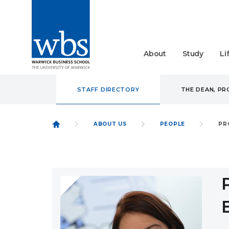
About
Study
Li
STAFF DIRECTORY
THE DEAN, P
ABOUT US
PEOPLE
PR