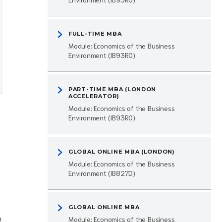
FULL-TIME MBA
Module: Economics of the Business
Environment (IB93R0)
PART-TIME MBA (LONDON
ACCELERATOR)
Module: Economics of the Business
Environment (IB93R0)
GLOBAL ONLINE MBA (LONDON)
Module: Economics of the Business
Environment (IB827D)
GLOBAL ONLINE MBA
n
Module: Economics of the Business