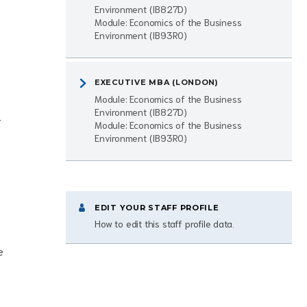
Environment (IB827D)
Module: Economics of the Business
Environment (IB93R0)
EXECUTIVE MBA (LONDON)
Module: Economics of the Business
Environment (IB827D)
r
Module: Economics of the Business
Environment (IB93R0)
EDIT YOUR STAFF PROFILE
How to edit this staff profile data.
e