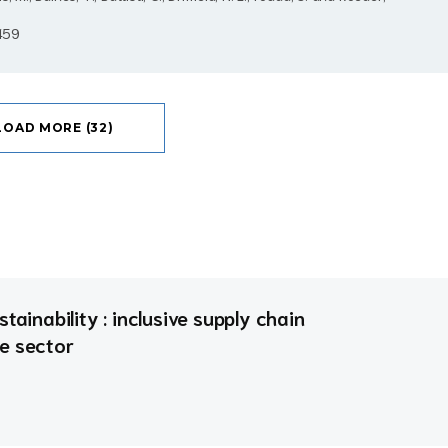
2459
LOAD MORE (32)
tainability : inclusive supply chain
e sector