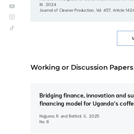
M..
2024
Journal of Cleaner Production, Vol. 457, Article 14
Working or Discussion Paper
s
Bridging finance, innovation and sus
financing model for Uganda’s coffe
Najjuma, R. and Battisti, G..
2025
No. 6