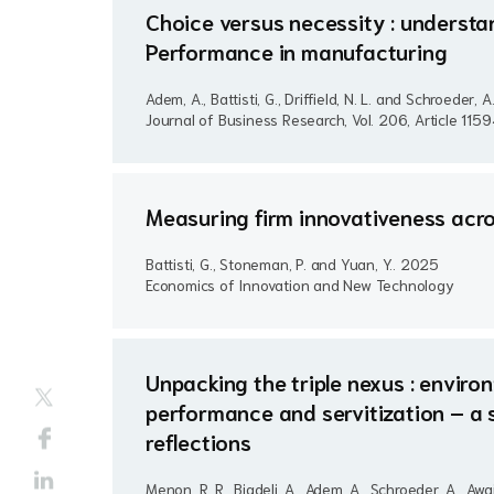
Choice versus necessity : understan
Performance in manufacturing
Adem, A., Battisti, G., Driffield, N. L. and Schroeder, A
Journal of Business Research, Vol. 206, Article 115
Measuring firm innovativeness acro
Battisti, G., Stoneman, P. and Yuan, Y..
2025
Economics of Innovation and New Technology
Unpacking the triple nexus : envir
performance and servitization – a 
reflections
Menon, R. R., Bigdeli, A., Adem, A., Schroeder, A., Awais