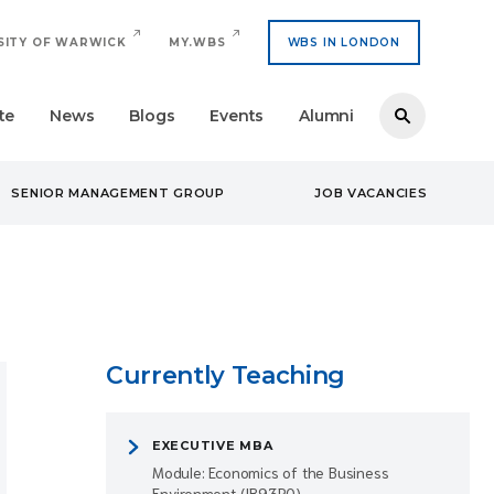
SITY OF WARWICK
MY.WBS
WBS IN LONDON
te
News
Blogs
Events
Alumni
SENIOR MANAGEMENT GROUP
JOB VACANCIES
Currently Teaching
EXECUTIVE MBA
Module: Economics of the Business
Environment (IB93R0)