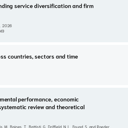
ding service diversification and firm
..
2026
949
ss countries, sectors and time
onmental performance, economic
systematic review and theoretical
, M., Baines, T., Battisti, G., Driffield, N. L., Fouad, S. and Roeder,