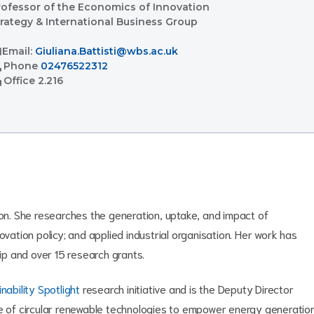
rofessor of the Economics of Innovation
trategy & International Business Group
l
Email:
Giuliana.Battisti@wbs.ac.uk
l
Phone
02476522312
ent
Office
2.216
ion. She researches the generation, uptake, and impact of
ovation policy; and applied industrial organisation. Her work has
p and over 15 research grants.
nability Spotlight
research initiative and is the Deputy Director
ake of circular renewable technologies to empower energy generatio