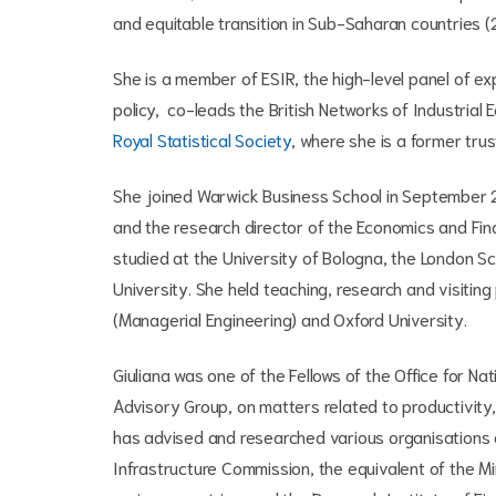
and equitable transition in Sub-Saharan countries
She is a
member of ESIR, the high-level panel of ex
policy, co-leads the British Networks of Industrial
Royal Statistical Society
, where she is a former tru
She joined Warwick Business School in September 2
and the research director of the Economics and Fin
studied at the University of Bologna, the London S
University. She held teaching, research and visiting 
(Managerial Engineering) and Oxford University.
Giuliana was one of the Fellows of the Office for N
Advisory Group, on matters related to productivi
has advised and researched various organisations a
Infrastructure Commission, the equivalent of the Mi