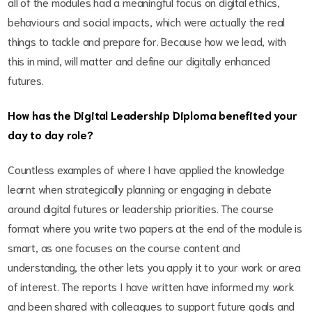
all of the modules had a meaningful focus on digital ethics,
behaviours and social impacts, which were actually the real
things to tackle and prepare for. Because how we lead, with
this in mind, will matter and define our digitally enhanced
futures.
How has the Digital Leadership Diploma benefited your
day to day role?
Countless examples of where I have applied the knowledge
learnt when strategically planning or engaging in debate
around digital futures or leadership priorities. The course
format where you write two papers at the end of the module is
smart, as one focuses on the course content and
understanding, the other lets you apply it to your work or area
of interest. The reports I have written have informed my work
and been shared with colleagues to support future goals and