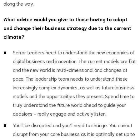
along the way.
What advice would you give to those having to adapt
and change their business strategy due to the current
climate?
Senior Leaders need to understand the new economics of
digital business and innovation. The current models are flat
and the new world is multi-dimensional and changes at
pace. The leadership team needs to understand these
increasingly complex dynamics, as well as future business
models and the opportunities they present. Spend time to
truly understand the future world ahead to guide your
decisions - really engage and actively listen.
You’ll be disrupted and you’ll need to change. You cannot
disrupt from your core business as it is optimally set up to