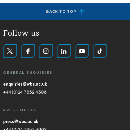
BACK TO TOP
Follow us
GENERAL ENQUIRIES
enquiries@wbs.ac.uk
+44 (0)24 7652 4306
PRESS OFFICE
press@wbs.ac.uk
+44 (0)24 7657 3967