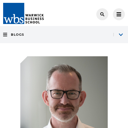
BLOGS