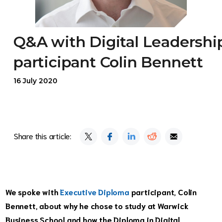
Q&A with Digital Leadershi
participant Colin Bennett
16 July 2020
Share this article:
We spoke with
Executive Diploma
participant, Colin
Bennett, about why he chose to study at Warwick
Business School and how the Diploma in Digital