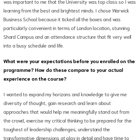
was important to me that the University was top class so I was
learning from the best and brightest minds. I chose Warwick
Business School because it ticked all the boxes and was
particularly convenient in terms of London location, stunning
Shard Campus and an attendance structure that fit very well
into a busy schedule and life.
What were your expectations before you enrolled on the
programme? How do these compare to your actual
experience on the course?
I wanted to expand my horizons and knowledge to give me
diversity of thought, gain research and learn about
approaches that would help me meaningfully stand out from
the crowd, exercise my critical thinking to be prepared for the
toughest of leadership challenges, understand the
transformative dimensions at play in detail and have time to