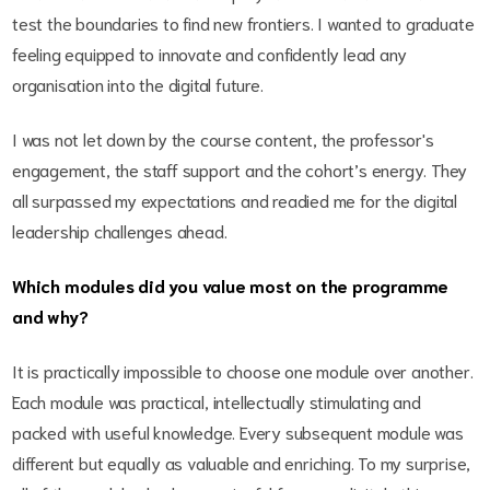
test the boundaries to find new frontiers. I wanted to graduate
feeling equipped to innovate and confidently lead any
organisation into the digital future.
I was not let down by the course content, the professor's
engagement, the staff support and the cohort’s energy. They
all surpassed my expectations and readied me for the digital
leadership challenges ahead.
Which modules did you value most on the programme
and why?
It is practically impossible to choose one module over another.
Each module was practical, intellectually stimulating and
packed with useful knowledge. Every subsequent module was
different but equally as valuable and enriching. To my surprise,