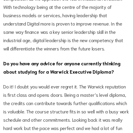
With technology being at the centre of the majority of
business models or services, having leadership that
understand Digital more is proven to improve revenue. In the
same way finance was a key senior leadership skill in the
industrial age, digital leadership is the new competency that
will differentiate the winners from the future losers.
Do you have any advice for anyone currently thinking
about studying for a Warwick Executive Diploma?
Do it! I doubt you would ever regret it. The Warwick reputation
is first class and opens doors. Being a master’s level diploma,
the credits can contribute towards further qualifications which
is valuable. The course structure fits in so well with a busy work
schedule and other commitments. Looking back it was really
hard work but the pace was perfect and we had a lot of fun