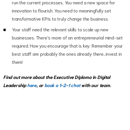
run the current processes. You need a new space for
innovation to flourish. You need to meaningfully set
transformative KPIs to truly change the business.
Your staff need the relevant skills to scale up new
businesses. There’s more of an entrepreneurial mind-set
required. How you encourage that is key. Remember your
best staff are probably the ones already there, invest in
them!
Find out more about the Executive Diploma in Digital
Leadership
here
, or
book a 1-2-1 chat
with our team.