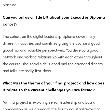
planning.
Can you tell us a little bit about your Executive Diploma
cohort?
The cohort on the digital leadership diploma cover many
different industries and countries giving the course a good
global mix and valuable perspectives. You develop a good
network and working relationship with each other throughout
the course. The social side is good and the arranged dinners
and talks are really first class.
What was the theme of your final project and how does
it relate to the current challenges you are facing?
My final project is exploring senior leadership and board
composition as we approach the fourth industrial revolution.