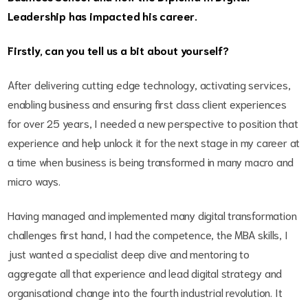
Leadership has impacted his career.
Firstly, can you tell us a bit about yourself?
After delivering cutting edge technology, activating services,
enabling business and ensuring first class client experiences
for over 25 years, I needed a new perspective to position that
experience and help unlock it for the next stage in my career at
a time when business is being transformed in many macro and
micro ways.
Having managed and implemented many digital transformation
challenges first hand, I had the competence, the MBA skills, I
just wanted a specialist deep dive and mentoring to
aggregate all that experience and lead digital strategy and
organisational change into the fourth industrial revolution. It