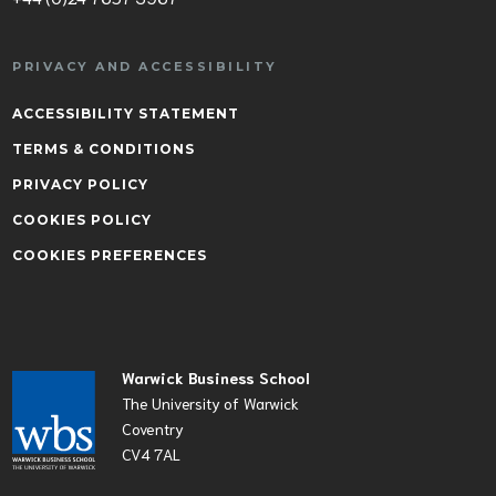
PRIVACY AND ACCESSIBILITY
ACCESSIBILITY STATEMENT
TERMS & CONDITIONS
PRIVACY POLICY
COOKIES POLICY
COOKIES PREFERENCES
Warwick Business School
The University of Warwick
Coventry
CV4 7AL