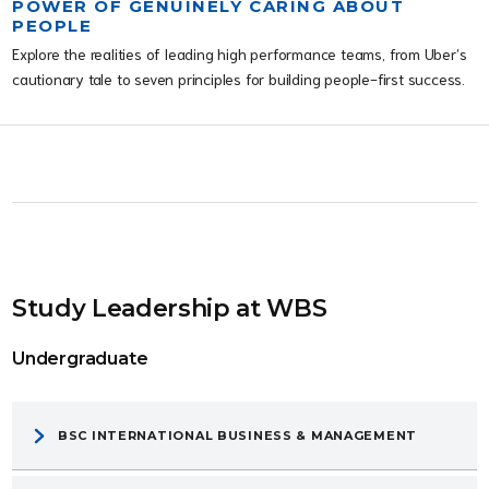
POWER OF GENUINELY CARING ABOUT
PEOPLE
Explore the realities of leading high performance teams, from Uber’s
cautionary tale to seven principles for building people-first success.
Study Leadership at WBS
Undergraduate
BSC INTERNATIONAL BUSINESS & MANAGEMENT