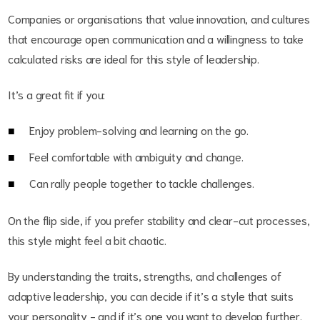
Companies or organisations that value innovation, and cultures
that encourage open communication and a willingness to take
calculated risks are ideal for this style of leadership.
It’s a great fit if you:
Enjoy problem-solving and learning on the go.
Feel comfortable with ambiguity and change.
Can rally people together to tackle challenges.
On the flip side, if you prefer stability and clear-cut processes,
this style might feel a bit chaotic.
By understanding the traits, strengths, and challenges of
adaptive leadership, you can decide if it’s a style that suits
your personality - and if it’s one you want to develop further.