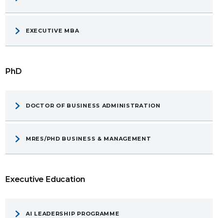
EXECUTIVE MBA
PhD
DOCTOR OF BUSINESS ADMINISTRATION
MRES/PHD BUSINESS & MANAGEMENT
Executive Education
AI LEADERSHIP PROGRAMME