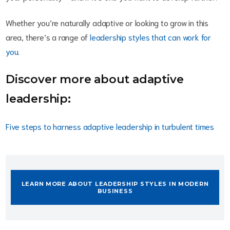
Whether you’re naturally adaptive or looking to grow in this
area, there’s a range of
leadership styles that can work for
you
.
Discover more about adaptive
leadership:
Five steps to harness adaptive leadership in turbulent times
LEARN MORE ABOUT LEADERSHIP STYLES IN MODERN
BUSINESS