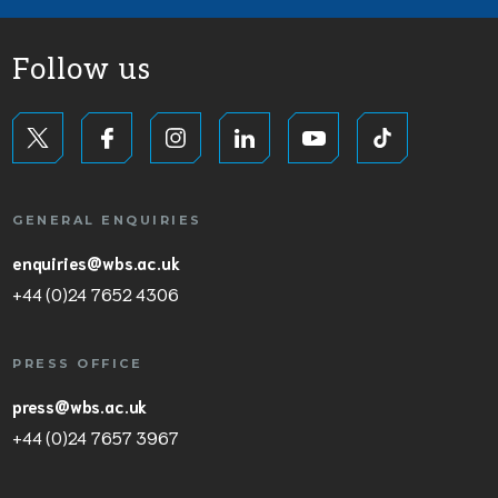
Follow us
GENERAL ENQUIRIES
enquiries@wbs.ac.uk
+44 (0)24 7652 4306
PRESS OFFICE
press@wbs.ac.uk
+44 (0)24 7657 3967