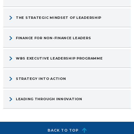
THE STRATEGIC MINDSET OF LEADERSHIP
FINANCE FOR NON-FINANCE LEADERS
WBS EXECUTIVE LEADERSHIP PROGRAMME
STRATEGY INTO ACTION
LEADING THROUGH INNOVATION
BACK TO TOP