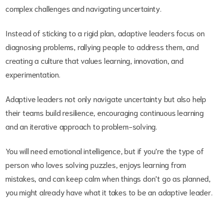
complex challenges and navigating uncertainty.
Instead of sticking to a rigid plan, adaptive leaders focus on
diagnosing problems, rallying people to address them, and
creating a culture that values learning, innovation, and
experimentation.
Adaptive leaders not only navigate uncertainty but also help
their teams build resilience, encouraging continuous learning
and an iterative approach to problem-solving.
You will need emotional intelligence, but if you’re the type of
person who loves solving puzzles, enjoys learning from
mistakes, and can keep calm when things don’t go as planned,
you might already have what it takes to be an adaptive leader.