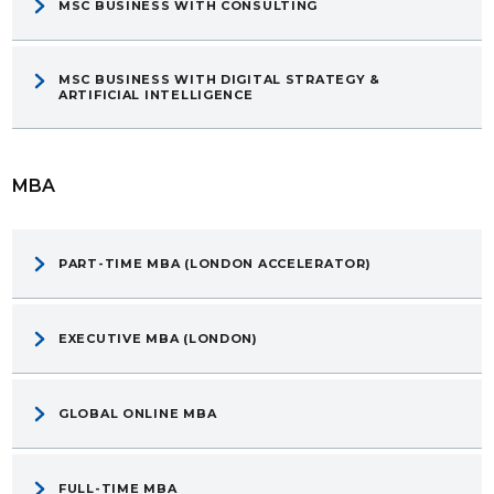
MSC BUSINESS WITH CONSULTING
MSC BUSINESS WITH DIGITAL STRATEGY &
ARTIFICIAL INTELLIGENCE
MBA
PART-TIME MBA (LONDON ACCELERATOR)
EXECUTIVE MBA (LONDON)
GLOBAL ONLINE MBA
FULL-TIME MBA