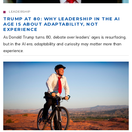
LEADERSHIP
TRUMP AT 80: WHY LEADERSHIP IN THE AI
AGE IS ABOUT ADAPTABILITY, NOT
EXPERIENCE
As Donald Trump turns 80, debate over leaders’ ages is resurfacing,
but in the AI era, adaptability and curiosity may matter more than
experience.