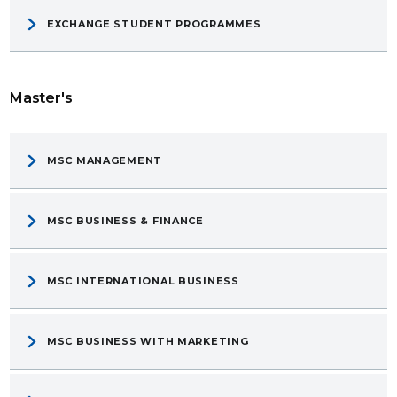
EXCHANGE STUDENT PROGRAMMES
Master's
MSC MANAGEMENT
MSC BUSINESS & FINANCE
MSC INTERNATIONAL BUSINESS
MSC BUSINESS WITH MARKETING