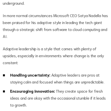
underground.
In more normal circumstances Microsoft CEO Satya Nadella has
been praised for his adaptive style in leading the tech giant
through a strategic shift from software to cloud computing and
AI.
Adaptive leadership is a style that comes with plenty of
upsides, especially in environments where change is the only
constant:
Handling uncertainty:
Adaptive leaders are pros at
staying calm and focused when things are unpredictable.
Encouraging innovation:
They create space for fresh
ideas and are okay with the occasional stumble if it leads
to growth.