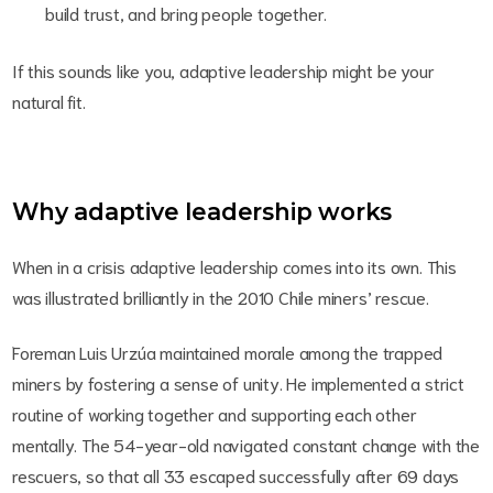
build trust, and bring people together.
If this sounds like you, adaptive leadership might be your
natural fit.
Why adaptive leadership works
When in a crisis adaptive leadership comes into its own. This
was illustrated brilliantly in the 2010 Chile miners’ rescue.
Foreman Luis Urzúa maintained morale among the trapped
miners by fostering a sense of unity. He implemented a strict
routine of working together and supporting each other
mentally.
The 54-year-old navigated constant change with the
rescuers, so that all 33 escaped successfully after 69 days