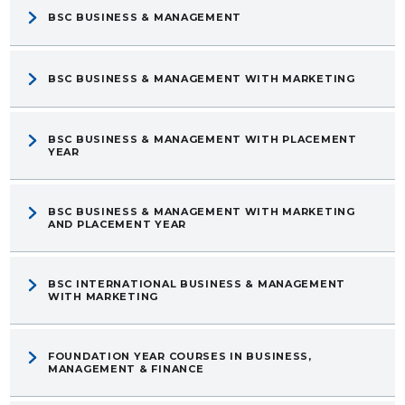
BSC BUSINESS & MANAGEMENT
BSC BUSINESS & MANAGEMENT WITH MARKETING
BSC BUSINESS & MANAGEMENT WITH PLACEMENT
YEAR
BSC BUSINESS & MANAGEMENT WITH MARKETING
AND PLACEMENT YEAR
BSC INTERNATIONAL BUSINESS & MANAGEMENT
WITH MARKETING
FOUNDATION YEAR COURSES IN BUSINESS,
MANAGEMENT & FINANCE