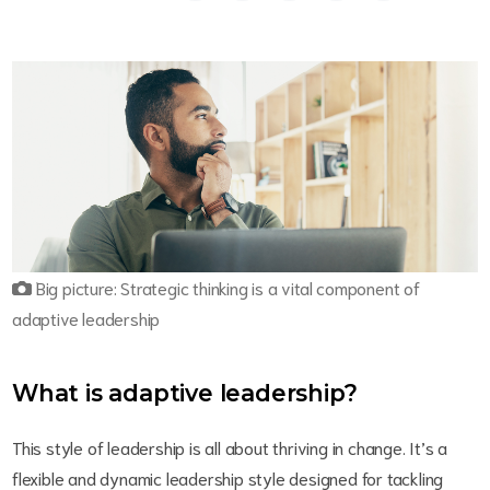
Big picture: Strategic thinking is a vital component of
adaptive leadership
What is adaptive leadership?
This style of leadership is all about thriving in change. It’s a
flexible and dynamic leadership style designed for tackling