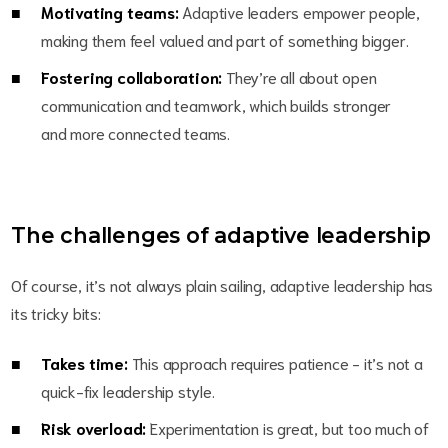
Motivating teams:
Adaptive leaders empower people,
making them feel valued and part of something bigger.
Fostering collaboration:
They’re all about open
communication and teamwork, which builds stronger
and more connected teams.
The challenges of adaptive leadership
Of course, it’s not always plain sailing, adaptive leadership has
its tricky bits:
Takes time:
This approach requires patience - it’s not a
quick-fix leadership style.
Risk overload:
Experimentation is great, but too much of