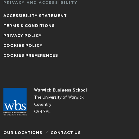
PRIVACY AND ACCESSIBILITY
ACCESSIBILITY STATEMENT
TERMS & CONDITIONS
PRIVACY POLICY
COOKIES POLICY
COOKIES PREFERENCES
Warwick Business School
The University of Warwick
Coventry
CV4 7AL
OUR LOCATIONS
CONTACT US