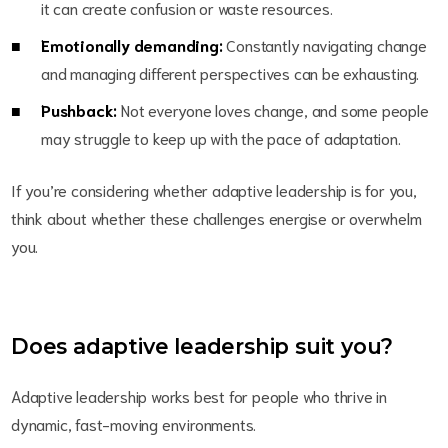
it can create confusion or waste resources.
Emotionally demanding:
Constantly navigating change
and managing different perspectives can be exhausting.
Pushback:
Not everyone loves change, and some people
may struggle to keep up with the pace of adaptation.
If you’re considering whether adaptive leadership is for you,
think about whether these challenges energise or overwhelm
you.
Does adaptive leadership suit you?
Adaptive leadership works best for people who thrive in
dynamic, fast-moving environments.