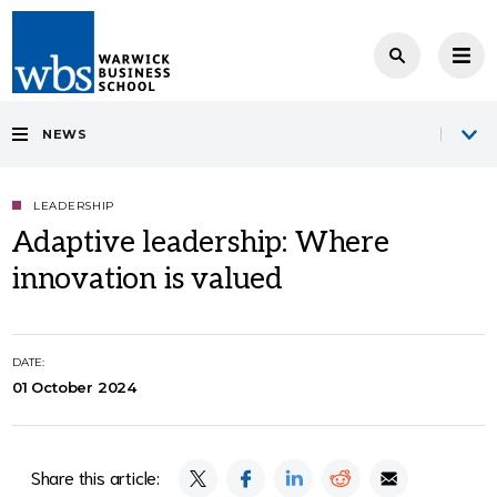
NEWS
LEADERSHIP
Adaptive leadership: Where
innovation is valued
DATE:
01 October 2024
Share this article: