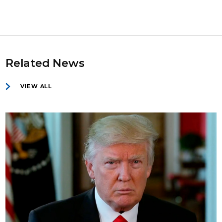
Related News
VIEW ALL