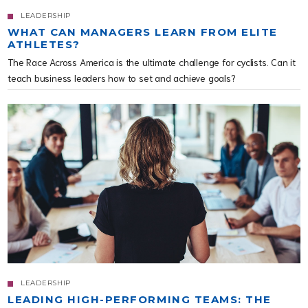
LEADERSHIP
WHAT CAN MANAGERS LEARN FROM ELITE
ATHLETES?
The Race Across America is the ultimate challenge for cyclists. Can it
teach business leaders how to set and achieve goals?
LEADERSHIP
LEADING HIGH-PERFORMING TEAMS: THE