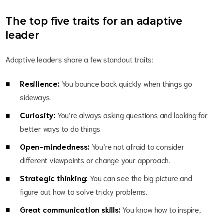
The top five traits for an adaptive
leader
Adaptive leaders share a few standout traits:
Resilience:
You bounce back quickly when things go
sideways.
Curiosity:
You’re always asking questions and looking for
better ways to do things.
Open-mindedness:
You’re not afraid to consider
different viewpoints or change your approach.
Strategic thinking:
You can see the big picture and
figure out how to solve tricky problems.
Great communication skills:
You know how to inspire,