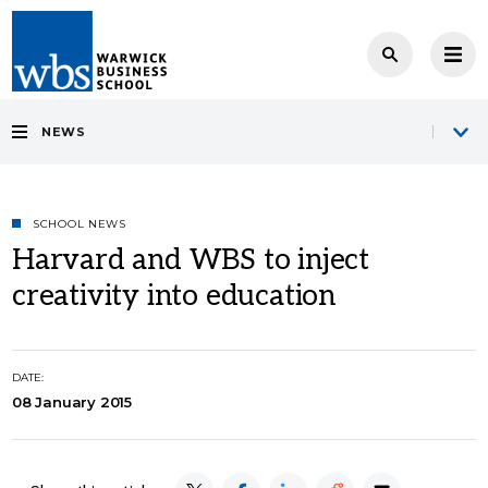
NEWS
SCHOOL NEWS
Harvard and WBS to inject
creativity into education
DATE:
08 January 2015