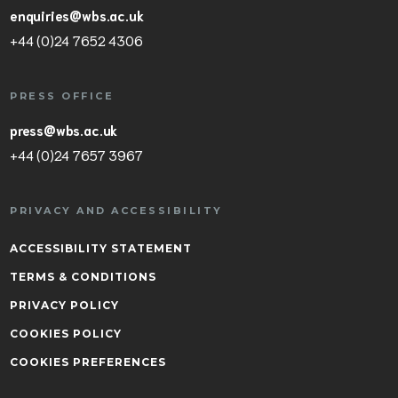
enquiries@wbs.ac.uk
+44 (0)24 7652 4306
PRESS OFFICE
press@wbs.ac.uk
+44 (0)24 7657 3967
PRIVACY AND ACCESSIBILITY
ACCESSIBILITY STATEMENT
TERMS & CONDITIONS
PRIVACY POLICY
COOKIES POLICY
COOKIES PREFERENCES