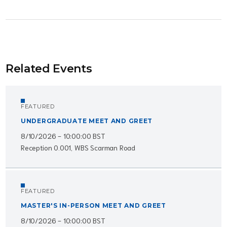
Related Events
FEATURED
UNDERGRADUATE MEET AND GREET
8/10/2026 - 10:00:00 BST
Reception 0.001, WBS Scarman Road
FEATURED
MASTER'S IN-PERSON MEET AND GREET
8/10/2026 - 10:00:00 BST