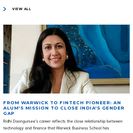
VIEW ALL
FROM WARWICK TO FINTECH PIONEER: AN
ALUM'S MISSION TO CLOSE INDIA'S GENDER
GAP
Ridhi Doongursee's career reflects the close relationship between
technology and finance that Warwick Business School has