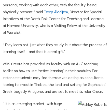
personal, working with each other, with the faculty, being
physically present,” said
Terry Aladjem
, Director for Special
Initiatives at the Derek Bok Center for Teaching and Learning
at Harvard University, who is a Visiting Fellow at the University
of Warwick.
“They learn not just what they study, but about the process of
learning itself - and that is a real gift.”
WBS Create has provided its faculty with an A-Z teaching
toolkit on how to use ‘active learning’ in their modules. For
instance students may find themselves acting as consultants
looking to invest in Thebes, the land and setting for Sophocles’
Greek tragedy Antigone, and are set to meet its ruler Creon.
“It is an emerging market, with huge