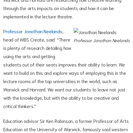
through the arts impacts on students and how it can be
implemented in the lecture theatre.
Professor Jonothan Neelands
,
head of WBS Create, said: “There
Professor Jonothan Neelands
is plenty of research detailing how
using the arts and getting
students out of their seats improves their ability to learn. We
want to build on this and explore ways of employing this in the
lecture rooms of the top universities in the world, such as
Warwick and Harvard. We want our students to leave not just
with the knowledge, but with the ability to be creative and
critical thinkers.”
Education advisor Sir Ken Robinson, a former Professor of Arts
Education at the University of Warwick, famously said western