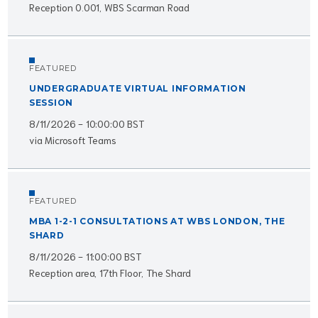
Reception 0.001, WBS Scarman Road
FEATURED
UNDERGRADUATE VIRTUAL INFORMATION
SESSION
8/11/2026 - 10:00:00 BST
via Microsoft Teams
FEATURED
MBA 1-2-1 CONSULTATIONS AT WBS LONDON, THE
SHARD
8/11/2026 - 11:00:00 BST
Reception area, 17th Floor, The Shard