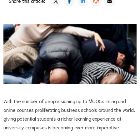
Share this article:
With the number of people signing up to MOOCs rising and
online courses proliferating business schools around the world,
giving potential students a richer learning experience at
university campuses is becoming ever more imperative.