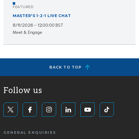
FEATURED
MASTER'S 1-2-1 LIVE CHAT
8/11/2026 - 12:00:00 BST
Meet & Engage
BACK TO TOP
Follow us
GENERAL ENQUIRIES