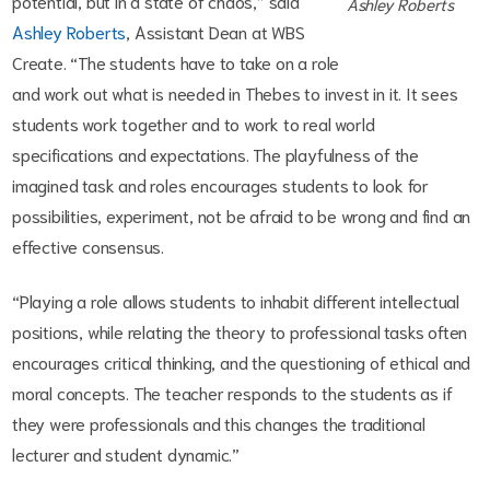
potential, but in a state of chaos,” said
Ashley Roberts
Ashley Roberts
, Assistant Dean at WBS
Create. “The students have to take on a role
and work out what is needed in Thebes to invest in it. It sees
students work together and to work to real world
specifications and expectations. The playfulness of the
imagined task and roles encourages students to look for
possibilities, experiment, not be afraid to be wrong and find an
effective consensus.
“Playing a role allows students to inhabit different intellectual
positions, while relating the theory to professional tasks often
encourages critical thinking, and the questioning of ethical and
moral concepts. The teacher responds to the students as if
they were professionals and this changes the traditional
lecturer and student dynamic.”