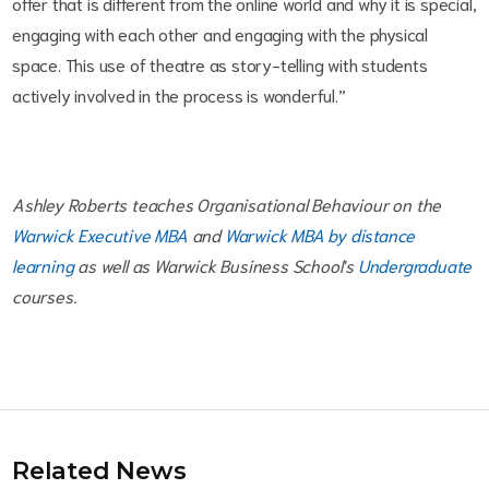
offer that is different from the online world and why it is special,
engaging with each other and engaging with the physical
space. This use of theatre as story-telling with students
actively involved in the process is wonderful.”
Ashley Roberts teaches Organisational Behaviour on the
Warwick Executive MBA
and
Warwick MBA by distance
learning
as well as Warwick Business School's
Undergraduate
courses.
Related News