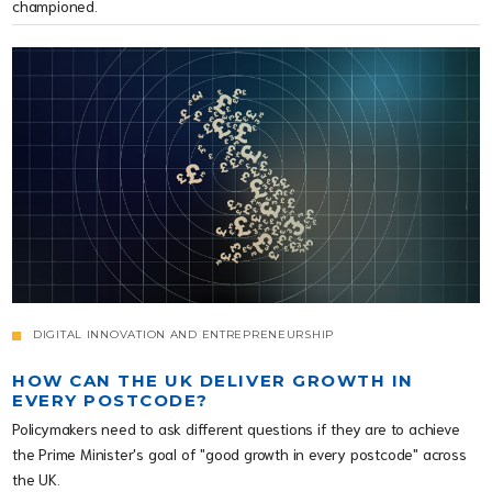
championed.
DIGITAL INNOVATION AND ENTREPRENEURSHIP
HOW CAN THE UK DELIVER GROWTH IN
EVERY POSTCODE?
Policymakers need to ask different questions if they are to achieve
the Prime Minister's goal of "good growth in every postcode" across
the UK.