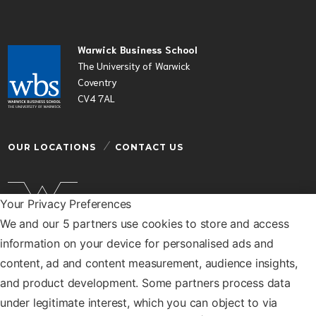
Warwick Business School
The University of Warwick
Coventry
CV4 7AL
OUR LOCATIONS
CONTACT US
Your Privacy Preferences
We and our 5 partners use cookies to store and access
Warwick Business School is a department of the
information on your device for personalised ads and
University of Warwick
content, ad and content measurement, audience insights,
© Warwick Business School 2026
and product development. Some partners process data
under legitimate interest, which you can object to via