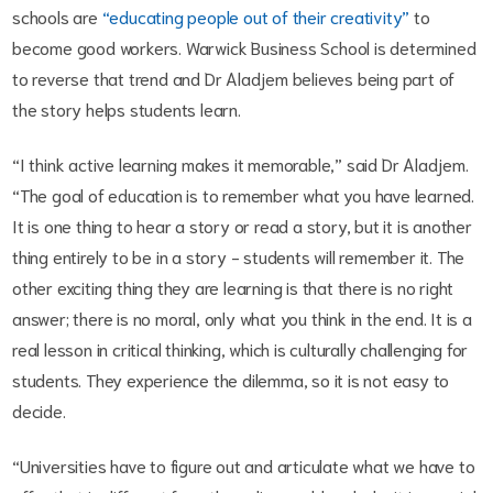
schools are
“educating people out of their creativity”
to
become good workers. Warwick Business School is determined
to reverse that trend and Dr Aladjem believes being part of
the story helps students learn.
“I think active learning makes it memorable,” said Dr Aladjem.
“The goal of education is to remember what you have learned.
It is one thing to hear a story or read a story, but it is another
thing entirely to be in a story - students will remember it. The
other exciting thing they are learning is that there is no right
answer; there is no moral, only what you think in the end. It is a
real lesson in critical thinking, which is culturally challenging for
students. They experience the dilemma, so it is not easy to
decide.
“Universities have to figure out and articulate what we have to