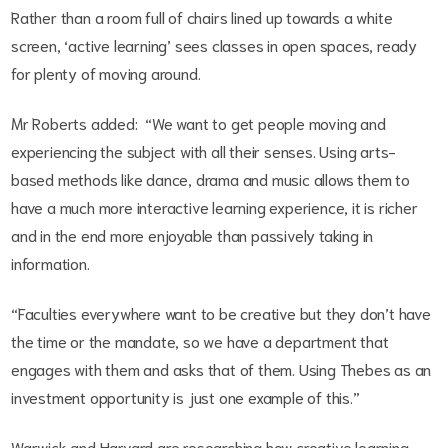
Rather than a room full of chairs lined up towards a white
screen, ‘active learning’ sees classes in open spaces, ready
for plenty of moving around.
Mr Roberts added: “We want to get people moving and
experiencing the subject with all their senses. Using arts-
based methods like dance, drama and music allows them to
have a much more interactive learning experience, it is richer
and in the end more enjoyable than passively taking in
information.
“Faculties everywhere want to be creative but they don’t have
the time or the mandate, so we have a department that
engages with them and asks that of them. Using Thebes as an
investment opportunity is just one example of this.”
Warwick and Harvard are researching how creative learning