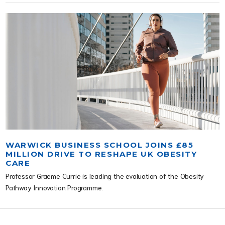
WARWICK BUSINESS SCHOOL JOINS £85
MILLION DRIVE TO RESHAPE UK OBESITY
CARE
Professor Graeme Currie is leading the evaluation of the Obesity
Pathway Innovation Programme.