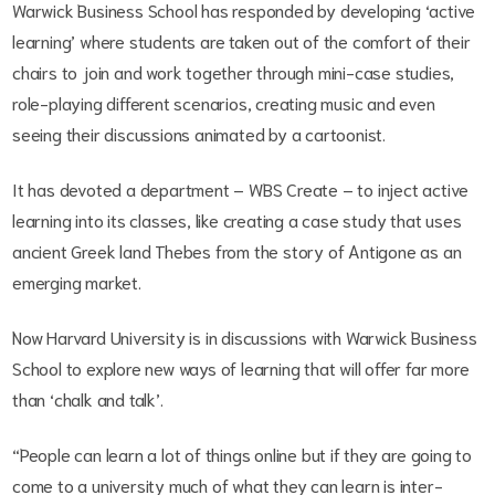
Warwick Business School has responded by developing ‘active
learning’ where students are taken out of the comfort of their
chairs to join and work together through mini-case studies,
role-playing different scenarios, creating music and even
seeing their discussions animated by a cartoonist.
It has devoted a department – WBS Create – to inject active
learning into its classes, like creating a case study that uses
ancient Greek land Thebes from the story of Antigone as an
emerging market.
Now Harvard University is in discussions with Warwick Business
School to explore new ways of learning that will offer far more
than ‘chalk and talk’.
“People can learn a lot of things online but if they are going to
come to a university much of what they can learn is inter-