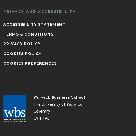
PRIVACY AND ACCESSIBILITY
ACCESSIBILITY STATEMENT
TERMS & CONDITIONS
PRIVACY POLICY
COOKIES POLICY
COOKIES PREFERENCES
Warwick Business School
The University of Warwick
Coventry
CV4 7AL