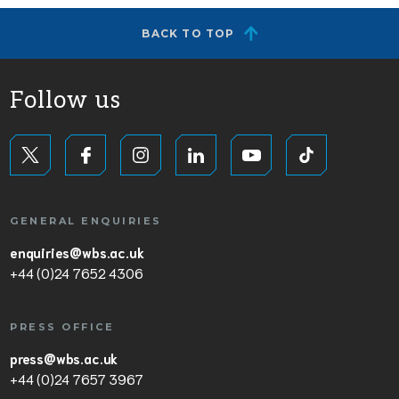
BACK TO TOP
Follow us
GENERAL ENQUIRIES
enquiries@wbs.ac.uk
+44 (0)24 7652 4306
PRESS OFFICE
press@wbs.ac.uk
+44 (0)24 7657 3967