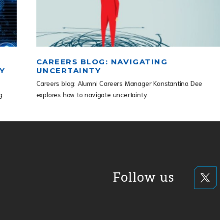
CAREERS BLOG: NAVIGATING
Y
UNCERTAINTY
Careers blog: Alumni Careers Manager Konstantina Dee
g
explores how to navigate uncertainty.
Follow us