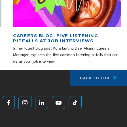
CAREERS BLOG: FIVE LISTENING
PITFALLS AT JOB INTERVIEWS
In her latest blog post, Konstantina Dee, Alumni Careers
Manager, explores the five common listening pitfalls that can
derail your job interview.
BACK TO TOP