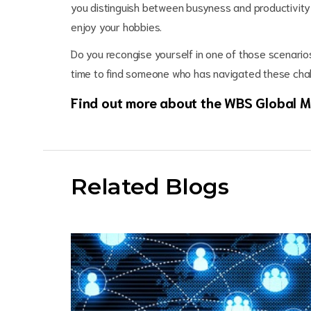
you distinguish between busyness and productivity 
enjoy your hobbies.
Do you recongise yourself in one of those scenario
time to find someone who has navigated these cha
Find out more about the WBS Global
Related Blogs