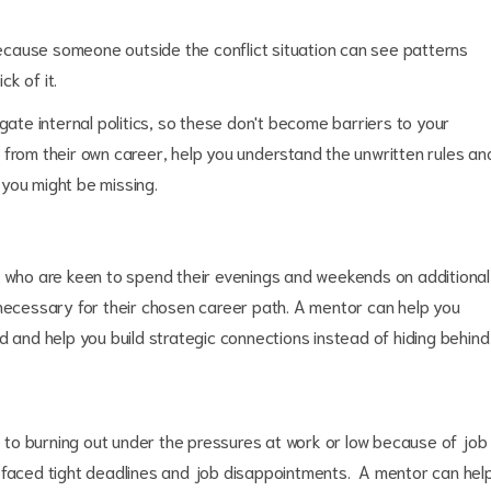
 because someone outside the conflict situation can see patterns
ck of it.
gate internal politics, so these don't become barriers to your
 from their own career, help you understand the unwritten rules an
you might be missing.
, who are keen to spend their evenings and weekends on additional
 necessary for their chosen career path. A mentor can help you
d and help you build strategic connections instead of hiding behind
to burning out under the pressures at work or low because of job
e faced tight deadlines and job disappointments. A mentor can hel