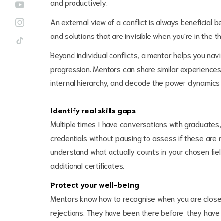
and productively.
An external view of a conflict is always beneficial
and solutions that are invisible when you're in the thi
Beyond individual conflicts, a mentor helps you navi
progression. Mentors can share similar experiences
internal hierarchy, and decode the power dynamics 
Identify real skills gaps
Multiple times I have conversations with graduates
credentials without pausing to assess if these are
understand what actually counts in your chosen fiel
additional certificates.
Protect your well-being
Mentors know how to recognise when you are close 
rejections. They have been there before, they hav