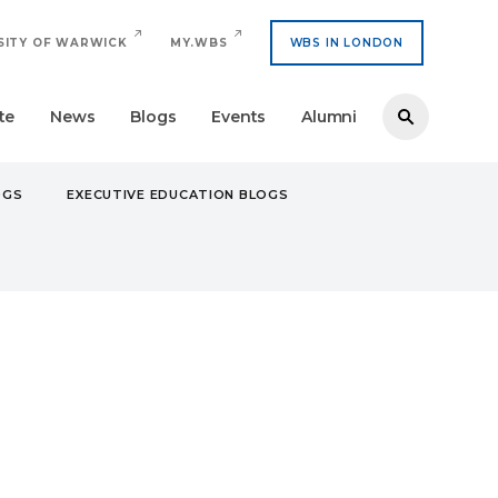
SITY OF WARWICK
MY.WBS
WBS IN LONDON
te
News
Blogs
Events
Alumni
OGS
EXECUTIVE EDUCATION BLOGS