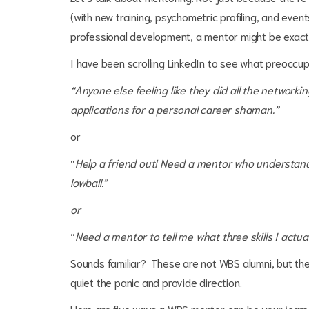
(with new training, psychometric profiling, and even
professional development, a mentor might be exac
I have been scrolling LinkedIn to see what preoccu
“Anyone else feeling like they did all the networki
applications for a personal career shaman.”
or
“
Help a friend out! Need a mentor who understands 
lowball.”
or
“
Need a mentor to tell me what three skills I actual
Sounds familiar? These are not WBS alumni, but they
quiet the panic and provide direction.
Here are five ways a WBS mentor can be your ‘car