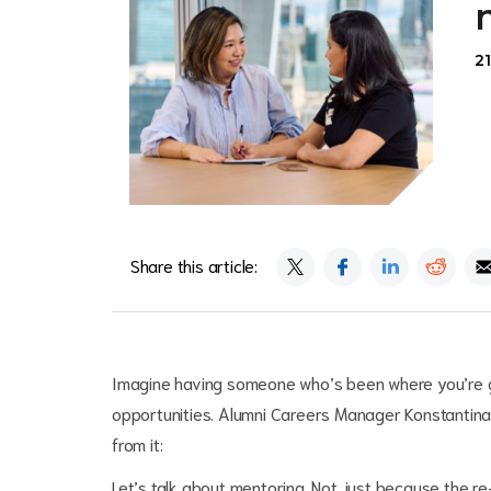
2
Share this article:
Imagine having someone who’s been where you’re g
opportunities. Alumni Careers Manager Konstantin
from it:
Let’s talk about mentoring. Not just because the 