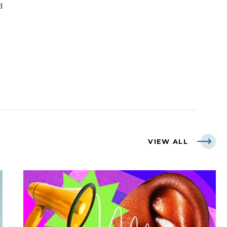
d
VIEW ALL