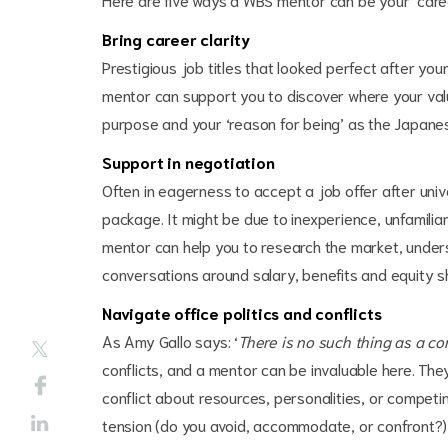
Bring career clarity
Prestigious job titles that looked perfect after you
mentor can support you to discover where your value
purpose and your ‘reason for being’ as the Japane
Support in negotiation
Often in eagerness to accept a job offer after univ
package. It might be due to inexperience, unfamilia
mentor can help you to research the market, under
conversations around salary, benefits and equity s
Navigate office politics and conflicts
As Amy Gallo says: ‘
There is no such thing as a con
conflicts, and a mentor can be invaluable here. They'
conflict about resources, personalities, or competin
tension (do you avoid, accommodate, or confront?) an