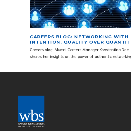
CAREERS BLOG: NETWORKING WITH
INTENTION, QUALITY OVER QUANTIT
Careers blog: Alumni Careers Manager Konstantina Dee
shares her insights on the power of authentic networkin