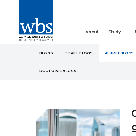
About
Study
Li
BLOGS
STAFF BLOGS
ALUMNI BLOGS
DOCTORAL BLOGS
BLOGS
ALUMNI
CARE