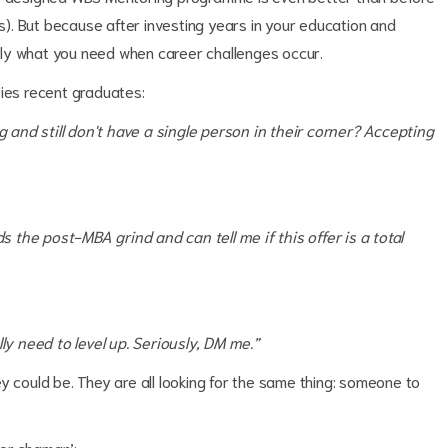
ts). But because after investing years in your education and
tly what you need when career challenges occur.
pies recent graduates:
ng and still don't have a single person in their corner? Accepting
the post-MBA grind and can tell me if this offer is a total
ly need to level up. Seriously, DM me.”
 could be. They are all looking for the same thing: someone to
eer shaman’: