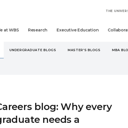
THE UNIVER
fe at WBS
Research
Executive Education
Collabora
UNDERGRADUATE BLOGS
MASTER'S BLOGS
MBA BL
ERS BLOG: WHY EVERY GRADUATE NEEDS A MENTOR
Careers blog: Why every
graduate needs a