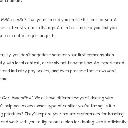
r MBA or MSc? Two years in and you realise it is not for you. A
s, interests, and skills align. A mentor can help you find your
se concept of ikigai suggests.
ersity, you don’t negotiate hard for your first compensation
rity with local context, or simply not knowing how. An experienced
stand industry pay scales, and even practise these awkward
hare.
flict-free office’
. We all have different ways of dealing with
ll help you assess what type of conflict you're facing. Is it a
g priorities? They'll explore your natural preferences for handling
d work with you to figure out a plan for dealing with it efficiently