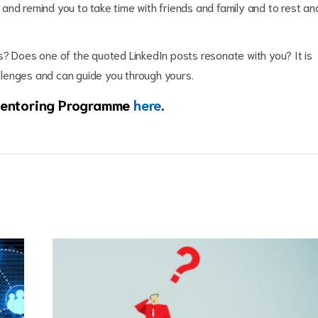
and remind you to take time with friends and family and to rest an
s? Does one of the quoted LinkedIn posts resonate with you? It is
llenges and can guide you through yours.
 Mentoring Programme
here
.