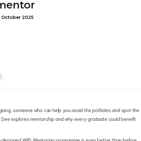
mentor
1 October 2025
oing, someone who can help you avoid the potholes and spot the
a Dee explores mentorship and why every graduate could benefit
re-designed WBS Mentoring programme is even better than before