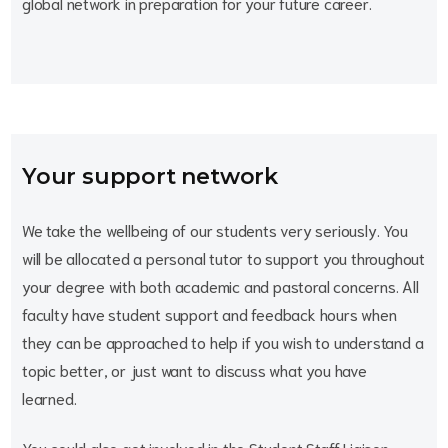
global network in preparation for your future career.
Your support network
We take the wellbeing of our students very seriously. You
will be allocated a personal tutor to support you throughout
your degree with both academic and pastoral concerns. All
faculty have student support and feedback hours when
they can be approached to help if you wish to understand a
topic better, or just want to discuss what you have
learned.
You could also get involved in the Student Staff Liaison