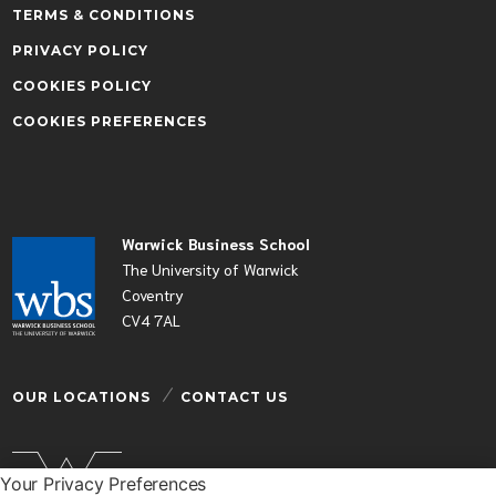
TERMS & CONDITIONS
PRIVACY POLICY
COOKIES POLICY
COOKIES PREFERENCES
Warwick Business School
The University of Warwick
Coventry
CV4 7AL
OUR LOCATIONS
CONTACT US
Your Privacy Preferences