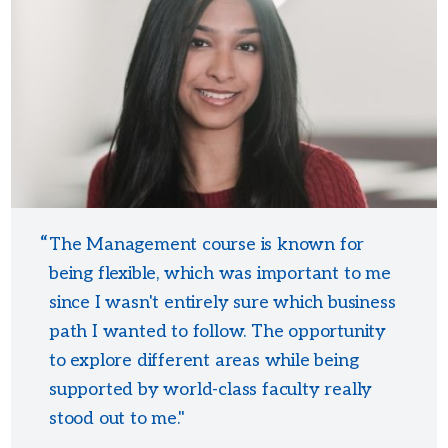
The Management course is known for
being flexible, which was important to me
since I wasn't entirely sure which business
path I wanted to follow. The opportunity
to explore different areas while being
supported by world-class faculty really
stood out to me."