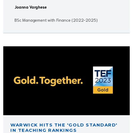
Joanna Varghese
BSc Management with Finance (2022-2025)
WARWICK HITS THE 'GOLD STANDARD'
IN TEACHING RANKINGS