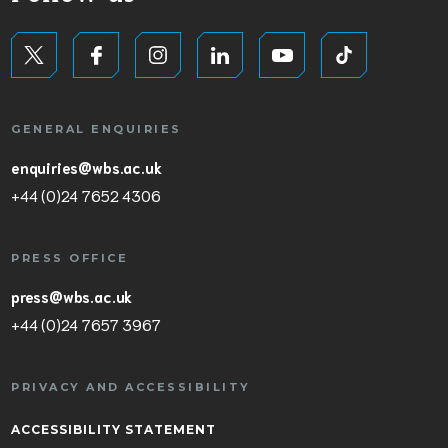
GENERAL ENQUIRIES
enquiries@wbs.ac.uk
+44 (0)24 7652 4306
PRESS OFFICE
press@wbs.ac.uk
+44 (0)24 7657 3967
PRIVACY AND ACCESSIBILITY
ACCESSIBILITY STATEMENT