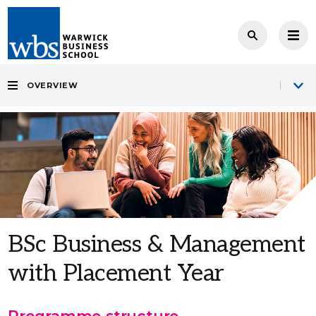
OVERVIEW
BSc Business & Management
with Placement Year