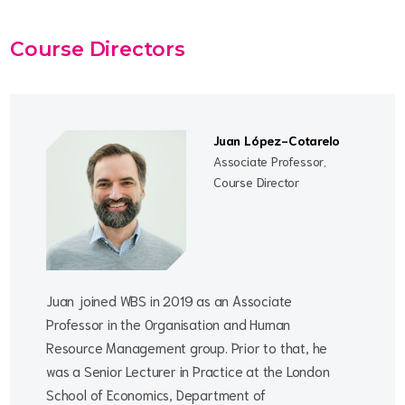
Course Directors
Juan López-Cotarelo
Associate Professor,
Course Director
Juan joined WBS in 2019 as an Associate
Professor in the Organisation and Human
Resource Management group. Prior to that, he
was a Senior Lecturer in Practice at the London
School of Economics, Department of