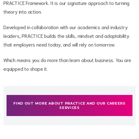
PRACTICE Framework. It is our signature approach to turning
theory into action.
Developed in collaboration with our academics and industry
leaders, PRACTICE builds the skills, mindset and adaptability
that employers need today, and will rely on tomorrow.
Which means you do more than learn about business. You are
equipped to shape it.
FIND OUT MORE ABOUT PRACTICE AND OUR CAREERS
SERVICES