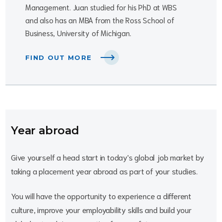
Management. Juan studied for his PhD at WBS
and also has an MBA from the Ross School of
Business, University of Michigan.
FIND OUT MORE
Year abroad
Give yourself a head start in today's global job market by
taking a placement year abroad as part of your studies.
You will have the opportunity to experience a different
culture, improve your employability skills and build your