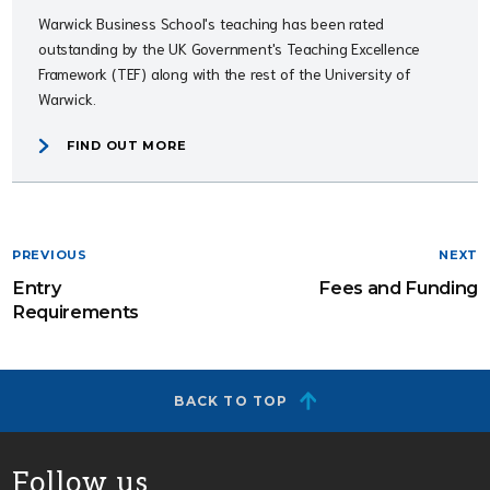
Warwick Business School's teaching has been rated
outstanding by the UK Government's Teaching Excellence
Framework (TEF) along with the rest of the University of
Warwick.
FIND OUT MORE
PREVIOUS
NEXT
Entry
Fees and Funding
Requirements
BACK TO TOP
Follow us