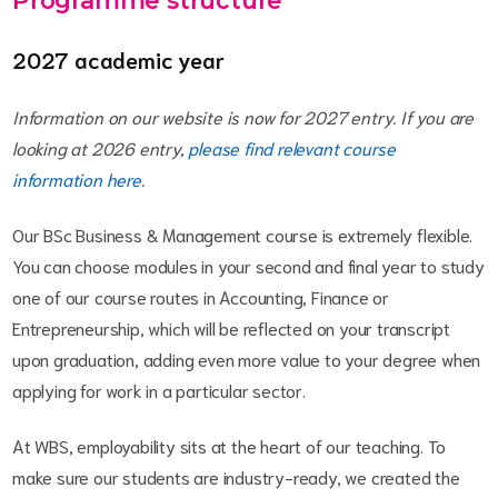
Programme structure
2027 academic year
Information on our website is now for 2027 entry. If you are
looking at 2026 entry,
please find relevant course
information here
.
Our BSc Business & Management course is extremely flexible.
You can choose modules in your second and final year to study
one of our course routes in Accounting, Finance or
Entrepreneurship, which will be reflected on your transcript
upon graduation, adding even more value to your degree when
applying for work in a particular sector.
At WBS, employability sits at the heart of our teaching. To
make sure our students are industry-ready, we created the