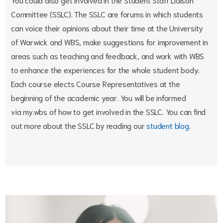
Committee (SSLC). The SSLC are forums in which students
can voice their opinions about their time at the University
of Warwick and WBS, make suggestions for improvement in
areas such as teaching and feedback, and work with WBS
to enhance the experiences for the whole student body.
Each course elects Course Representatives at the
beginning of the academic year. You will be informed
via my.wbs of how to get involved in the SSLC. You can find
out more about the SSLC by reading our
student blog
.