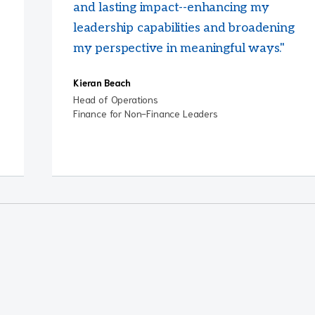
and lasting impact--enhancing my
leadership capabilities and broadening
my perspective in meaningful ways."
Kieran Beach
Head of Operations
Finance for Non-Finance Leaders