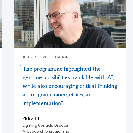
EXECUTIVE EDUCATION
The programme highlighted the
genuine possibilities available with AI,
while also encouraging critical thinking
about governance, ethics, and
implementation."
Philip Hill
Lighting Controls Director
AI Leadership programme