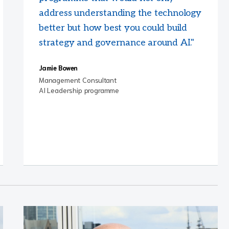
address understanding the technology
better but how best you could build
strategy and governance around AI."
Jamie Bowen
Management Consultant
AI Leadership programme