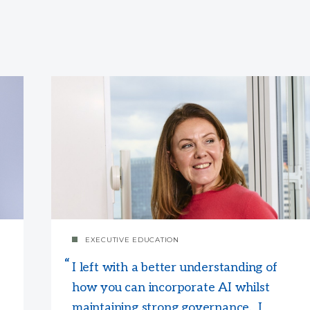
EXECUTIVE EDUCATION
I left with a better understanding of
how you can incorporate AI whilst
maintaining strong governance. I