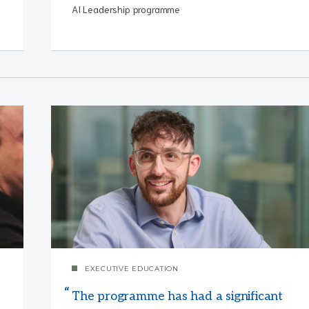
AI Leadership programme
EXECUTIVE EDUCATION
The programme has had a significant