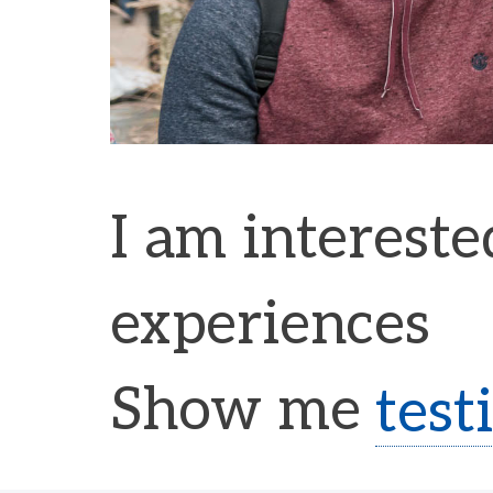
I am intereste
experiences
Show me
test