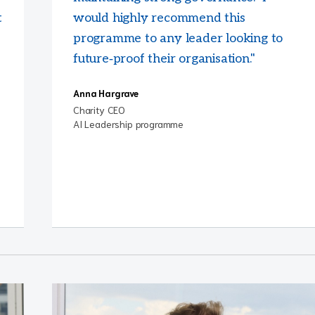
t
would highly recommend this
programme to any leader looking to
future‑proof their organisation."
Anna Hargrave
Charity CEO
AI Leadership programme