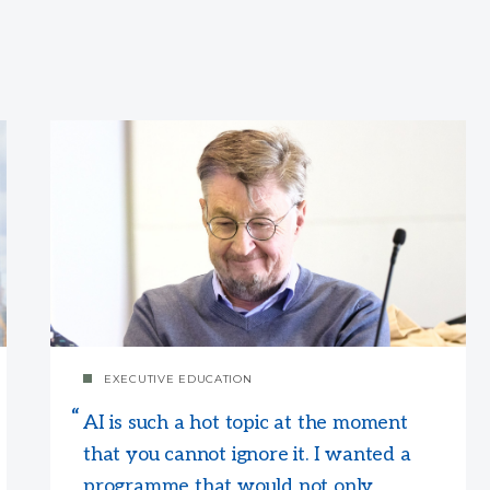
EXECUTIVE EDUCATION
AI is such a hot topic at the moment
that you cannot ignore it. I wanted a
programme that would not only