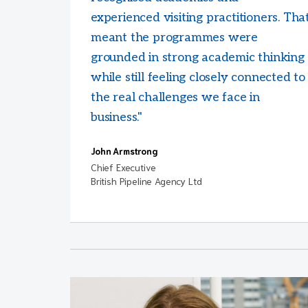
experienced visiting practitioners. Tha
meant the programmes were
grounded in strong academic thinking
while still feeling closely connected to
the real challenges we face in
business."
John Armstrong
Chief Executive
British Pipeline Agency Ltd