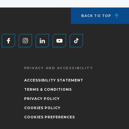
BACK TO TOP
PRIVACY AND ACCESSIBILITY
ACCESSIBILITY STATEMENT
TERMS & CONDITIONS
PRIVACY POLICY
COOKIES POLICY
COOKIES PREFERENCES