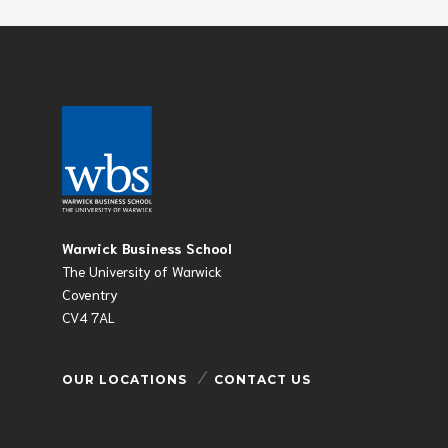
Warwick Business School
The University of Warwick
Coventry
CV4 7AL
OUR LOCATIONS
CONTACT US