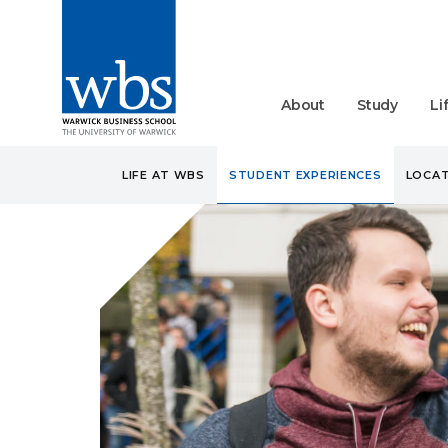
About
Study
Li
LIFE AT WBS
STUDENT EXPERIENCES
LOCAT