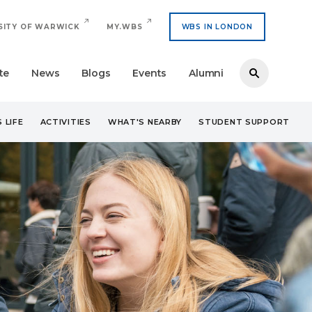
SITY OF WARWICK
MY.WBS
WBS IN LONDON
te
News
Blogs
Events
Alumni
 LIFE
ACTIVITIES
WHAT'S NEARBY
STUDENT SUPPORT