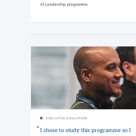
AI Leadership programme
EXECUTIVE EDUCATION
I chose to study this programme so I