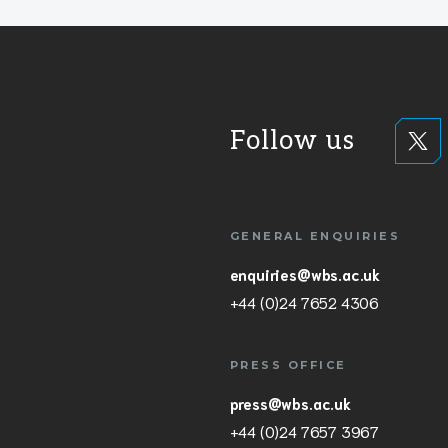
Follow us
GENERAL ENQUIRIES
enquiries@wbs.ac.uk
+44 (0)24 7652 4306
PRESS OFFICE
press@wbs.ac.uk
+44 (0)24 7657 3967