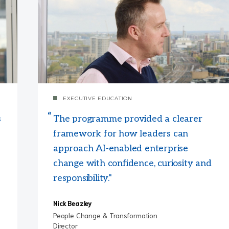
EXECUTIVE EDUCATION
s
The programme provided a clearer
framework for how leaders can
approach AI-enabled enterprise
change with confidence, curiosity and
responsibility."
Nick Beazley
People Change & Transformation
Director