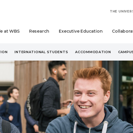
THE UNIVER
fe at WBS
Research
Executive Education
Collabora
ION
INTERNATIONAL STUDENTS
ACCOMMODATION
CAMPUS