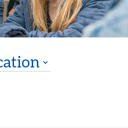
cation