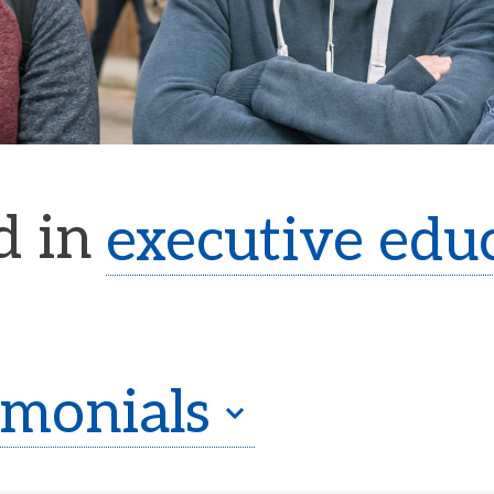
d in
executive edu
imonials