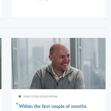
EXECUTIVE EDUCATION
Within the first couple of months