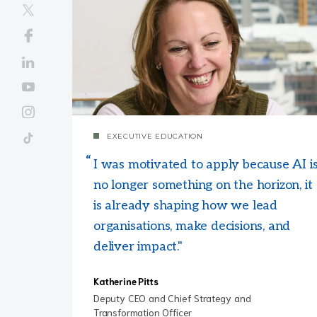
EXECUTIVE EDUCATION
I was motivated to apply because AI i
no longer something on the horizon, it
is already shaping how we lead
organisations, make decisions, and
deliver impact."
Katherine Pitts
Deputy CEO and Chief Strategy and
Transformation Officer