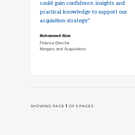
could gain confidence, insights and
practical knowledge to support our
acquisition strategy."
Mohammed Alom
Finance Director
Mergers and Acquisitions
SHOWING PAGE
1
OF 5 PAGES