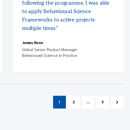
following the programme, I was able
to apply Behavioural Science
Frameworks to active projects
multiple times."
James Noon
Global Senior Product Manager
Behavioural Science in Practice
1
2
...
5