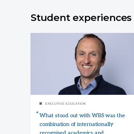
Student experiences
EXECUTIVE EDUCATION
What stood out with WBS was the
combination of internationally
recognised academics and