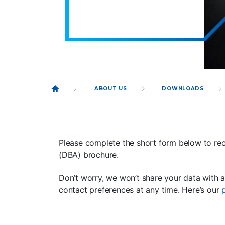
ABOUT US
DOWNLOADS
Please complete the short form below to rec
(DBA) brochure.
Don’t worry, we won’t share your data with 
contact preferences at any time. Here’s our