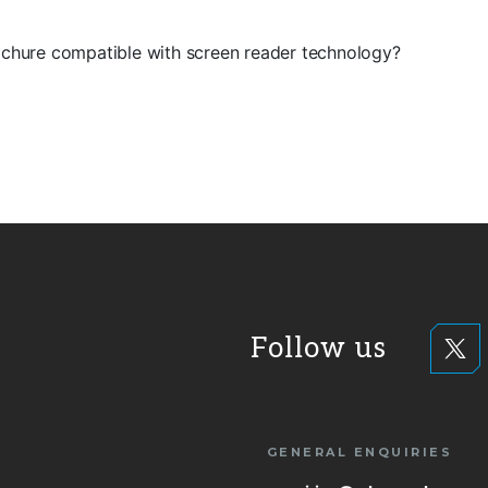
rochure compatible with screen reader technology?
Follow us
GENERAL ENQUIRIES