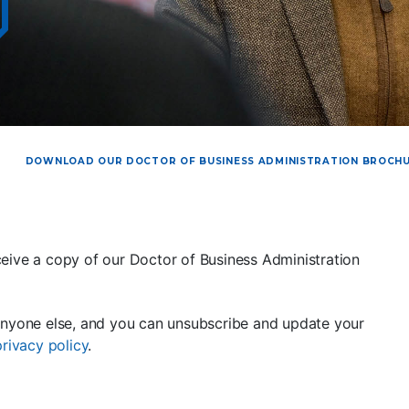
DOWNLOAD OUR DOCTOR OF BUSINESS ADMINISTRATION BROCH
eive a copy of our Doctor of Business Administration
anyone else, and you can unsubscribe and update your
privacy policy
.