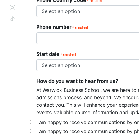
Phone Country Code
* required
Phone number
* required
Start date
* required
How do you want to hear from us?
At Warwick Business School, we are here to
admissions process, and beyond. We encoura
contact you. This will enhance your experie
events, valuable course information and upd
I am happy to receive communications by em
I am happy to receive communications by p