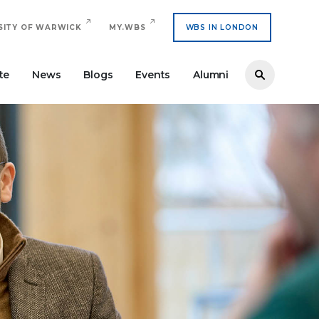
SITY OF WARWICK
MY.WBS
WBS IN LONDON
te
News
Blogs
Events
Alumni