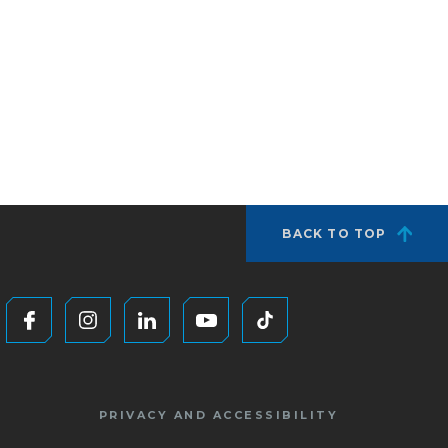
BACK TO TOP
PRIVACY AND ACCESSIBILITY