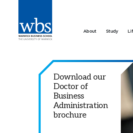
About
Study
Li
Download our
Doctor of
Business
Administration
brochure