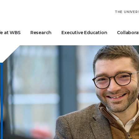
THE UNIVER
fe at WBS
Research
Executive Education
Collabora