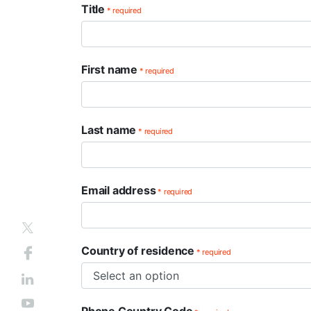
Title
* required
First name
* required
Last name
* required
Email address
* required
Country of residence
* required