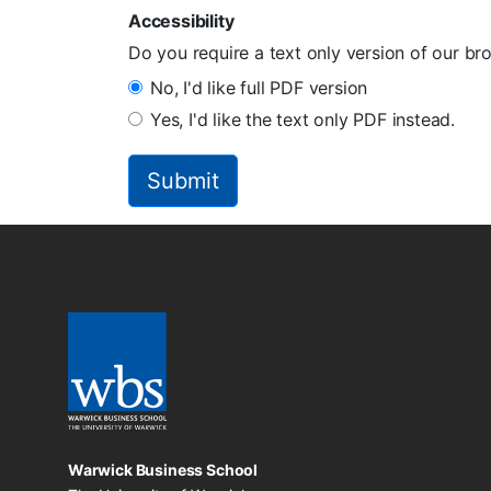
Accessibility
Do you require a text only version of our b
No, I'd like full PDF version
Yes, I'd like the text only PDF instead.
Warwick Business School