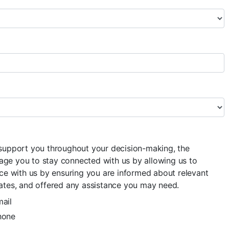
 support you throughout your decision-making, the
ge you to stay connected with us by allowing us to
nce with us by ensuring you are informed about relevant
ates, and offered any assistance you may need.
ail
hone