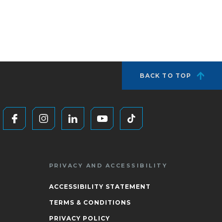
BACK TO TOP
PRIVACY AND ACCESSIBILITY
ACCESSIBILITY STATEMENT
TERMS & CONDITIONS
PRIVACY POLICY