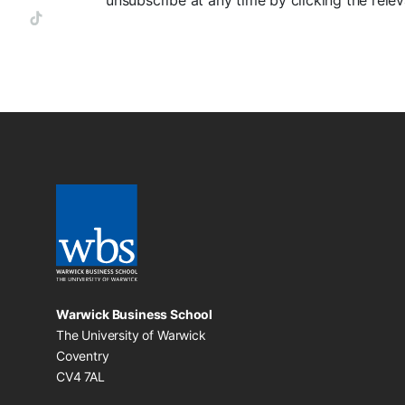
unsubscribe at any time by clicking the relev
Warwick Business School
The University of Warwick
Coventry
CV4 7AL