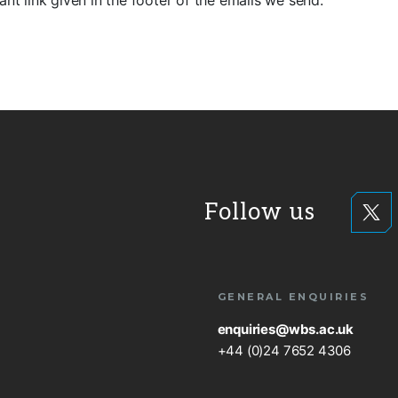
ant link given in the footer of the emails we send.
Follow us
GENERAL ENQUIRIES
enquiries@wbs.ac.uk
+44 (0)24 7652 4306