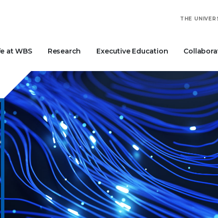
THE UNIVER
fe at WBS
Research
Executive Education
Collabora