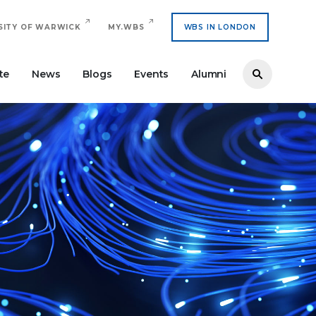
SITY OF WARWICK
MY.WBS
WBS IN LONDON
te
News
Blogs
Events
Alumni