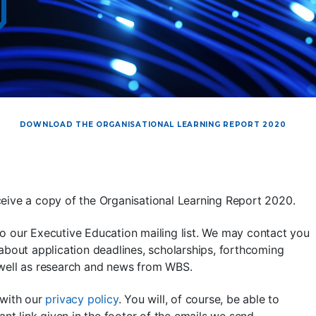
DOWNLOAD THE ORGANISATIONAL LEARNING REPORT 2020
eive a copy of the Organisational Learning Report 2020.
o our Executive Education mailing list. We may contact you
about application deadlines, scholarships, forthcoming
 well as research and news from WBS.
 with our
privacy policy
. You will, of course, be able to