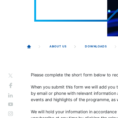
ABOUT US
DOWNLOADS
Please complete the short form below to rec
When you submit this form we will add you t
by email or phone with relevant information 
events and highlights of the programme, as
We will hold your information in accordance