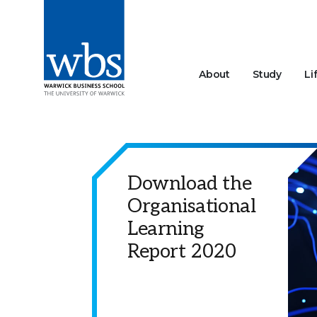
About
Study
Li
Download the
Organisational
Learning
Report 2020