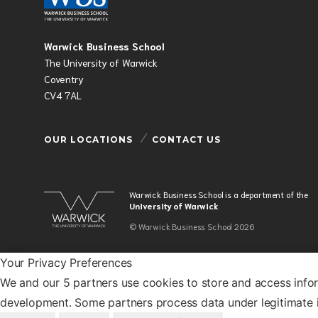
Warwick Business School
The University of Warwick
Coventry
CV4 7AL
OUR LOCATIONS
CONTACT US
Warwick Business School is a department of the
University of Warwick
© Warwick Business School 2026
Your Privacy Preferences
We and our 5 partners use cookies to store and access info
development. Some partners process data under legitimate i