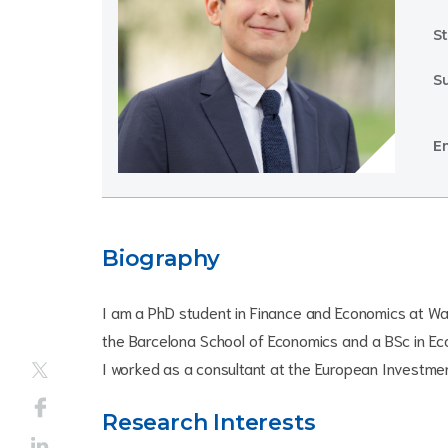
St
S
Em
Biography
I am a PhD student in Finance and Economics at Wa
the Barcelona School of Economics and a BSc in Eco
I worked as a consultant at the European Investment
Research Interests