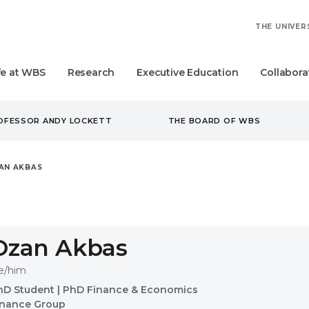
THE UNIVER
fe at WBS
Research
Executive Education
Collabora
ROFESSOR ANDY LOCKETT
THE BOARD OF WBS
AN AKBAS
Ozan Akbas
e/him
hD Student
|
PhD Finance & Economics
inance Group