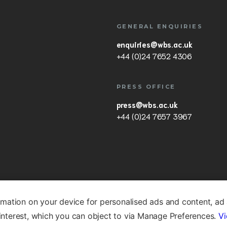
GENERAL ENQUIRIES
enquiries@wbs.ac.uk
+44 (0)24 7652 4306
PRESS OFFICE
press@wbs.ac.uk
+44 (0)24 7657 3967
rmation on your device for personalised ads and content, ad
nterest, which you can object to via Manage Preferences.
Vi