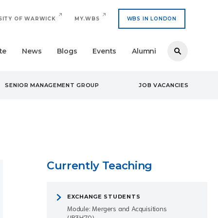
SITY OF WARWICK
MY.WBS
WBS IN LONDON
te
News
Blogs
Events
Alumni
SENIOR MANAGEMENT GROUP
JOB VACANCIES
Currently Teaching
EXCHANGE STUDENTS
Module: Mergers and Acquisitions
(IB3H70)