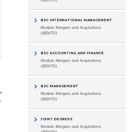
BSC INTERNATIONAL MANAGEMENT
Module: Mergers and Acquisitions
(IB3H70)
BSC ACCOUNTING AND FINANCE
Module: Mergers and Acquisitions
(IB3H70)
BSC MANAGEMENT
m
Module: Mergers and Acquisitions
(IB3H70)
,
JOINT DEGREES
Module: Mergers and Acquisitions
(IB3H70)