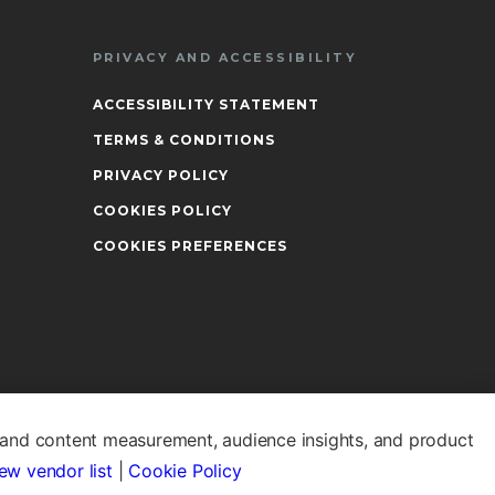
PRIVACY AND ACCESSIBILITY
ACCESSIBILITY STATEMENT
TERMS & CONDITIONS
PRIVACY POLICY
COOKIES POLICY
COOKIES PREFERENCES
 and content measurement, audience insights, and product
ew vendor list
|
Cookie Policy