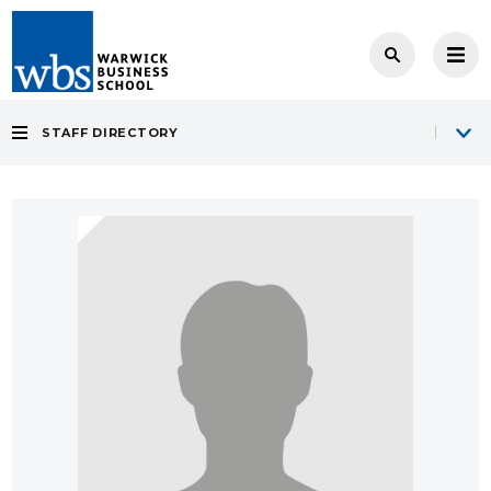
STAFF DIRECTORY