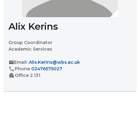
Alix Kerins
Group Coordinator
Academic Services
mail
Email:
Alix.Kerins@wbs.ac.uk
call
Phone
02476575027
apartment
Office
2.131