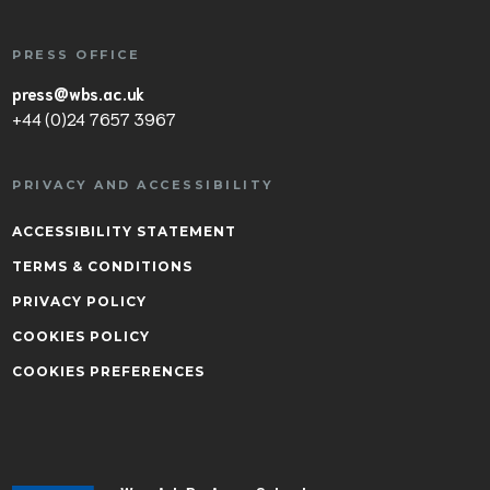
PRESS OFFICE
press@wbs.ac.uk
+44 (0)24 7657 3967
PRIVACY AND ACCESSIBILITY
ACCESSIBILITY STATEMENT
TERMS & CONDITIONS
PRIVACY POLICY
COOKIES POLICY
COOKIES PREFERENCES