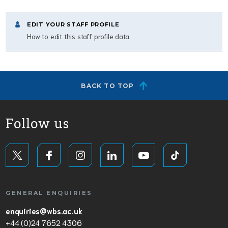
EDIT YOUR STAFF PROFILE
How to edit this staff profile data.
BACK TO TOP
Follow us
GENERAL ENQUIRIES
enquiries@wbs.ac.uk
+44 (0)24 7652 4306