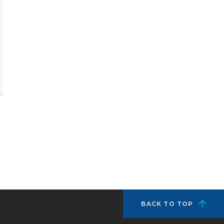
BACK TO TOP