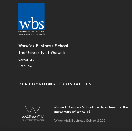
Warwick Business School
The University of Warwick
Coventry
CV4 7AL
OUR LOCATIONS
CONTACT US
Warwick Business School is a department of the
University of Warwick
© Warwick Business School 2026