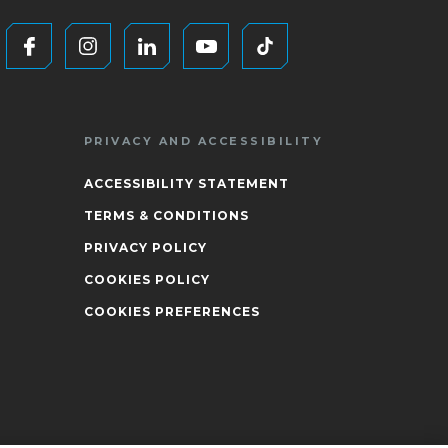
PRIVACY AND ACCESSIBILITY
ACCESSIBILITY STATEMENT
TERMS & CONDITIONS
PRIVACY POLICY
COOKIES POLICY
COOKIES PREFERENCES