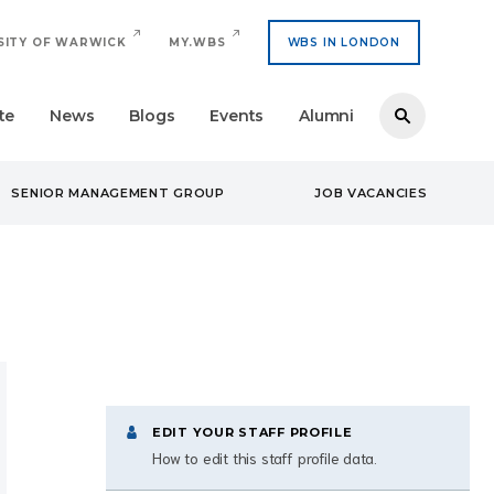
SITY OF WARWICK
MY.WBS
WBS IN LONDON
te
News
Blogs
Events
Alumni
SENIOR MANAGEMENT GROUP
JOB VACANCIES
EDIT YOUR STAFF PROFILE
How to edit this staff profile data.