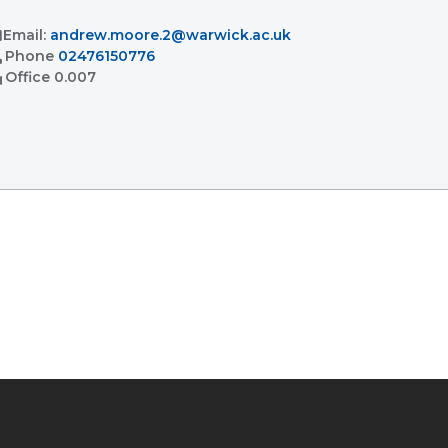
l
Email:
andrew.moore.2@warwick.ac.uk
l
Phone
02476150776
ent
Office
0.007