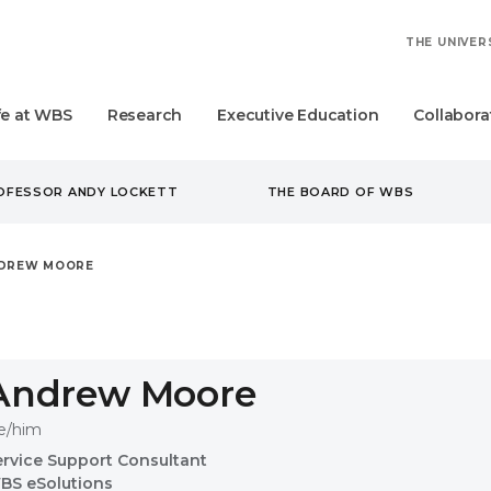
THE UNIVER
fe at WBS
Research
Executive Education
Collabora
ROFESSOR ANDY LOCKETT
THE BOARD OF WBS
DREW MOORE
Andrew Moore
e/him
ervice Support Consultant
BS eSolutions