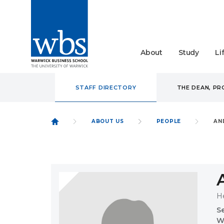
About
Study
Li
STAFF DIRECTORY
THE DEAN, P
ABOUT US
PEOPLE
AN
H
S
W