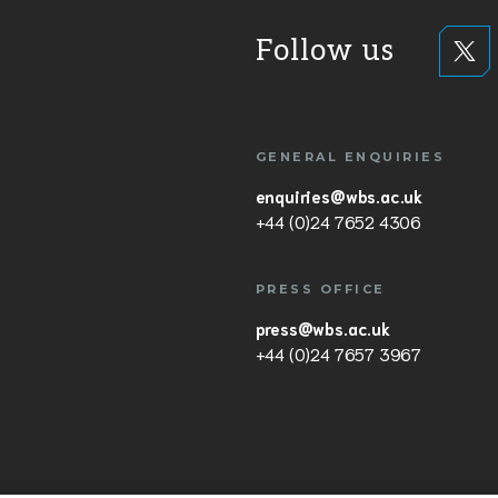
Follow us
GENERAL ENQUIRIES
enquiries@wbs.ac.uk
+44 (0)24 7652 4306
PRESS OFFICE
press@wbs.ac.uk
+44 (0)24 7657 3967