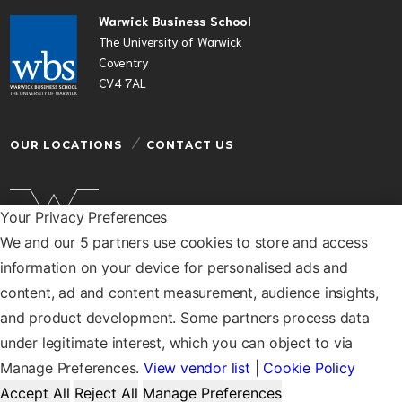
Warwick Business School
The University of Warwick
Coventry
CV4 7AL
OUR LOCATIONS
CONTACT US
Your Privacy Preferences
We and our 5 partners use cookies to store and access
Warwick Business School is a department of the
information on your device for personalised ads and
University of Warwick
content, ad and content measurement, audience insights,
© Warwick Business School 2026
and product development. Some partners process data
under legitimate interest, which you can object to via
Manage Preferences.
View vendor list
|
Cookie Policy
Accept All
Reject All
Manage Preferences