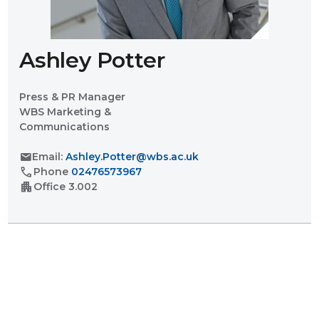
Ashley Potter
Press & PR Manager
WBS Marketing &
Communications
mail
Email:
Ashley.Potter@wbs.ac.uk
call
Phone
02476573967
apartment
Office
3.002