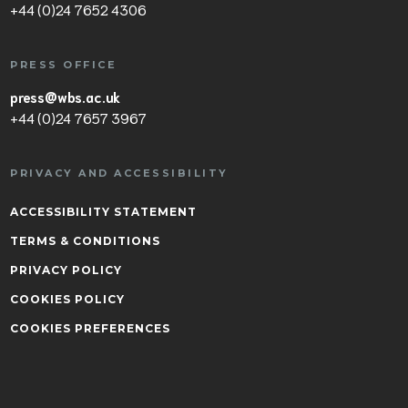
+44 (0)24 7652 4306
PRESS OFFICE
press@wbs.ac.uk
+44 (0)24 7657 3967
PRIVACY AND ACCESSIBILITY
ACCESSIBILITY STATEMENT
TERMS & CONDITIONS
PRIVACY POLICY
COOKIES POLICY
COOKIES PREFERENCES