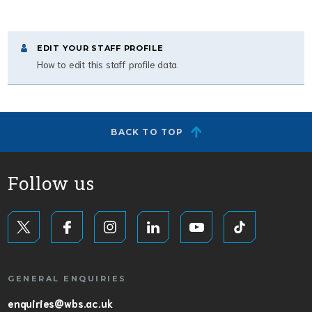
EDIT YOUR STAFF PROFILE
How to edit this staff profile data.
BACK TO TOP
Follow us
GENERAL ENQUIRIES
enquiries@wbs.ac.uk