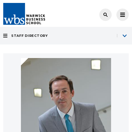
STAFF DIRECTORY