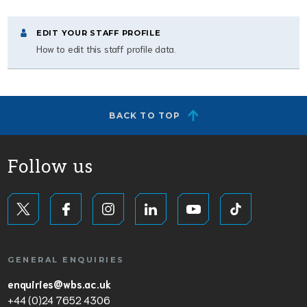
EDIT YOUR STAFF PROFILE
How to edit this staff profile data.
BACK TO TOP
Follow us
GENERAL ENQUIRIES
enquiries@wbs.ac.uk
+44 (0)24 7652 4306