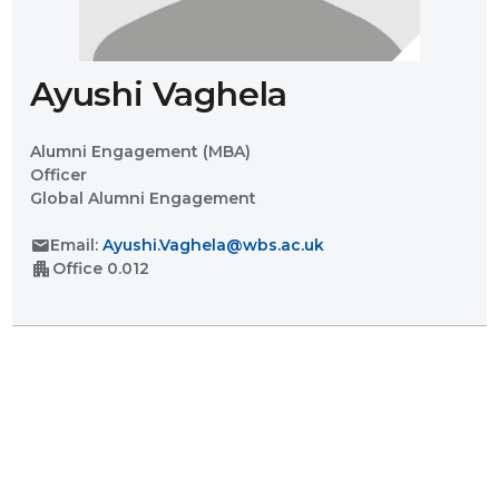
Ayushi Vaghela
Alumni Engagement (MBA)
Officer
Global Alumni Engagement
mail
Email:
Ayushi.Vaghela@wbs.ac.uk
apartment
Office
0.012