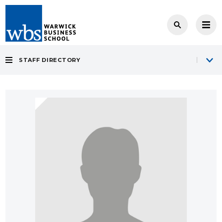
STAFF DIRECTORY