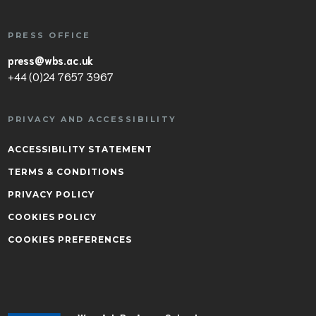
PRESS OFFICE
press@wbs.ac.uk
+44 (0)24 7657 3967
PRIVACY AND ACCESSIBILITY
ACCESSIBILITY STATEMENT
TERMS & CONDITIONS
PRIVACY POLICY
COOKIES POLICY
COOKIES PREFERENCES