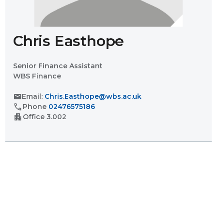
Chris Easthope
Senior Finance Assistant
WBS Finance
mail
Email:
Chris.Easthope@wbs.ac.uk
call
Phone
02476575186
apartment
Office
3.002