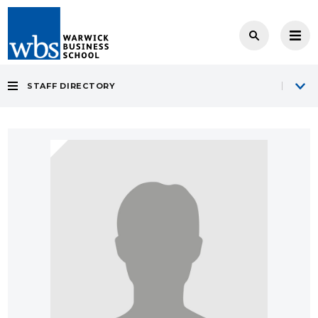
STAFF DIRECTORY