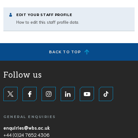
EDIT YOUR STAFF PROFILE
How to edit this staff profile data.
BACK TO TOP
Follow us
GENERAL ENQUIRIES
enquiries@wbs.ac.uk
+44 (0)24 7652 4306