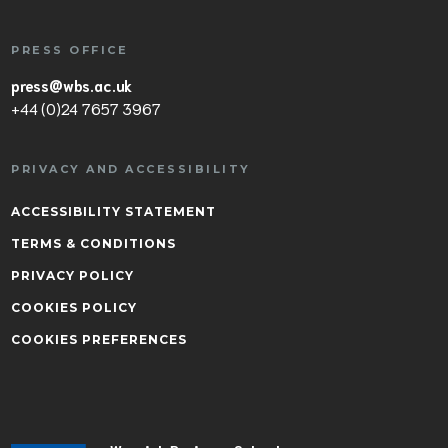
PRESS OFFICE
press@wbs.ac.uk
+44 (0)24 7657 3967
PRIVACY AND ACCESSIBILITY
ACCESSIBILITY STATEMENT
TERMS & CONDITIONS
PRIVACY POLICY
COOKIES POLICY
COOKIES PREFERENCES