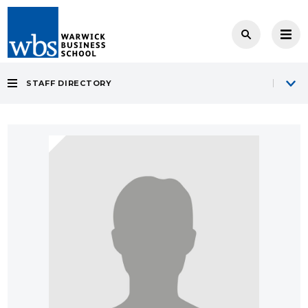
STAFF DIRECTORY