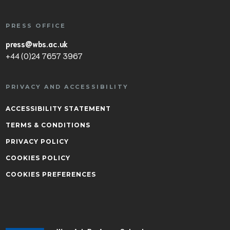
PRESS OFFICE
press@wbs.ac.uk
+44 (0)24 7657 3967
PRIVACY AND ACCESSIBILITY
ACCESSIBILITY STATEMENT
TERMS & CONDITIONS
PRIVACY POLICY
COOKIES POLICY
COOKIES PREFERENCES