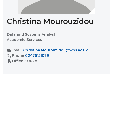
Christina Mourouzidou
Data and Systems Analyst
Academic Services
mail
Email:
Christina.Mourouzidou@wbs.ac.uk
call
Phone
02476151029
apartment
Office
2.002c