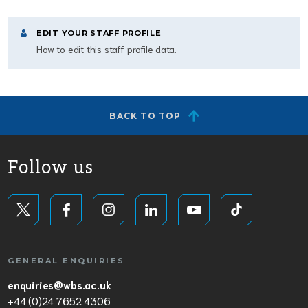
EDIT YOUR STAFF PROFILE
How to edit this staff profile data.
BACK TO TOP
Follow us
GENERAL ENQUIRIES
enquiries@wbs.ac.uk
+44 (0)24 7652 4306