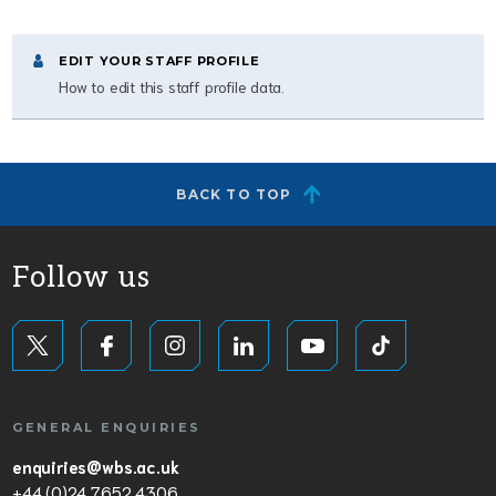
EDIT YOUR STAFF PROFILE
How to edit this staff profile data.
BACK TO TOP
Follow us
GENERAL ENQUIRIES
enquiries@wbs.ac.uk
+44 (0)24 7652 4306