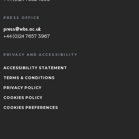
PRESS OFFICE
press@wbs.ac.uk
+44 (0)24 7657 3967
PRIVACY AND ACCESSIBILITY
ACCESSIBILITY STATEMENT
TERMS & CONDITIONS
PRIVACY POLICY
COOKIES POLICY
COOKIES PREFERENCES