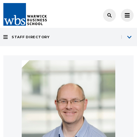
STAFF DIRECTORY