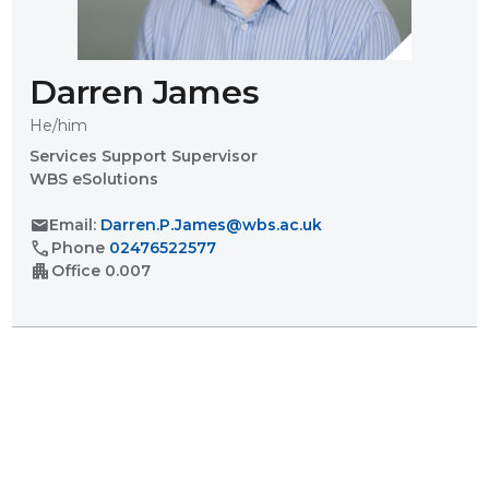
Darren James
He/him
Services Support Supervisor
WBS eSolutions
mail
Email:
Darren.P.James@wbs.ac.uk
call
Phone
02476522577
apartment
Office
0.007