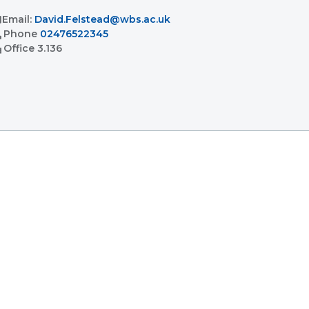
l
Email:
David.Felstead@wbs.ac.uk
l
Phone
02476522345
ent
Office
3.136