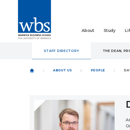
About
Study
Li
STAFF DIRECTORY
THE DEAN, P
ABOUT US
PEOPLE
DA
A
O