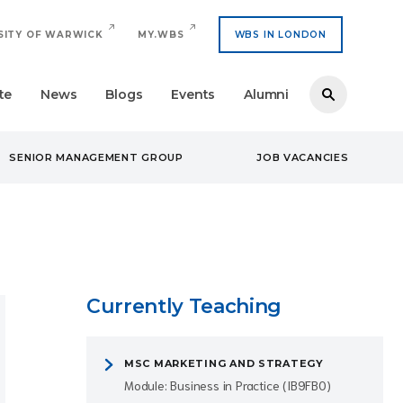
SITY OF WARWICK
MY.WBS
WBS IN LONDON
te
News
Blogs
Events
Alumni
SENIOR MANAGEMENT GROUP
JOB VACANCIES
Currently Teaching
MSC MARKETING AND STRATEGY
Module: Business in Practice (IB9FB0)