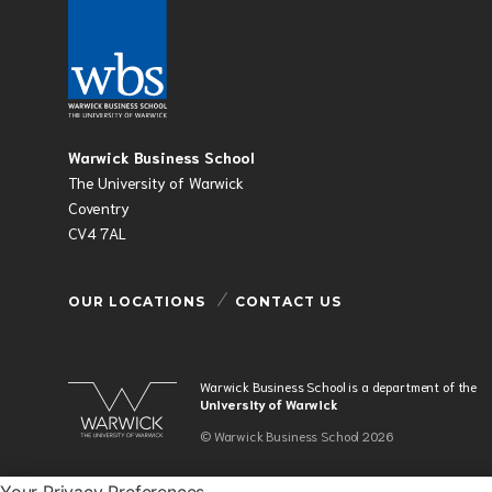
Warwick Business School
The University of Warwick
Coventry
CV4 7AL
OUR LOCATIONS
CONTACT US
Warwick Business School is a department of the
University of Warwick
© Warwick Business School 2026