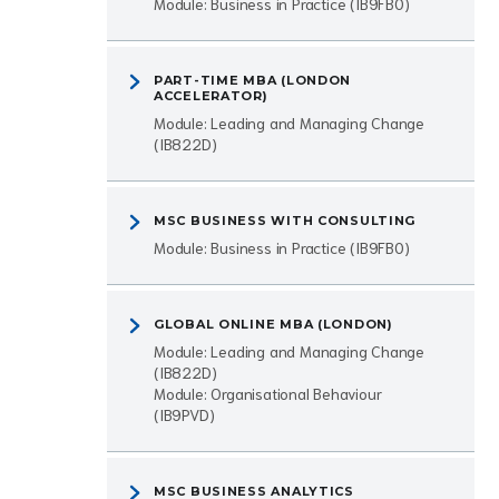
Module: Business in Practice (IB9FB0)
PART-TIME MBA (LONDON
ACCELERATOR)
Module: Leading and Managing Change
(IB822D)
MSC BUSINESS WITH CONSULTING
Module: Business in Practice (IB9FB0)
GLOBAL ONLINE MBA (LONDON)
Module: Leading and Managing Change
(IB822D)
Module: Organisational Behaviour
(IB9PVD)
MSC BUSINESS ANALYTICS