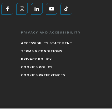
PRIVACY AND ACCESSIBILITY
ACCESSIBILITY STATEMENT
TERMS & CONDITIONS
PRIVACY POLICY
COOKIES POLICY
COOKIES PREFERENCES