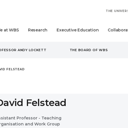
THE UNIVER
fe at WBS
Research
Executive Education
Collabora
ROFESSOR ANDY LOCKETT
THE BOARD OF WBS
VID FELSTEAD
David Felstead
ssistant Professor - Teaching
rganisation and Work Group