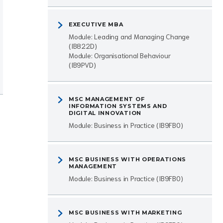
EXECUTIVE MBA
Module: Leading and Managing Change
(IB822D)
Module: Organisational Behaviour
(IB9PVD)
MSC MANAGEMENT OF
INFORMATION SYSTEMS AND
DIGITAL INNOVATION
Module: Business in Practice (IB9FB0)
MSC BUSINESS WITH OPERATIONS
MANAGEMENT
Module: Business in Practice (IB9FB0)
MSC BUSINESS WITH MARKETING