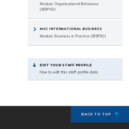
Module: Organisational Behaviour
(IB9PVD)
MSC INTERNATIONAL BUSINESS
Module: Business in Practice (IB9FB0)
EDIT YOUR STAFF PROFILE
How to edit this staff profile data.
BACK TO TOP