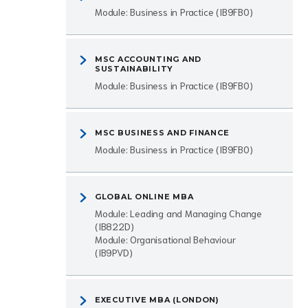
Module: Business in Practice (IB9FB0)
MSC ACCOUNTING AND
SUSTAINABILITY
Module: Business in Practice (IB9FB0)
MSC BUSINESS AND FINANCE
Module: Business in Practice (IB9FB0)
GLOBAL ONLINE MBA
Module: Leading and Managing Change
(IB822D)
Module: Organisational Behaviour
(IB9PVD)
EXECUTIVE MBA (LONDON)