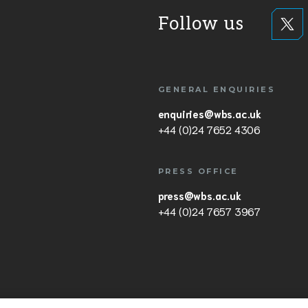
Follow us
GENERAL ENQUIRIES
enquiries@wbs.ac.uk
+44 (0)24 7652 4306
PRESS OFFICE
press@wbs.ac.uk
+44 (0)24 7657 3967