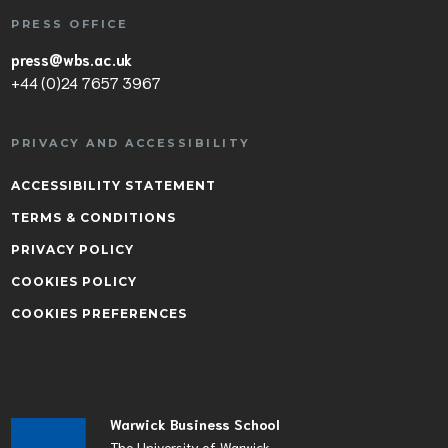
PRESS OFFICE
press@wbs.ac.uk
+44 (0)24 7657 3967
PRIVACY AND ACCESSIBILITY
ACCESSIBILITY STATEMENT
TERMS & CONDITIONS
PRIVACY POLICY
COOKIES POLICY
COOKIES PREFERENCES
Warwick Business School
The University of Warwick