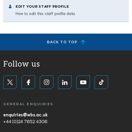
EDIT YOUR STAFF PROFILE
How to edit this staff profile data.
BACK TO TOP
Follow us
GENERAL ENQUIRIES
enquiries@wbs.ac.uk
+44 (0)24 7652 4306