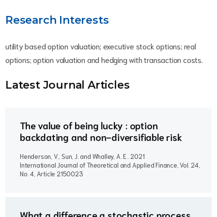
Research Interests
utility based option valuation; executive stock options; real
options; option valuation and hedging with transaction costs.
Latest Journal Article
s
The value of being lucky : option
backdating and non-diversifiable risk
Henderson, V., Sun, J. and Whalley, A. E..
2021
International Journal of Theoretical and Applied Finance, Vol. 24,
No. 4, Article 2150023
What a difference a stochastic process