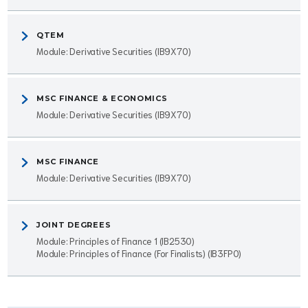
QTEM
Module: Derivative Securities (IB9X70)
MSC FINANCE & ECONOMICS
Module: Derivative Securities (IB9X70)
MSC FINANCE
Module: Derivative Securities (IB9X70)
JOINT DEGREES
Module: Principles of Finance 1 (IB2530)
Module: Principles of Finance (For Finalists) (IB3FP0)