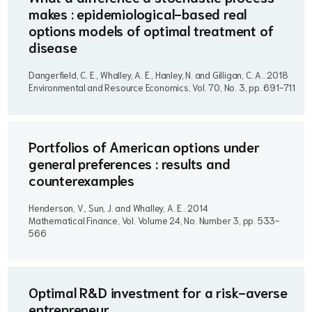
makes : epidemiological-based real
options models of optimal treatment of
disease
Dangerfield, C. E., Whalley, A. E., Hanley, N. and Gilligan, C. A..
2018
Environmental and Resource Economics, Vol. 70, No. 3, pp. 691-711
Portfolios of American options under
general preferences : results and
counterexamples
Henderson, V., Sun, J. and Whalley, A. E..
2014
Mathematical Finance, Vol. Volume 24, No. Number 3, pp. 533-
566
Optimal R&D investment for a risk-averse
entrepreneur