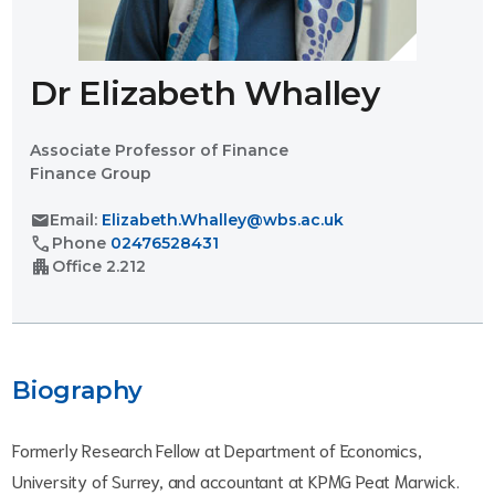
Dr Elizabeth Whalley
Associate Professor of Finance
Finance Group
mail
Email:
Elizabeth.Whalley@wbs.ac.uk
call
Phone
02476528431
apartment
Office
2.212
Biography
Formerly Research Fellow at Department of Economics,
University of Surrey, and accountant at KPMG Peat Marwick.