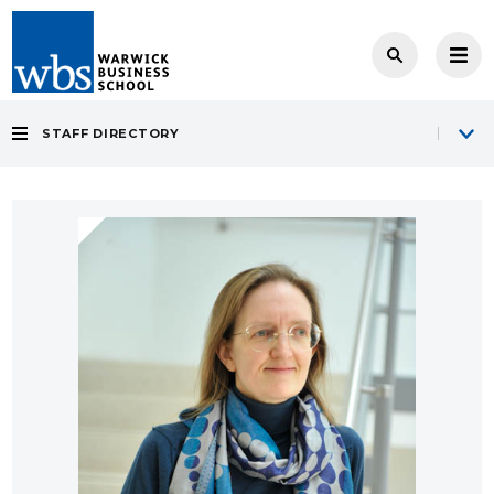
STAFF DIRECTORY