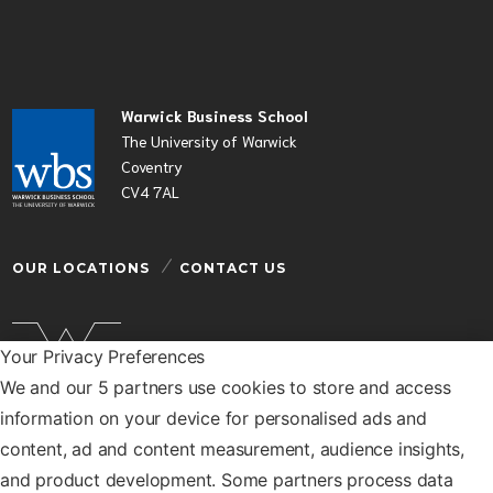
Warwick Business School
The University of Warwick
Coventry
CV4 7AL
OUR LOCATIONS
CONTACT US
Your Privacy Preferences
We and our 5 partners use cookies to store and access
Warwick Business School is a department of the
information on your device for personalised ads and
University of Warwick
content, ad and content measurement, audience insights,
© Warwick Business School 2026
and product development. Some partners process data