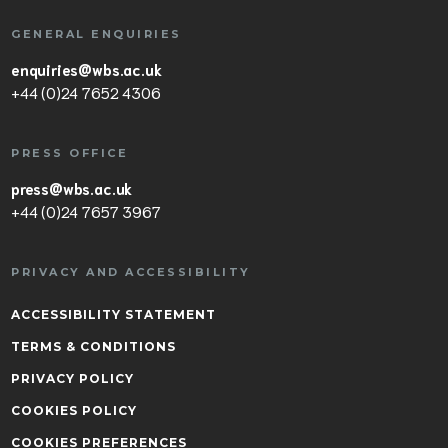
GENERAL ENQUIRIES
enquiries@wbs.ac.uk
+44 (0)24 7652 4306
PRESS OFFICE
press@wbs.ac.uk
+44 (0)24 7657 3967
PRIVACY AND ACCESSIBILITY
ACCESSIBILITY STATEMENT
TERMS & CONDITIONS
PRIVACY POLICY
COOKIES POLICY
COOKIES PREFERENCES