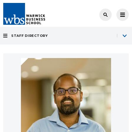
STAFF DIRECTORY