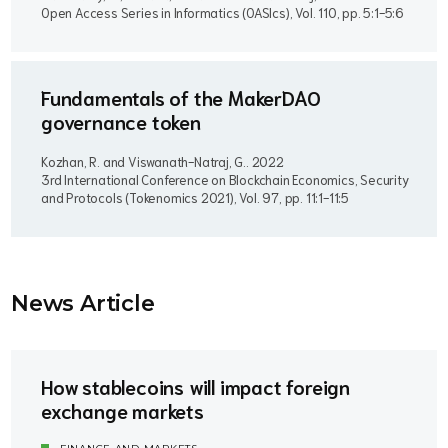
Open Access Series in Informatics (OASIcs), Vol. 110, pp. 5:1-5:6
Fundamentals of the MakerDAO
governance token
Kozhan, R. and Viswanath-Natraj, G..
2022
3rd International Conference on Blockchain Economics, Security
and Protocols (Tokenomics 2021), Vol. 97, pp. 11:1-11:5
News Article
How stablecoins will impact foreign
exchange markets