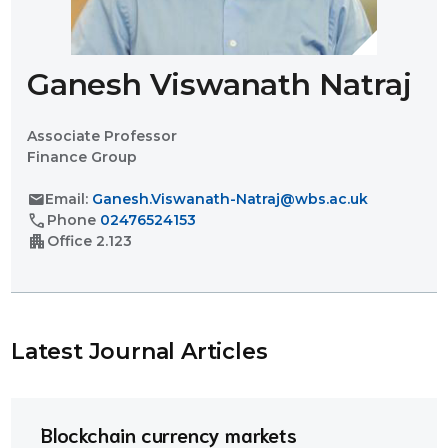
Ganesh Viswanath Natraj
Associate Professor
Finance Group
mail
Email:
Ganesh.Viswanath-Natraj@wbs.ac.uk
call
Phone
02476524153
apartment
Office
2.123
Latest Journal Article
s
Blockchain currency markets