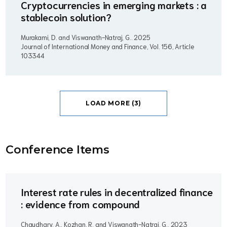
Cryptocurrencies in emerging markets : a
stablecoin solution?
Murakami, D. and Viswanath-Natraj, G..
2025
Journal of International Money and Finance, Vol. 156, Article
103344
LOAD MORE (3)
Conference Item
s
Interest rate rules in decentralized finance
: evidence from compound
Chaudhary, A., Kozhan, R. and Viswanath-Natraj, G..
2023