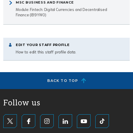
MSC BUSINESS AND FINANCE
Module: Fintech: Digital Currencies and Decentralised
Finance (IB9YW0)
EDIT YOUR STAFF PROFILE
How to edit this staff profile data.
BACK TO TOP
Follow us