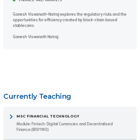
FINANCE AND MARKETS
Ganesh Viswanath-Natraj explores the regulatory risks and the
opportunities for efficiency created by block-chain based
stablecoins.
Ganesh Viswanath Natraj
Currently Teaching
MSC FINANCIAL TECHNOLOGY
Module: Fintech: Digital Currencies and Decentralised
Finance (IB9YW0)