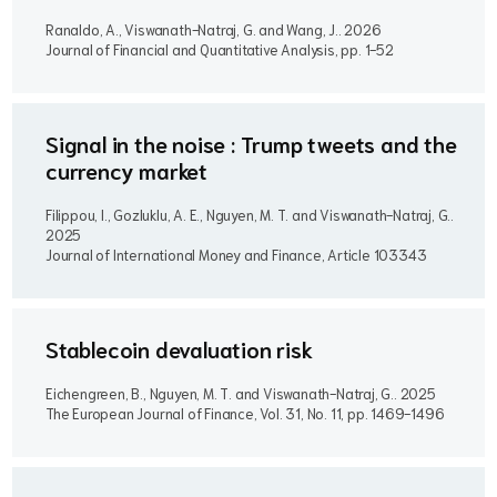
Ranaldo, A., Viswanath-Natraj, G. and Wang, J..
2026
Journal of Financial and Quantitative Analysis, pp. 1-52
Signal in the noise : Trump tweets and the
currency market
Filippou, I., Gozluklu, A. E., Nguyen, M. T. and Viswanath-Natraj, G..
2025
Journal of International Money and Finance, Article 103343
Stablecoin devaluation risk
Eichengreen, B., Nguyen, M. T. and Viswanath-Natraj, G..
2025
The European Journal of Finance, Vol. 31, No. 11, pp. 1469-1496