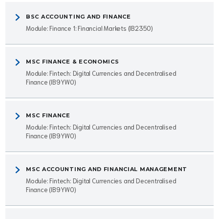
BSC ACCOUNTING AND FINANCE
Module: Finance 1: Financial Markets (IB2350)
MSC FINANCE & ECONOMICS
Module: Fintech: Digital Currencies and Decentralised
Finance (IB9YW0)
MSC FINANCE
Module: Fintech: Digital Currencies and Decentralised
Finance (IB9YW0)
MSC ACCOUNTING AND FINANCIAL MANAGEMENT
Module: Fintech: Digital Currencies and Decentralised
Finance (IB9YW0)