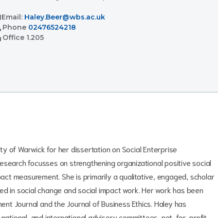
l
Email:
Haley.Beer@wbs.ac.uk
l
Phone
02476524218
ent
Office
1.205
y of Warwick for her dissertation on Social Enterprise
arch focusses on strengthening organizational positive social
mpact measurement. She is primarily a qualitative, engaged, scholar
ed in social change and social impact work. Her work has been
nt Journal and the Journal of Business Ethics. Haley has
 national, and international advisory committees, not-for-profit