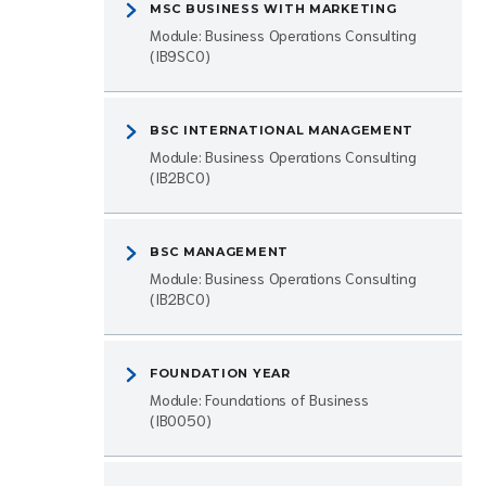
MSC BUSINESS WITH MARKETING
Module: Business Operations Consulting
(IB9SC0)
BSC INTERNATIONAL MANAGEMENT
Module: Business Operations Consulting
(IB2BC0)
BSC MANAGEMENT
Module: Business Operations Consulting
(IB2BC0)
FOUNDATION YEAR
Module: Foundations of Business
(IB0050)