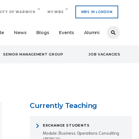
SITY OF WARWICK
MY.WBS
WBS IN LONDON
te
News
Blogs
Events
Alumni
SENIOR MANAGEMENT GROUP
JOB VACANCIES
Currently Teaching
EXCHANGE STUDENTS
Module: Business Operations Consulting
(IB2BC0)