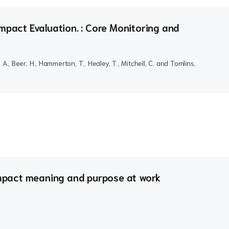
mpact Evaluation. : Core Monitoring and
, A., Beer, H., Hammerton, T., Healey, T., Mitchell, C. and Tomlins,
pact meaning and purpose at work