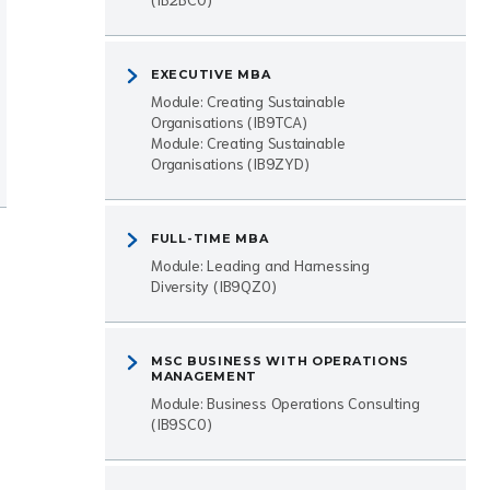
EXECUTIVE MBA
Module: Creating Sustainable
Organisations (IB9TCA)
Module: Creating Sustainable
Organisations (IB9ZYD)
FULL-TIME MBA
Module: Leading and Harnessing
Diversity (IB9QZ0)
MSC BUSINESS WITH OPERATIONS
MANAGEMENT
Module: Business Operations Consulting
(IB9SC0)