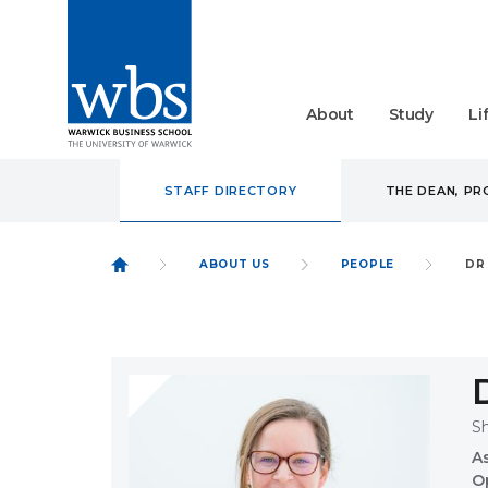
About
Study
Li
STAFF DIRECTORY
THE DEAN, P
ABOUT US
PEOPLE
DR
S
A
O