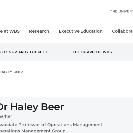
THE UNIVER
fe at WBS
Research
Executive Education
Collabora
ROFESSOR ANDY LOCKETT
THE BOARD OF WBS
 HALEY BEER
Dr Haley Beer
he/her
ssociate Professor of Operations Management
perations Management Group