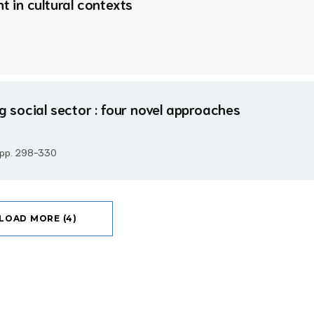
 in cultural contexts
social sector : four novel approaches
, pp. 298-330
LOAD MORE (4)