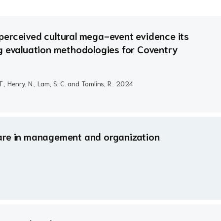
perceived cultural mega-event evidence its
g evaluation methodologies for Coventry
 T., Henry, N., Lam, S. C. and Tomlins, R..
2024
g care in management and organization