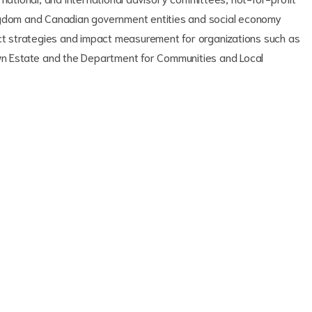
ingdom and Canadian government entities and social economy
act strategies and impact measurement for organizations such as
own Estate and the Department for Communities and Local