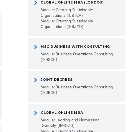
GLOBAL ONLINE MBA (LONDON)
Module: Creating Sustainable
Organisations (IB9TCA)
Module: Creating Sustainable
Organisations (IB9ZYD)
MSC BUSINESS WITH CONSULTING
Module: Business Operations Consulting
(IB9SC0)
JOINT DEGREES
Module: Business Operations Consulting
(IB2BC0)
GLOBAL ONLINE MBA
Module: Leading and Harnessing
Diversity (IB9QZ0)
Module: Creating Sustainable