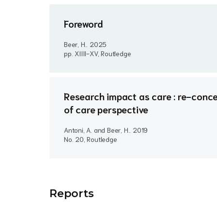
Foreword
Beer, H..
2025
pp. XIIII-XV, Routledge
Research impact as care : re-conce
of care perspective
Antoni, A. and Beer, H..
2019
No. 20, Routledge
Report
s