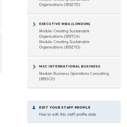
Organisations (IB9ZYD)
EXECUTIVE MBA (LONDON)
Module: Creating Sustainable
Organisations (IB9TCA)
Module: Creating Sustainable
Organisations (IB9ZYD)
MSC INTERNATIONAL BUSINESS
Module: Business Operations Consulting
(IB9SC0)
EDIT YOUR STAFF PROFILE
How to edit this staff profile data.