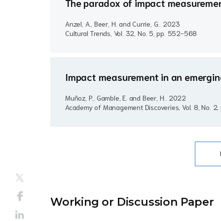
The paradox of impact measurement
Anzel, A., Beer, H. and Currie, G..
2023
Cultural Trends, Vol. 32, No. 5, pp. 552-568
Impact measurement in an emerging 
Muñoz, P., Gamble, E. and Beer, H..
2022
Academy of Management Discoveries, Vol. 8, No. 2
Working or Discussion Paper