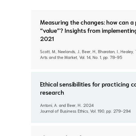
Measuring the changes: how can a 
“value”? Insights from implementin
2021
Scott, M., Neelands, J., Beer, H., Bharatan, I., Healey,
Arts and the Market, Vol. 14, No. 1, pp. 78-95
Ethical sensibilities for practicin
research
Antoni, A. and Beer, H..
2024
Journal of Business Ethics, Vol. 190, pp. 279-294