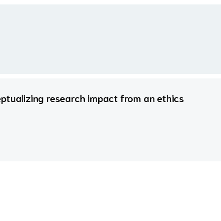
ptualizing research impact from an ethics