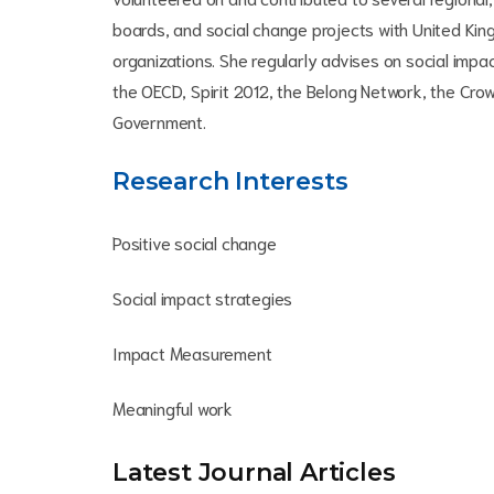
boards, and social change projects with United K
organizations. She regularly advises on social imp
the OECD, Spirit 2012, the Belong Network, the Cr
Government.
Research Interests
Positive social change
Social impact strategies
Impact Measurement
Meaningful work
Latest Journal Article
s