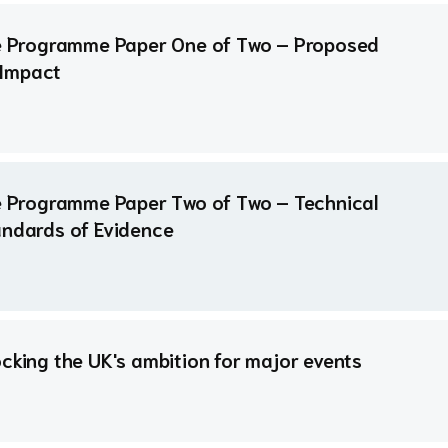
ure Programme Paper One of Two – Proposed
 Impact
re Programme Paper Two of Two – Technical
andards of Evidence
ocking the UK's ambition for major events