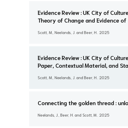
Evidence Review : UK City of Cult
Theory of Change and Evidence of
Scott, M., Neelands, J. and Beer, H..
2025
Evidence Review : UK City of Cultu
Paper, Contextual Material, and St
Scott, M., Neelands, J. and Beer, H..
2025
Connecting the golden thread : unl
Neelands, J., Beer, H. and Scott, M..
2025