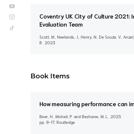
Coventry UK City of Culture 2021: I
Evaluation Team
Scott, M., Neelands, J., Henry, N., De Souza, V., Anzel
R..
2023
Book Item
s
How measuring performance can im
Beer, H., Micheli, P. and Besharov, M. L..
2025
pp. 9-17, Routledge