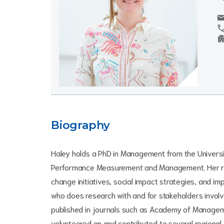
mai
cal
apartm
Biography
Haley holds a PhD in Management from the Universit
Performance Measurement and Management. Her rese
change initiatives, social impact strategies, and i
who does research with and for stakeholders involv
published in journals such as Academy of Manageme
volunteered on and contributed to several regional,