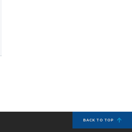
BACK TO TOP