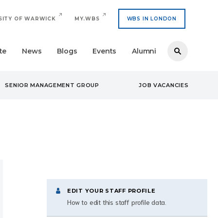
SITY OF WARWICK
MY.WBS
WBS IN LONDON
te
News
Blogs
Events
Alumni
SENIOR MANAGEMENT GROUP
JOB VACANCIES
EDIT YOUR STAFF PROFILE
How to edit this staff profile data.