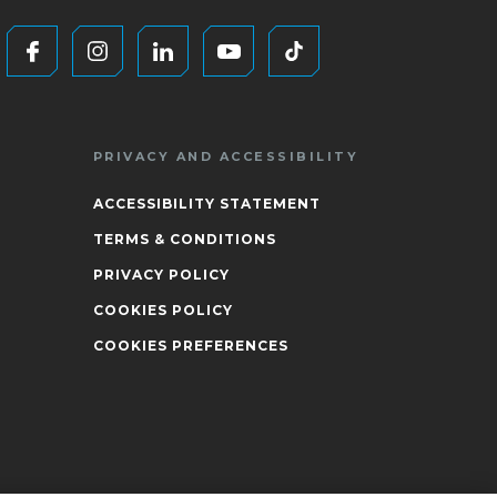
PRIVACY AND ACCESSIBILITY
ACCESSIBILITY STATEMENT
TERMS & CONDITIONS
PRIVACY POLICY
COOKIES POLICY
COOKIES PREFERENCES