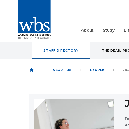
About
Study
Li
STAFF DIRECTORY
THE DEAN, P
ABOUT US
PEOPLE
JI
D
A