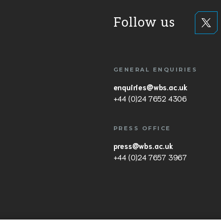
Follow us
GENERAL ENQUIRIES
enquiries@wbs.ac.uk
+44 (0)24 7652 4306
PRESS OFFICE
press@wbs.ac.uk
+44 (0)24 7657 3967