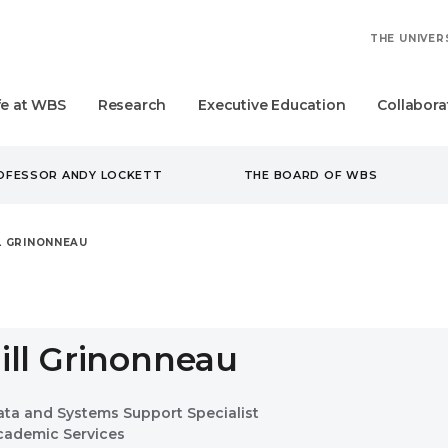
THE UNIVER
fe at WBS
Research
Executive Education
Collabora
ROFESSOR ANDY LOCKETT
THE BOARD OF WBS
LL GRINONNEAU
Jill Grinonneau
ata and Systems Support Specialist
cademic Services