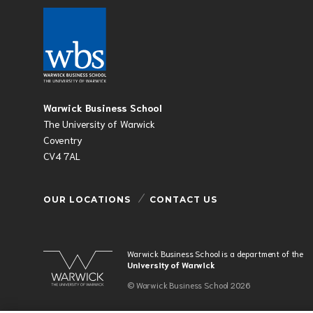
Warwick Business School
The University of Warwick
Coventry
CV4 7AL
OUR LOCATIONS
CONTACT US
Warwick Business School is a department of the
University of Warwick
© Warwick Business School 2026