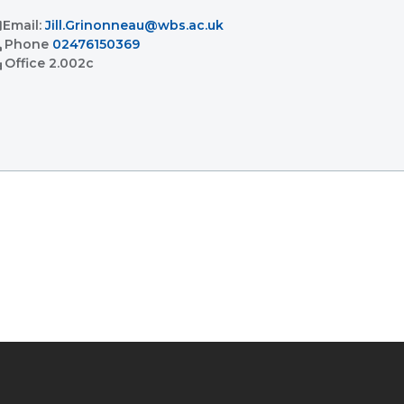
l
Email:
Jill.Grinonneau@wbs.ac.uk
l
Phone
02476150369
ent
Office
2.002c