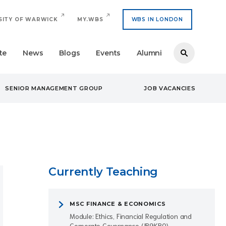
SITY OF WARWICK
MY.WBS
WBS IN LONDON
te
News
Blogs
Events
Alumni
SENIOR MANAGEMENT GROUP
JOB VACANCIES
Currently Teaching
MSC FINANCE & ECONOMICS
Module: Ethics, Financial Regulation and
Corporate Governance (IB9KB0)