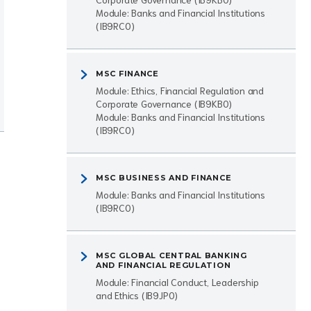
Module: Banks and Financial Institutions
(IB9RC0)
MSC FINANCE
Module: Ethics, Financial Regulation and
Corporate Governance (IB9KB0)
Module: Banks and Financial Institutions
(IB9RC0)
MSC BUSINESS AND FINANCE
Module: Banks and Financial Institutions
(IB9RC0)
MSC GLOBAL CENTRAL BANKING
AND FINANCIAL REGULATION
Module: Financial Conduct, Leadership
and Ethics (IB9JP0)