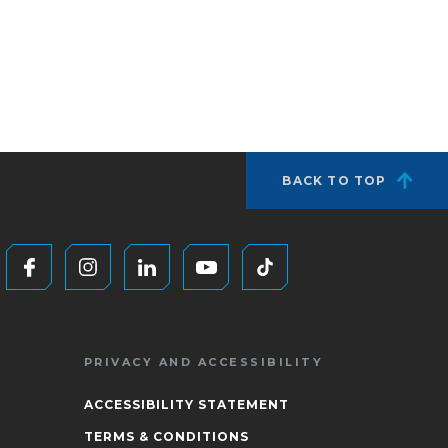
BACK TO TOP
PRIVACY AND ACCESSIBILITY
ACCESSIBILITY STATEMENT
TERMS & CONDITIONS