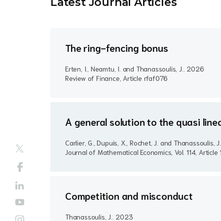
Latest Journal Article
s
The ring-fencing bonus
Erten, I., Neamtu, I. and Thanassoulis, J..
2026
Review of Finance, Article rfaf076
A general solution to the quasi lin
Carlier, G., Dupuis, X., Rochet, J. and Thanassoulis, J
Journal of Mathematical Economics, Vol. 114, Articl
Competition and misconduct
Thanassoulis, J..
2023