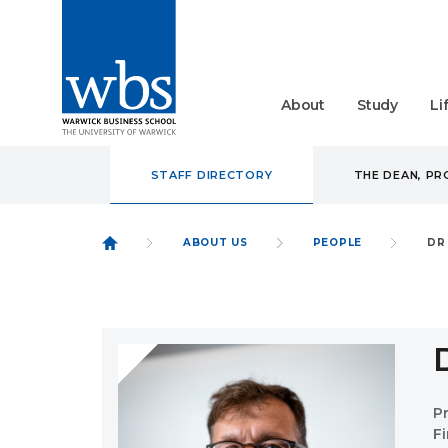
About
Study
Li
STAFF DIRECTORY
THE DEAN, P
ABOUT US
PEOPLE
DR
P
F