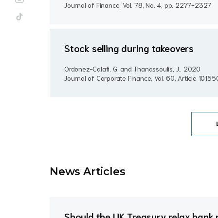
Journal of Finance, Vol. 78, No. 4, pp. 2277-2327
Stock selling during takeovers
Ordonez-Calafi, G. and Thanassoulis, J..
2020
Journal of Corporate Finance, Vol. 60, Article 10155
News Article
s
Should the UK Treasury relax bank 