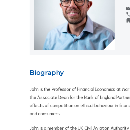
mai
cal
apartm
Biography
John is the Professor of Financial Economics at War
the Associate Dean for the Bank of England Partne
effects of competition on ethical behaviour in finan
and consumers.
John is a member of the UK Civil Aviation Authority