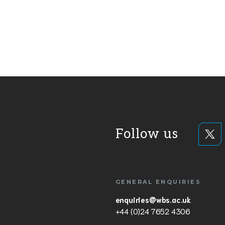
Follow us
GENERAL ENQUIRIES
enquiries@wbs.ac.uk
+44 (0)24 7652 4306