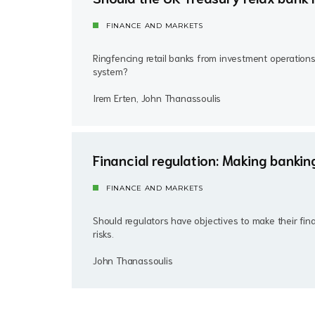
FINANCE AND MARKETS
Ringfencing retail banks from investment operations
system?
Irem Erten, John Thanassoulis
Financial regulation: Making bankin
FINANCE AND MARKETS
Should regulators have objectives to make their fin
risks.
John Thanassoulis