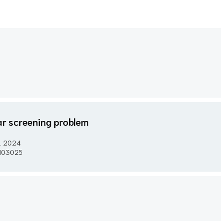
ear screening problem
..
2024
e 103025