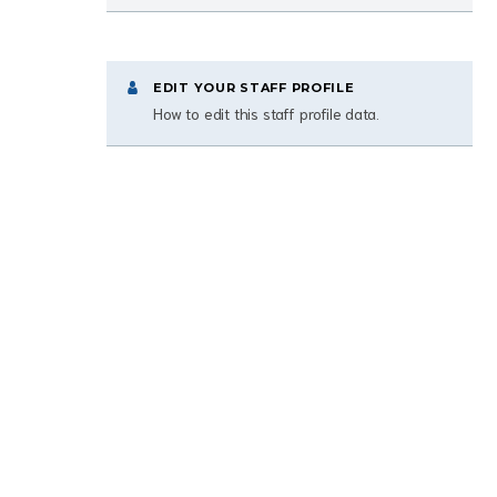
EDIT YOUR STAFF PROFILE
How to edit this staff profile data.