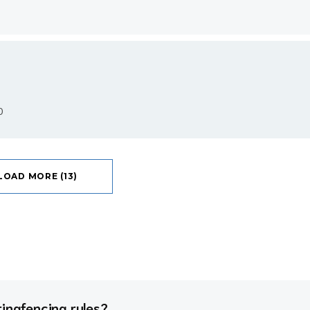
0
LOAD MORE (13)
ringfencing rules?