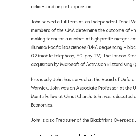
airlines and airport expansion.
John served a full term as an Independent Panel M
members of the CMA determine the outcome of Phas
making team for a number of high profile merger ca
Illumina/Pacific Biosciences (DNA sequencing - blo
O2 (mobile telephony, 5G, pay TV), the London Sto
acquisition by Microsoft of Activision Blizzard King 
Previously John has served on the Board of Oxford I
Warwick, John was an Associate Professor at the 
Moritz Fellow at Christ Church. John was educated
Economics.
John is also Treasurer of the Blackfriars Oversea