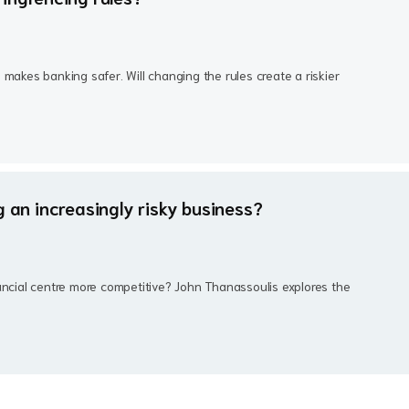
 makes banking safer. Will changing the rules create a riskier
g an increasingly risky business?
ancial centre more competitive? John Thanassoulis explores the