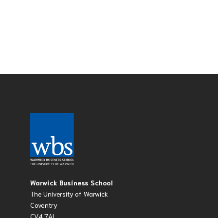
Warwick Business School
The University of Warwick
Coventry
CV4 7AL