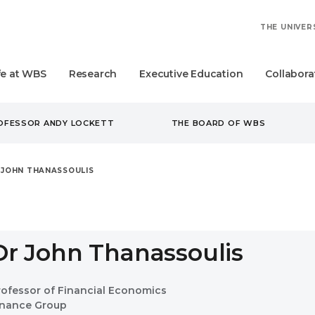
THE UNIVER
fe at WBS
Research
Executive Education
Collabora
ROFESSOR ANDY LOCKETT
THE BOARD OF WBS
 JOHN THANASSOULIS
Dr John Thanassoulis
rofessor of Financial Economics
inance Group