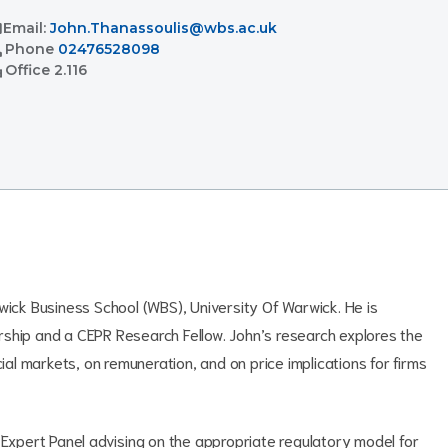
l
Email:
John.Thanassoulis@wbs.ac.uk
l
Phone
02476528098
ent
Office
2.116
wick Business School (WBS), University Of Warwick. He is
rship and a CEPR Research Fellow. John’s research explores the
cial markets, on remuneration, and on price implications for firms
 Expert Panel advising on the appropriate regulatory model for