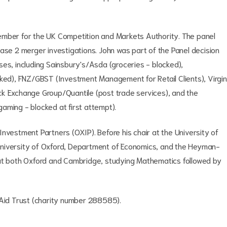
ember for the UK Competition and Markets Authority. The panel
e 2 merger investigations. John was part of the Panel decision
ses, including Sainsbury's/Asda (groceries - blocked),
cked), FNZ/GBST (Investment Management for Retail Clients), Virgin
ck Exchange Group/Quantile (post trade services), and the
(gaming - blocked at first attempt).
nvestment Partners (OXIP). Before his chair at the University of
University of Oxford, Department of Economics, and the Heyman-
 at both Oxford and Cambridge, studying Mathematics followed by
s Aid Trust (charity number 288585).