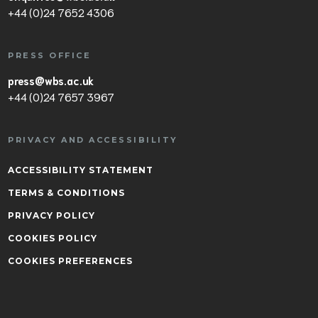
+44 (0)24 7652 4306
PRESS OFFICE
press@wbs.ac.uk
+44 (0)24 7657 3967
PRIVACY AND ACCESSIBILITY
ACCESSIBILITY STATEMENT
TERMS & CONDITIONS
PRIVACY POLICY
COOKIES POLICY
COOKIES PREFERENCES