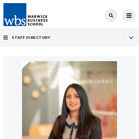
STAFF DIRECTORY