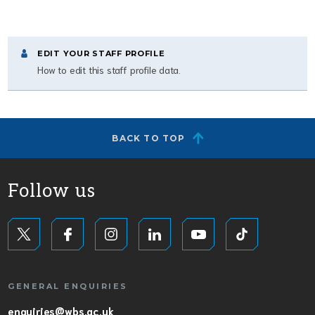
EDIT YOUR STAFF PROFILE
How to edit this staff profile data.
BACK TO TOP
Follow us
GENERAL ENQUIRIES
enquiries@wbs.ac.uk