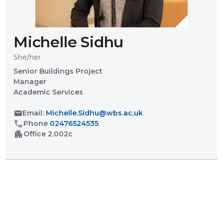
Michelle Sidhu
She/her
Senior Buildings Project
Manager
Academic Services
mail
Email:
Michelle.Sidhu@wbs.ac.uk
call
Phone
02476524535
apartment
Office
2.002c