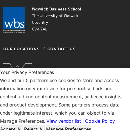
Warwick Business School
The University of Warwick
Coventry
CV4 7AL
OUR LOCATIONS
CONTACT US
Your Privacy Preferences
We and our 5 partners use cookies to store and access
Warwick Business School is a department of the
information on your device for personalised ads and
University of Warwick
content, ad and content measurement, audience insights,
© Warwick Business School 2026
and product development. Some partners process data
under legitimate interest, which you can object to via
Manage Preferences.
View vendor list
|
Cookie Policy
Accept All
Reject All
Manage Preferences