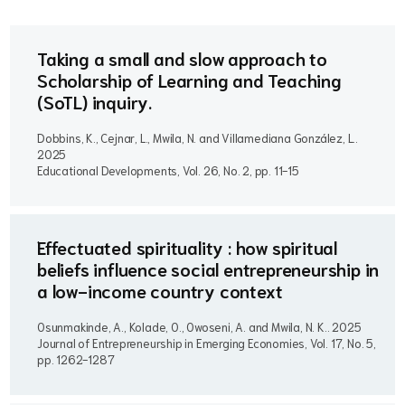
Taking a small and slow approach to
Scholarship of Learning and Teaching
(SoTL) inquiry.
Dobbins, K., Cejnar, L., Mwila, N. and Villamediana González, L..
2025
Educational Developments, Vol. 26, No. 2, pp. 11-15
Effectuated spirituality : how spiritual
beliefs influence social entrepreneurship in
a low-income country context
Osunmakinde, A., Kolade, O., Owoseni, A. and Mwila, N. K..
2025
Journal of Entrepreneurship in Emerging Economies, Vol. 17, No. 5,
pp. 1262-1287