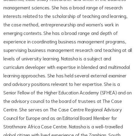
management sciences. She has a broad range of research
interests related to the scholarship of teaching and learning,
the case method, entrepreneurship and women's work in
emerging contexts. She has a broad range and depth of
experience in coordinating business management programs,
supervising business management research and teaching at all
levels of university learning. Natasha is a subject and
curriculum developer with expertise in blended and multimodal
learning approaches. She has held several external examiner
and advisory positions relevant to her expertise. She is a
Senior Fellow of the Higher Education Academy (SFHEA) and on
the advisory council to the board of trustees at The Case
Centre. She serves on The Case Centre Regional Advisory
Council for Europe and as an Editorial Board Member for
Strathmore Africa Case Centre. Natasha is a well-travelled
global citizen with lived experience of the Zambian, South