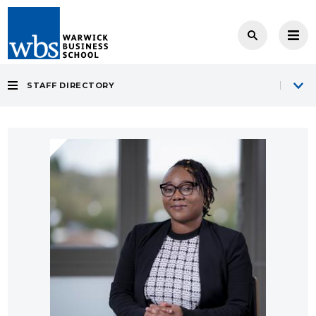
STAFF DIRECTORY