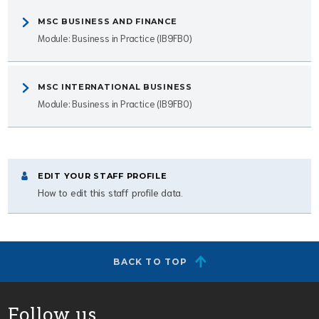
MSC BUSINESS AND FINANCE
Module: Business in Practice (IB9FB0)
MSC INTERNATIONAL BUSINESS
Module: Business in Practice (IB9FB0)
EDIT YOUR STAFF PROFILE
How to edit this staff profile data.
BACK TO TOP
Follow us