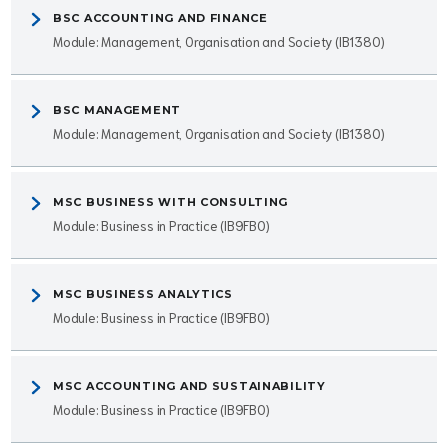
BSC ACCOUNTING AND FINANCE
Module: Management, Organisation and Society (IB1380)
BSC MANAGEMENT
Module: Management, Organisation and Society (IB1380)
MSC BUSINESS WITH CONSULTING
Module: Business in Practice (IB9FB0)
MSC BUSINESS ANALYTICS
Module: Business in Practice (IB9FB0)
MSC ACCOUNTING AND SUSTAINABILITY
Module: Business in Practice (IB9FB0)