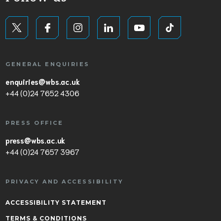
GENERAL ENQUIRIES
enquiries@wbs.ac.uk
+44 (0)24 7652 4306
PRESS OFFICE
press@wbs.ac.uk
+44 (0)24 7657 3967
PRIVACY AND ACCESSIBILITY
ACCESSIBILITY STATEMENT
TERMS & CONDITIONS