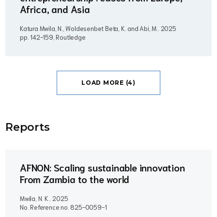
Africa, and Asia
Katura Mwila, N., Woldesenbet Beta, K. and Abi, M..
2025
pp. 142-159, Routledge
LOAD MORE (4)
Report
s
AFNON: Scaling sustainable innovation
From Zambia to the world
Mwila, N. K..
2025
No. Reference no. 825-0059-1