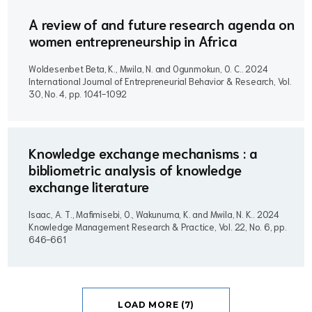
A review of and future research agenda on
women entrepreneurship in Africa
Woldesenbet Beta, K., Mwila, N. and Ogunmokun, O. C..
2024
International Journal of Entrepreneurial Behavior & Research, Vol.
30, No. 4, pp. 1041-1092
Knowledge exchange mechanisms : a
bibliometric analysis of knowledge
exchange literature
Isaac, A. T., Mafimisebi, O., Wakunuma, K. and Mwila, N. K..
2024
Knowledge Management Research & Practice, Vol. 22, No. 6, pp.
646-661
LOAD MORE (7)