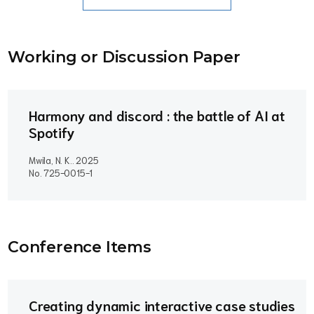
Working or Discussion Paper
Harmony and discord : the battle of AI at
Spotify
Mwila, N. K..
2025
No. 725-0015-1
Conference Item
s
Creating dynamic interactive case studies