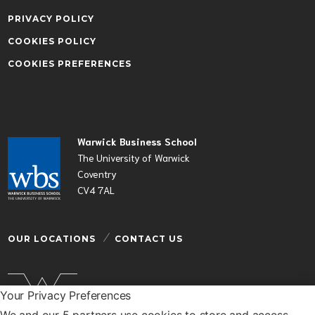
PRIVACY POLICY
COOKIES POLICY
COOKIES PREFERENCES
Warwick Business School
The University of Warwick
Coventry
CV4 7AL
OUR LOCATIONS
CONTACT US
Your Privacy Preferences