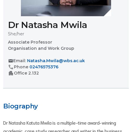
Dr Natasha Mwila
She/her
Associate Professor
Organisation and Work Group
mail
Email:
Natasha.Mwila@wbs.ac.uk
call
Phone
02476575376
apartment
Office
2.132
Biography
Dr Natasha Katuta Mwila is a multiple-time award-winning
academic, case study researcher and writer in the business