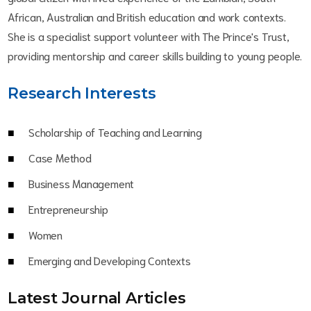
African, Australian and British education and work contexts.
She is a specialist support volunteer with The Prince's Trust,
providing mentorship and career skills building to young people.
Research Interests
Scholarship of Teaching and Learning
Case Method
Business Management
Entrepreneurship
Women
Emerging and Developing Contexts
Latest Journal Article
s