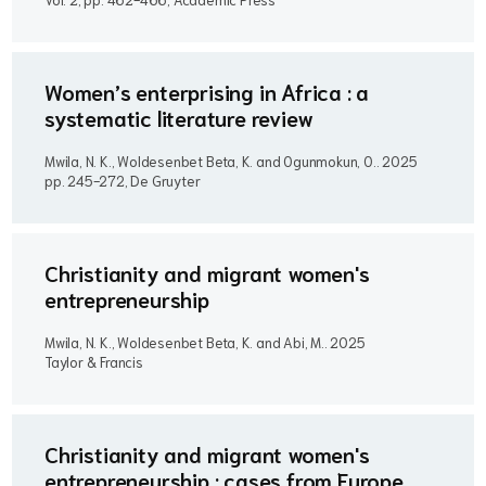
Women’s enterprising in Africa : a
systematic literature review
Mwila, N. K., Woldesenbet Beta, K. and Ogunmokun, O..
2025
pp. 245-272, De Gruyter
Christianity and migrant women's
entrepreneurship
Mwila, N. K., Woldesenbet Beta, K. and Abi, M..
2025
Taylor & Francis
Christianity and migrant women's
entrepreneurship : cases from Europe,