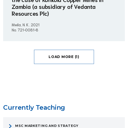
Zambia (a subsidiary of Vedanta
Resources Plc)
Mwila, N. K..
2021
No. 721-0081-8
LOAD MORE (1)
Currently Teaching
MSC MARKETING AND STRATEGY