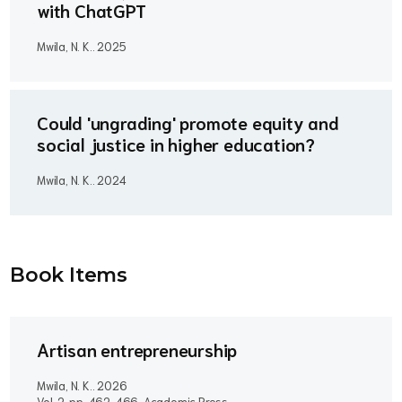
with ChatGPT
Mwila, N. K..
2025
Could 'ungrading' promote equity and
social justice in higher education?
Mwila, N. K..
2024
Book Item
s
Artisan entrepreneurship
Mwila, N. K..
2026
Vol. 2, pp. 462-466, Academic Press