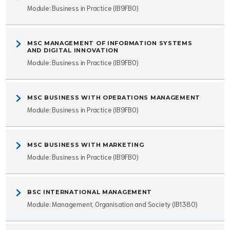
Module: Business in Practice (IB9FB0)
MSC MANAGEMENT OF INFORMATION SYSTEMS
AND DIGITAL INNOVATION
Module: Business in Practice (IB9FB0)
MSC BUSINESS WITH OPERATIONS MANAGEMENT
Module: Business in Practice (IB9FB0)
MSC BUSINESS WITH MARKETING
Module: Business in Practice (IB9FB0)
BSC INTERNATIONAL MANAGEMENT
Module: Management, Organisation and Society (IB1380)