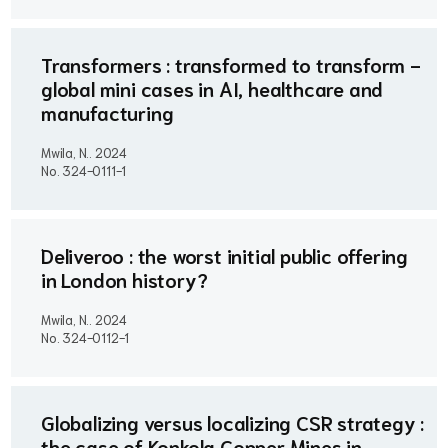
Transformers : transformed to transform -
global mini cases in AI, healthcare and
manufacturing
Mwila, N..
2024
No. 324-0111-1
Deliveroo : the worst initial public offering
in London history?
Mwila, N..
2024
No. 324-0112-1
Globalizing versus localizing CSR strategy :
the case of Konkola Copper Mines in