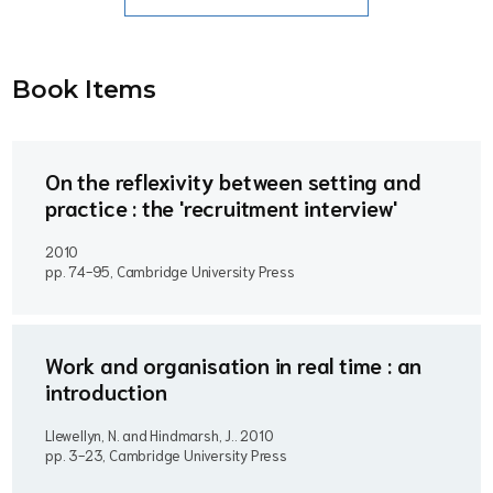
Book Item
s
On the reflexivity between setting and
practice : the 'recruitment interview'
2010
pp. 74-95, Cambridge University Press
Work and organisation in real time : an
introduction
Llewellyn, N. and Hindmarsh, J..
2010
pp. 3-23, Cambridge University Press