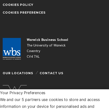
COOKIES POLICY
COOKIES PREFERENCES
Warwick Business School
The University of Warwick
Coventry
CV4 7AL
OUR LOCATIONS
CONTACT US
Your Privacy Preferences
We and our 5 partners use cookies to store and access
Warwick Business School is a department of the
information on your device for personalised ads and
University of Warwick