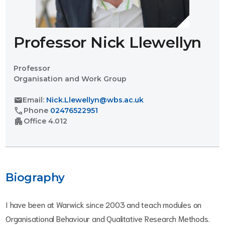
Professor Nick Llewellyn
Professor
Organisation and Work Group
mail
Email:
Nick.Llewellyn@wbs.ac.uk
call
Phone
02476522951
apartment
Office
4.012
Biography
I have been at Warwick since 2003 and teach modules on
Organisational Behaviour and Qualitative Research Methods.