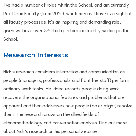
I've had a number of roles within the School, and am currently
Pro-Dean Faculty (from 2016), which means I have oversight of
all faculty processes. It's an inspiring and demanding role,
given we have over 230 high performing faculty working in the
School.
Research Interests
Nick's research considers interaction and communication as
people (managers, professionals and front line staff) perform
ordinary work tasks. He video records people doing work,
recovers the organisational features and problems that are
apparent and then addresses how people (do or might) resolve
them. The research draws on the allied fields of
ethnomethodology and conversation analysis. Find out more
about Nick's research on his personal website.