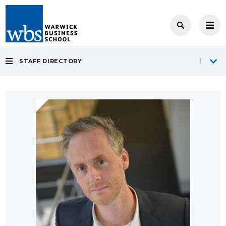
STAFF DIRECTORY