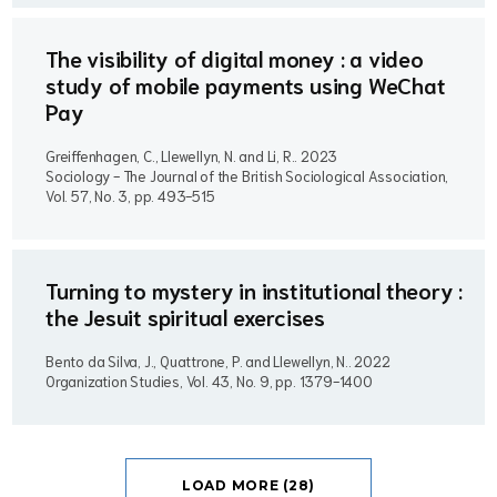
The visibility of digital money : a video
study of mobile payments using WeChat
Pay
Greiffenhagen, C., Llewellyn, N. and Li, R..
2023
Sociology - The Journal of the British Sociological Association,
Vol. 57, No. 3, pp. 493-515
Turning to mystery in institutional theory :
the Jesuit spiritual exercises
Bento da Silva, J., Quattrone, P. and Llewellyn, N..
2022
Organization Studies, Vol. 43, No. 9, pp. 1379-1400
LOAD MORE (28)