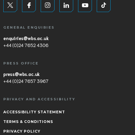
GENERAL ENQUIRIES
enquiries@wbs.ac.uk
+44 (0)24 7652 4306
PRESS OFFICE
press@wbs.ac.uk
+44 (0)24 7657 3967
PRIVACY AND ACCESSIBILITY
ACCESSIBILITY STATEMENT
TERMS & CONDITIONS
PRIVACY POLICY