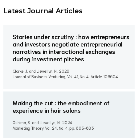
Latest Journal Article
s
Stories under scrutiny : how entrepreneurs
and investors negotiate entrepreneurial
narratives in interactional exchanges
during investment pitches
Clarke, J. and Llewellyn, N..
2026
Journal of Business Venturing, Vol. 41, No. 4, Article 106604
Making the cut : the embodiment of
experience in hair salons
Oshima, S. and Llewellyn, N..
2024
Marketing Theory, Vol. 24, No. 4, pp. 663-683