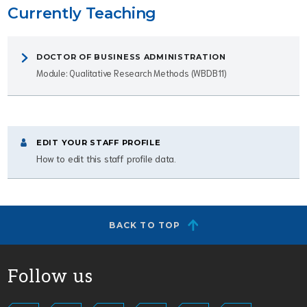
Currently Teaching
DOCTOR OF BUSINESS ADMINISTRATION
Module: Qualitative Research Methods (WBDB11)
EDIT YOUR STAFF PROFILE
How to edit this staff profile data.
BACK TO TOP
Follow us