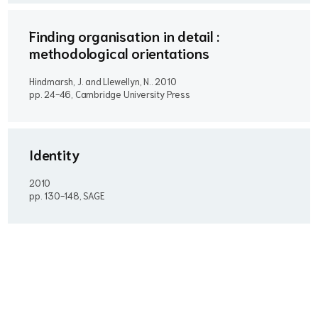
Finding organisation in detail :
methodological orientations
Hindmarsh, J. and Llewellyn, N..
2010
pp. 24-46, Cambridge University Press
Identity
2010
pp. 130-148, SAGE