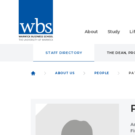
About
Study
Li
STAFF DIRECTORY
THE DEAN, P
ABOUT US
PEOPLE
PA
A
F