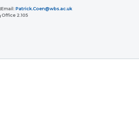
l
Email:
Patrick.Coen@wbs.ac.uk
ent
Office
2.105