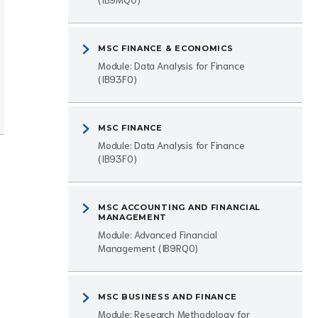
MSC FINANCE & ECONOMICS
Module: Data Analysis for Finance
(IB93F0)
MSC FINANCE
Module: Data Analysis for Finance
(IB93F0)
MSC ACCOUNTING AND FINANCIAL
MANAGEMENT
Module: Advanced Financial
Management (IB9RQ0)
MSC BUSINESS AND FINANCE
Module: Research Methodology for