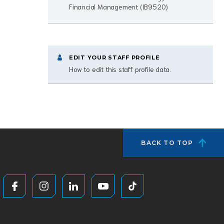
Financial Management (IB9520)
EDIT YOUR STAFF PROFILE
How to edit this staff profile data.
BACK TO TOP