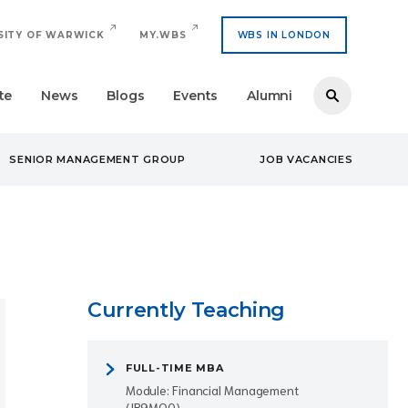
SITY OF WARWICK
MY.WBS
WBS IN LONDON
te
News
Blogs
Events
Alumni
SENIOR MANAGEMENT GROUP
JOB VACANCIES
Currently Teaching
FULL-TIME MBA
Module: Financial Management
(IB9MQ0)