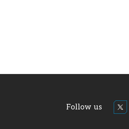
Follow us