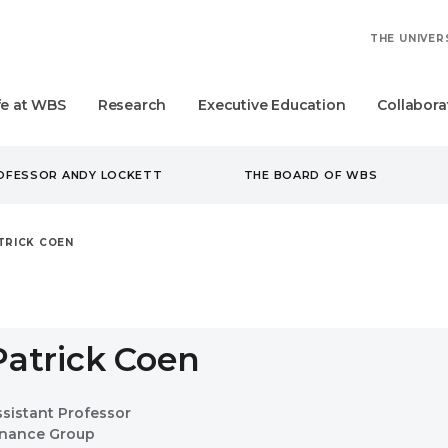
THE UNIVER
fe at WBS
Research
Executive Education
Collabora
ROFESSOR ANDY LOCKETT
THE BOARD OF WBS
TRICK COEN
Patrick Coen
ssistant Professor
inance Group