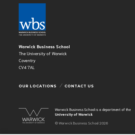
Warwick Business School
The University of Warwick
Coventry
CV4 7AL
OUR LOCATIONS
CONTACT US
Warwick Business School is a department of the
University of Warwick
© Warwick Business School 2026