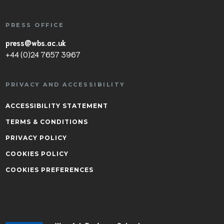
PRESS OFFICE
press@wbs.ac.uk
+44 (0)24 7657 3967
PRIVACY AND ACCESSIBILITY
ACCESSIBILITY STATEMENT
TERMS & CONDITIONS
PRIVACY POLICY
COOKIES POLICY
COOKIES PREFERENCES