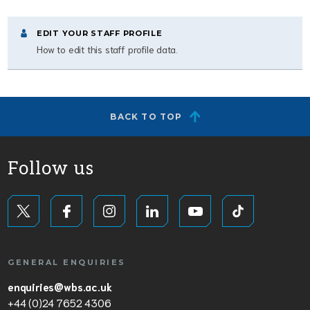
EDIT YOUR STAFF PROFILE
How to edit this staff profile data.
BACK TO TOP
Follow us
GENERAL ENQUIRIES
enquiries@wbs.ac.uk
+44 (0)24 7652 4306