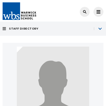
STAFF DIRECTORY