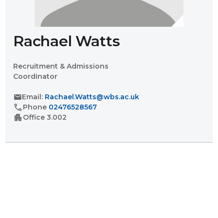
Rachael Watts
Recruitment & Admissions
Coordinator
mail
Email:
Rachael.Watts@wbs.ac.uk
call
Phone
02476528567
apartment
Office
3.002