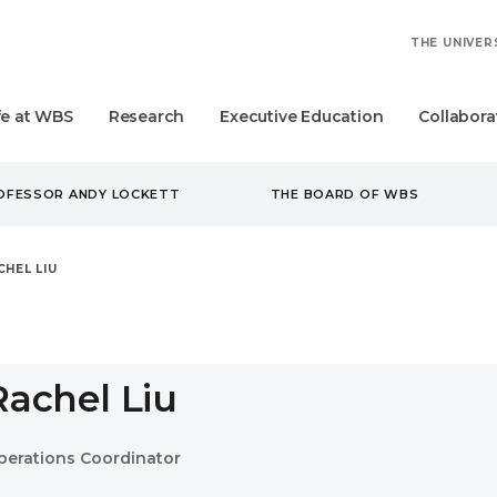
THE UNIVER
fe at WBS
Research
Executive Education
Collabora
ROFESSOR ANDY LOCKETT
THE BOARD OF WBS
CHEL LIU
Rachel Liu
perations Coordinator