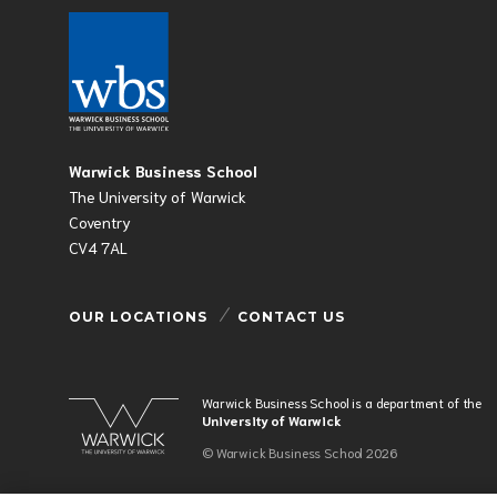
Warwick Business School
The University of Warwick
Coventry
CV4 7AL
OUR LOCATIONS
CONTACT US
Warwick Business School is a department of the
University of Warwick
© Warwick Business School 2026