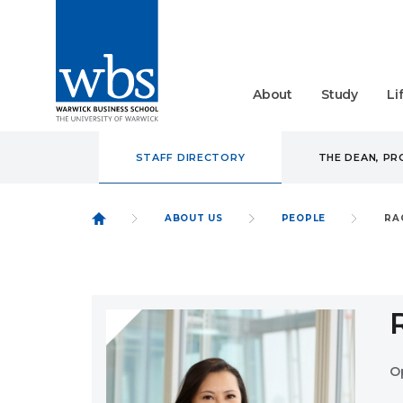
About
Study
Li
STAFF DIRECTORY
THE DEAN, P
ABOUT US
PEOPLE
RA
O