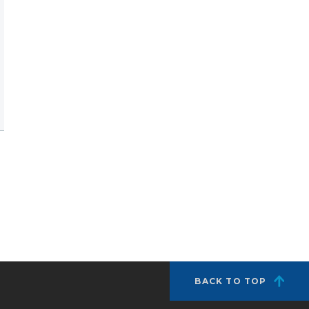
BACK TO TOP