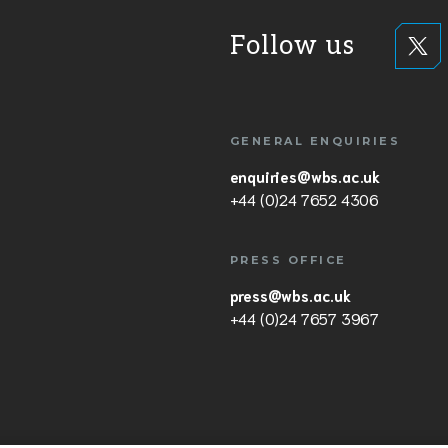
Follow us
GENERAL ENQUIRIES
enquiries@wbs.ac.uk
+44 (0)24 7652 4306
PRESS OFFICE
press@wbs.ac.uk
+44 (0)24 7657 3967