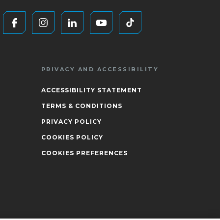
PRIVACY AND ACCESSIBILITY
ACCESSIBILITY STATEMENT
TERMS & CONDITIONS
PRIVACY POLICY
COOKIES POLICY
COOKIES PREFERENCES