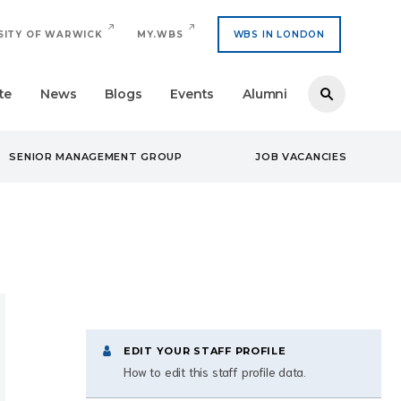
SITY OF WARWICK
MY.WBS
WBS IN LONDON
te
News
Blogs
Events
Alumni
SENIOR MANAGEMENT GROUP
JOB VACANCIES
EDIT YOUR STAFF PROFILE
How to edit this staff profile data.