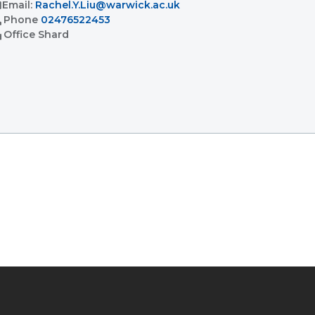
l
Email:
Rachel.Y.Liu@warwick.ac.uk
l
Phone
02476522453
ent
Office
Shard