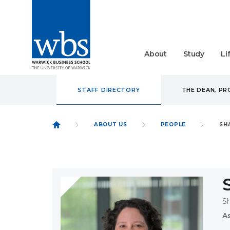
About
Study
Li
STAFF DIRECTORY
THE DEAN, P
ABOUT US
PEOPLE
SH
S
A