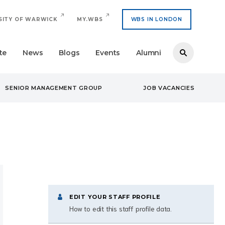
SITY OF WARWICK
MY.WBS
WBS IN LONDON
te
News
Blogs
Events
Alumni
SENIOR MANAGEMENT GROUP
JOB VACANCIES
EDIT YOUR STAFF PROFILE
How to edit this staff profile data.