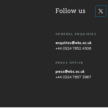
Follow us
GENERAL ENQUIRIES
enquiries@wbs.ac.uk
+44 (0)24 7652 4306
PRESS OFFICE
press@wbs.ac.uk
+44 (0)24 7657 3967