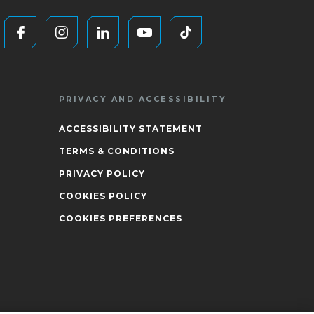
PRIVACY AND ACCESSIBILITY
ACCESSIBILITY STATEMENT
TERMS & CONDITIONS
PRIVACY POLICY
COOKIES POLICY
COOKIES PREFERENCES