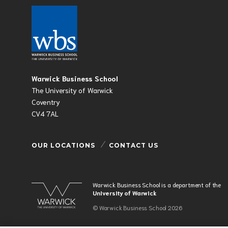
Warwick Business School
The University of Warwick
Coventry
CV4 7AL
OUR LOCATIONS
CONTACT US
Warwick Business School is a department of the
University of Warwick
© Warwick Business School 2026