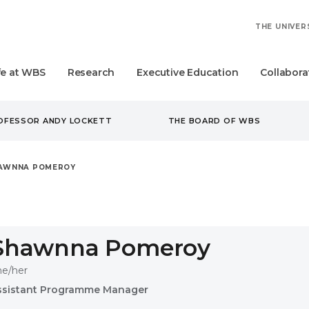
THE UNIVER
fe at WBS
Research
Executive Education
Collabora
ROFESSOR ANDY LOCKETT
THE BOARD OF WBS
AWNNA POMEROY
Shawnna Pomeroy
he/her
ssistant Programme Manager