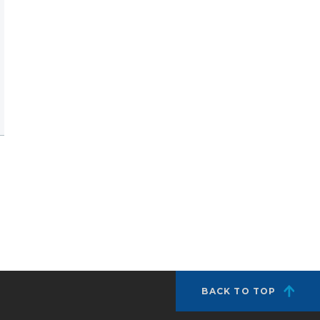
BACK TO TOP