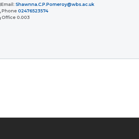
l
Email:
Shawnna.C.P.Pomeroy@wbs.ac.uk
l
Phone
02476523574
ent
Office
0.003