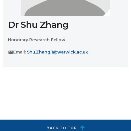
Dr Shu Zhang
Honorary Research Fellow
mail
Email:
Shu.Zhang.1@warwick.ac.uk
BACK TO TOP