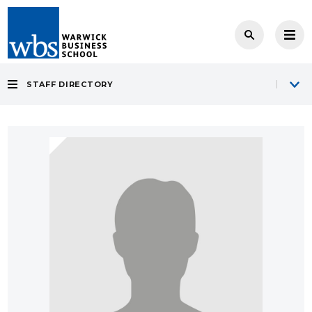
STAFF DIRECTORY