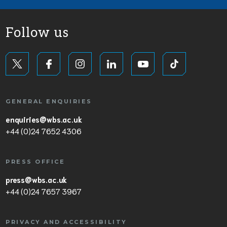
Follow us
GENERAL ENQUIRIES
enquiries@wbs.ac.uk
+44 (0)24 7652 4306
PRESS OFFICE
press@wbs.ac.uk
+44 (0)24 7657 3967
PRIVACY AND ACCESSIBILITY