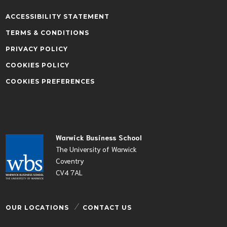
ACCESSIBILITY STATEMENT
TERMS & CONDITIONS
PRIVACY POLICY
COOKIES POLICY
COOKIES PREFERENCES
Warwick Business School
The University of Warwick
Coventry
CV4 7AL
OUR LOCATIONS
CONTACT US