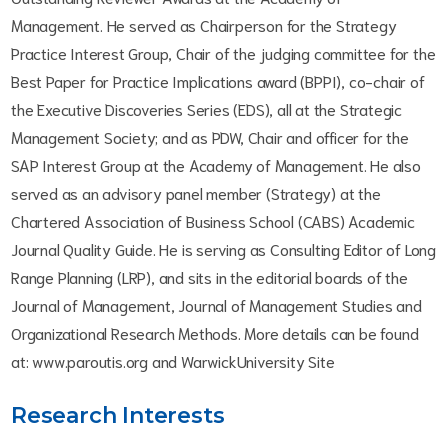
Management. He served as Chairperson for the Strategy
Practice Interest Group, Chair of the judging committee for the
Best Paper for Practice Implications award (BPPI), co-chair of
the Executive Discoveries Series (EDS), all at the Strategic
Management Society; and as PDW, Chair and officer for the
SAP Interest Group at the Academy of Management. He also
served as an advisory panel member (Strategy) at the
Chartered Association of Business School (CABS) Academic
Journal Quality Guide. He is serving as Consulting Editor of Long
Range Planning (LRP), and sits in the editorial boards of the
Journal of Management, Journal of Management Studies and
Organizational Research Methods. More details can be found
at: www.paroutis.org and WarwickUniversity Site
Research Interests