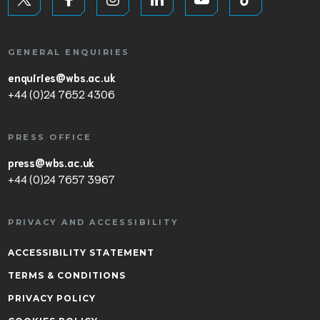
GENERAL ENQUIRIES
enquiries@wbs.ac.uk
+44 (0)24 7652 4306
PRESS OFFICE
press@wbs.ac.uk
+44 (0)24 7657 3967
PRIVACY AND ACCESSIBILITY
ACCESSIBILITY STATEMENT
TERMS & CONDITIONS
PRIVACY POLICY