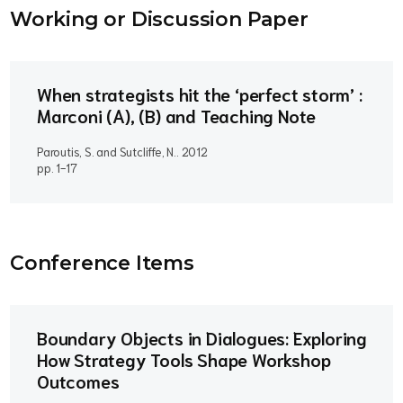
Working or Discussion Paper
When strategists hit the ‘perfect storm’ :
Marconi (A), (B) and Teaching Note
Paroutis, S. and Sutcliffe, N..
2012
pp. 1-17
Conference Item
s
Boundary Objects in Dialogues: Exploring
How Strategy Tools Shape Workshop
Outcomes