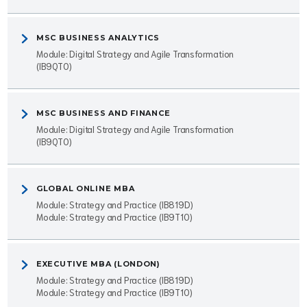
MSC BUSINESS ANALYTICS
Module: Digital Strategy and Agile Transformation
(IB9QT0)
MSC BUSINESS AND FINANCE
Module: Digital Strategy and Agile Transformation
(IB9QT0)
GLOBAL ONLINE MBA
Module: Strategy and Practice (IB819D)
Module: Strategy and Practice (IB9T10)
EXECUTIVE MBA (LONDON)
Module: Strategy and Practice (IB819D)
Module: Strategy and Practice (IB9T10)