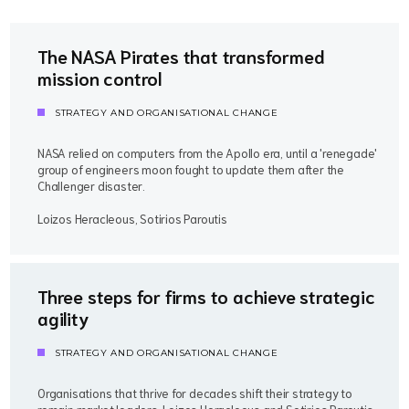
The NASA Pirates that transformed
mission control
STRATEGY AND ORGANISATIONAL CHANGE
NASA relied on computers from the Apollo era, until a 'renegade'
group of engineers moon fought to update them after the
Challenger disaster.
Loizos Heracleous, Sotirios Paroutis
Three steps for firms to achieve strategic
agility
STRATEGY AND ORGANISATIONAL CHANGE
Organisations that thrive for decades shift their strategy to