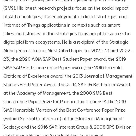
(SMS). His latest research projects focus on the social impact
of AI technologies, the employment of digital strategies and
Internet of Things applications in contexts such as smart
cities, and studies on the strategies firms adopt to succeed in
digital platform ecosystems. He is a recipient of the Strategic
Management Journal Most Cited Paper for 2020-21 and 2022-
23, the 2020 AOM SAP Best Student Paper award, the 2019
SMS SAP Best Conference Paper award, the 2016 Emerald
Citations of Excellence award, the 2013 Journal of Management
Studies Best Paper Award, the 2014 SAP IG Best Paper Award
at the Academy of Management, the 2008 SMS Best
Conference Paper Prize for Practice Implications & the 2010
SMS Honorable Mention of the Best Conference Paper Prize
(Finland Special Conference) at the Strategic Management
Society; and the 2016 SAP Interest Group & 2008 BPS Division
Outstanding Reviewer Awards at the Academy of