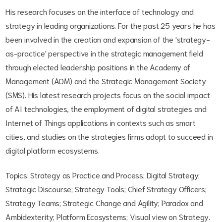
His research focuses on the interface of technology and
strategy in leading organizations. For the past 25 years he has
been involved in the creation and expansion of the 'strategy-
as-practice' perspective in the strategic management field
through elected leadership positions in the Academy of
Management (AOM) and the Strategic Management Society
(SMS). His latest research projects focus on the social impact
of AI technologies, the employment of digital strategies and
Internet of Things applications in contexts such as smart
cities, and studies on the strategies firms adopt to succeed in
digital platform ecosystems.
Topics: Strategy as Practice and Process; Digital Strategy;
Strategic Discourse; Strategy Tools; Chief Strategy Officers;
Strategy Teams; Strategic Change and Agility; Paradox and
Ambidexterity; Platform Ecosystems; Visual view on Strategy.