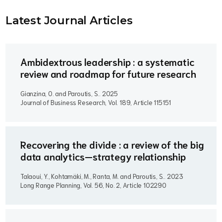
Latest Journal Article
s
Ambidextrous leadership : a systematic
review and roadmap for future research
Gianzina, O. and Paroutis, S..
2025
Journal of Business Research, Vol. 189, Article 115151
Recovering the divide : a review of the big
data analytics—strategy relationship
Talaoui, Y., Kohtamäki, M., Ranta, M. and Paroutis, S..
2023
Long Range Planning, Vol. 56, No. 2, Article 102290