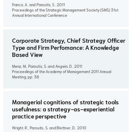
Franco, A. and Paroutis, S..
2011
Proceedings of the Strategic Management Society (SMS) 31st
Annual International Conference
Corporate Strategy, Chief Strategy Officer
Type and Firm Perfomance: A Knowledge
Based View
Menz, M., Paroutis, S. and Angwin, D..
2011
Proceedings of the Academy of Management 2011 Annual
Meeting, pp. 38
Managerial cognitions of strategic tools
usefulness: a strategy-as-experiential
practice perspective
Wright, R., Paroutis, S. and Blettner, D..
2010