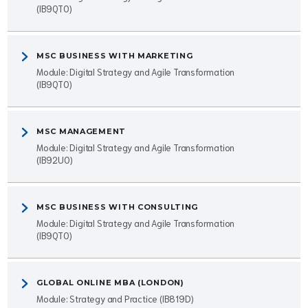
(IB9QT0)
MSC BUSINESS WITH MARKETING
Module: Digital Strategy and Agile Transformation
(IB9QT0)
MSC MANAGEMENT
Module: Digital Strategy and Agile Transformation
(IB92U0)
MSC BUSINESS WITH CONSULTING
Module: Digital Strategy and Agile Transformation
(IB9QT0)
GLOBAL ONLINE MBA (LONDON)
Module: Strategy and Practice (IB819D)