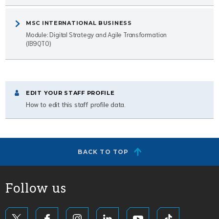
MSC INTERNATIONAL BUSINESS
Module: Digital Strategy and Agile Transformation
(IB9QT0)
EDIT YOUR STAFF PROFILE
How to edit this staff profile data.
BACK TO TOP
Follow us