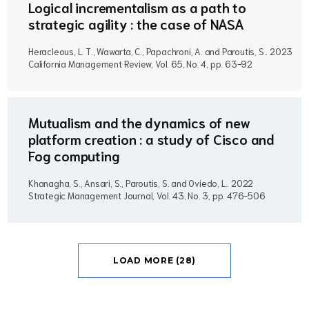
Logical incrementalism as a path to
strategic agility : the case of NASA
Heracleous, L. T., Wawarta, C., Papachroni, A. and Paroutis, S..
2023
California Management Review, Vol. 65, No. 4, pp. 63-92
Mutualism and the dynamics of new
platform creation : a study of Cisco and
Fog computing
Khanagha, S., Ansari, S., Paroutis, S. and Oviedo, L..
2022
Strategic Management Journal, Vol. 43, No. 3, pp. 476-506
LOAD MORE (28)