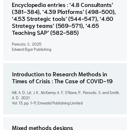
Encyclopedia entries : ‘4.8 Consultants’
(381-384), ‘4.39 Platforms’ (498-500),
‘4.53 Strategic tools’ (544-547), ‘4.60
Strategy teams’ (569-571), ‘4.65
Teaching SAP’ (582-585)
Paroutis, S..
2025
Edward Elgar Publishing
Introduction to Research Methods in
Times of Crisis : The Case of COVID-19
Hill, A. D., Lê, J. K., McKenny, A. F., O'Kane, P., Paroutis, S. and Smith,
A. D..
2021
Vol. 13, pp. 1-11, Emerald Publishing Limited
Mixed methods designs