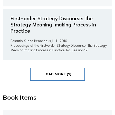
First-order Strategy Discourse: The
Strategy Meaning-making Process in
Practice
Paroutis, S. and Heracleous, L. T..
2010
Proceedings of the First-order Strategy Discourse: The Strategy
Meaning-making Process in Practice, No. Session 12
LOAD MORE (9)
Book Item
s