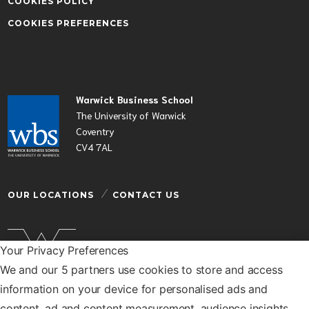
COOKIES POLICY
COOKIES PREFERENCES
Warwick Business School
The University of Warwick
Coventry
CV4 7AL
OUR LOCATIONS
CONTACT US
Your Privacy Preferences
We and our 5 partners use cookies to store and access
Warwick Business School is a department of the
information on your device for personalised ads and
University of Warwick
content, ad and content measurement, audience insights,