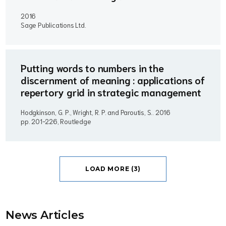
2016
Sage Publications Ltd.
Putting words to numbers in the
discernment of meaning : applications of
repertory grid in strategic management
Hodgkinson, G. P., Wright, R. P. and Paroutis, S..
2016
pp. 201-226, Routledge
LOAD MORE (3)
News Article
s