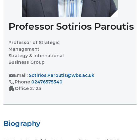
Professor Sotirios Paroutis
Professor of Strategic
Management
Strategy & International
Business Group
mail
Email:
Sotirios.Paroutis@wbs.ac.uk
call
Phone
02476575340
apartment
Office
2.125
Biography