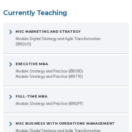
Currently Teaching
MSC MARKETING AND STRATEGY
Module: Digital Strategy and Agile Transformation
(IB92U0)
EXECUTIVE MBA
Module: Strategy and Practice (IB819D)
Module: Strategy and Practice (IB9T10)
FULL-TIME MBA
Module: Strategy and Practice (IB9QPF)
MSC BUSINESS WITH OPERATIONS MANAGEMENT
Module: Digital Strategy and Agile Transformation