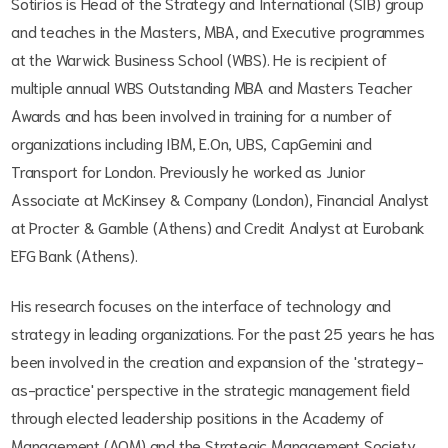
Sotirios is Head of the Strategy and International (SIB) group
and teaches in the Masters, MBA, and Executive programmes
at the Warwick Business School (WBS). He is recipient of
multiple annual WBS Outstanding MBA and Masters Teacher
Awards and has been involved in training for a number of
organizations including IBM, E.On, UBS, CapGemini and
Transport for London. Previously he worked as Junior
Associate at McKinsey & Company (London), Financial Analyst
at Procter & Gamble (Athens) and Credit Analyst at Eurobank
EFG Bank (Athens).
His research focuses on the interface of technology and
strategy in leading organizations. For the past 25 years he has
been involved in the creation and expansion of the 'strategy-
as-practice' perspective in the strategic management field
through elected leadership positions in the Academy of
Management (AOM) and the Strategic Management Society