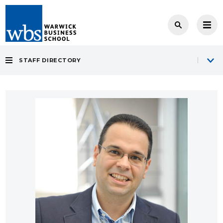
STAFF DIRECTORY