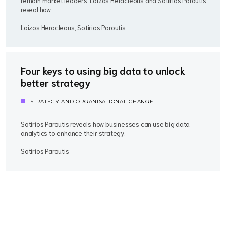
remain market leaders. Loizos Heracleous and Sotirios Paroutis
reveal how.
Loizos Heracleous, Sotirios Paroutis
Four keys to using big data to unlock
better strategy
STRATEGY AND ORGANISATIONAL CHANGE
Sotirios Paroutis reveals how businesses can use big data
analytics to enhance their strategy.
Sotirios Paroutis