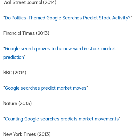
Wall Street Journal (2014)
"
Do Politics-Themed Google Searches Predict Stock Activity?
"
Financial Times (2013)
"
Google search proves to be new word in stock market
prediction
"
BBC (2013)
"
Google searches predict market moves
"
Nature (2013)
"
Counting Google searches predicts market movements
"
New York Times (2013)