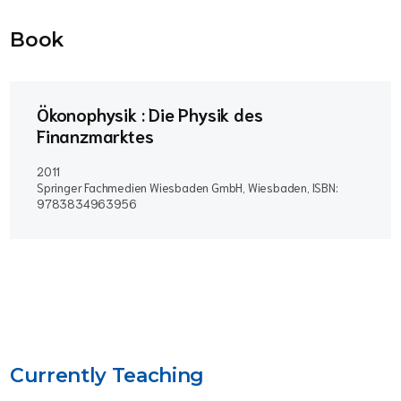
Book
Ökonophysik : Die Physik des
Finanzmarktes
2011
Springer Fachmedien Wiesbaden GmbH, Wiesbaden, ISBN:
9783834963956
Currently Teaching