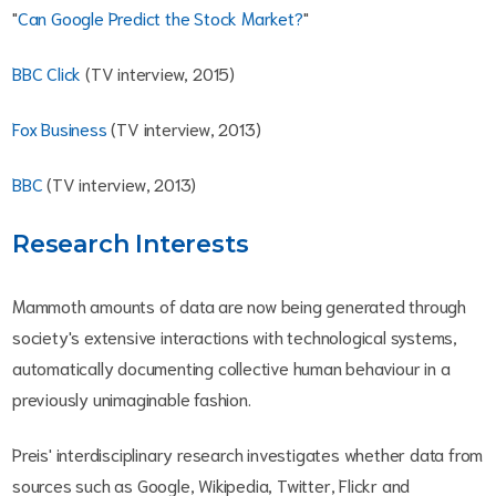
"
Can Google Predict the Stock Market?
"
BBC Click
(TV interview, 2015)
Fox Business
(TV interview, 2013)
BBC
(TV interview, 2013)
Research Interests
Mammoth amounts of data are now being generated through
society's extensive interactions with technological systems,
automatically documenting collective human behaviour in a
previously unimaginable fashion.
Preis' interdisciplinary research investigates whether data from
sources such as Google, Wikipedia, Twitter, Flickr and