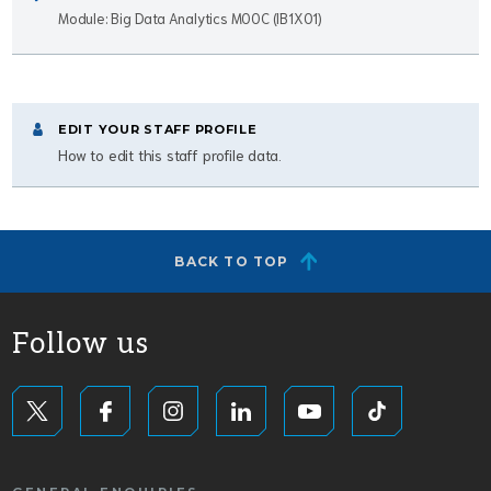
Module: Big Data Analytics MOOC (IB1X01)
EDIT YOUR STAFF PROFILE
How to edit this staff profile data.
BACK TO TOP
Follow us