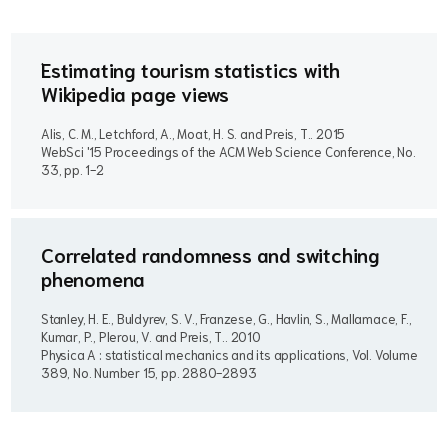
Estimating tourism statistics with
Wikipedia page views
Alis, C. M., Letchford, A., Moat, H. S. and Preis, T..
2015
WebSci '15 Proceedings of the ACM Web Science Conference, No.
33, pp. 1-2
Correlated randomness and switching
phenomena
Stanley, H. E., Buldyrev, S. V., Franzese, G., Havlin, S., Mallamace, F.,
Kumar, P., Plerou, V. and Preis, T..
2010
Physica A : statistical mechanics and its applications, Vol. Volume
389, No. Number 15, pp. 2880-2893