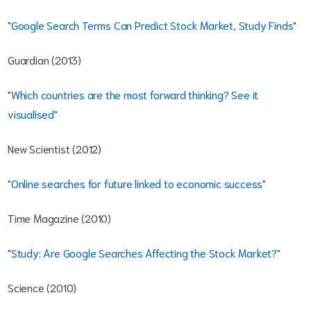
"
Google Search Terms Can Predict Stock Market, Study Finds
"
Guardian (2013)
"
Which countries are the most forward thinking? See it
visualised
"
New Scientist (2012)
"
Online searches for future linked to economic success
"
Time Magazine (2010)
"
Study: Are Google Searches Affecting the Stock Market?
"
Science (2010)