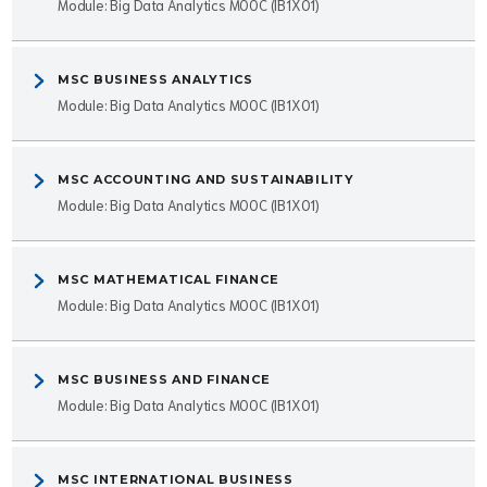
Module: Big Data Analytics MOOC (IB1X01)
MSC BUSINESS ANALYTICS
Module: Big Data Analytics MOOC (IB1X01)
MSC ACCOUNTING AND SUSTAINABILITY
Module: Big Data Analytics MOOC (IB1X01)
MSC MATHEMATICAL FINANCE
Module: Big Data Analytics MOOC (IB1X01)
MSC BUSINESS AND FINANCE
Module: Big Data Analytics MOOC (IB1X01)
MSC INTERNATIONAL BUSINESS