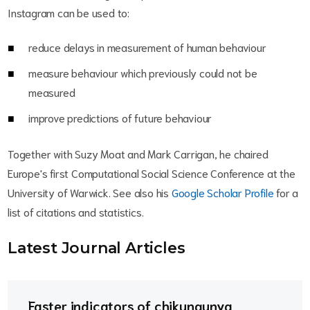
Instagram can be used to:
reduce delays in measurement of human behaviour
measure behaviour which previously could not be
measured
improve predictions of future behaviour
Together with Suzy Moat and Mark Carrigan, he chaired
Europe's first Computational Social Science Conference at the
University of Warwick. See also his
Google Scholar Profile
for a
list of citations and statistics.
Latest Journal Article
s
Faster indicators of chikungunya