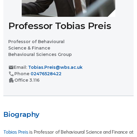
Professor Tobias Preis
Professor of Behavioural
Science & Finance
Behavioural Sciences Group
mail
Email:
Tobias.Preis@wbs.ac.uk
call
Phone
02476528422
apartment
Office
3.116
Biography
Tobias Preis
is Professor of Behavioural Science and Finance at