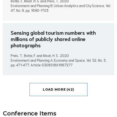
Botta, F., Moat, H. S. and Preis, T..
2020
Environment and Planning B: Urban Analytics and City Science, Vol.
47, No. 9, pp. 1690-1703
Sensing global tourism numbers with
millions of publicly shared online
photographs
Preis, T., Botta, F. and Moat, H. S..
2020
Environment and Planning A: Economy and Space, Vol. 52, No. 3,
pp. 471-477, Article 0308518X1987277
LOAD MORE (42)
Conference Item
s