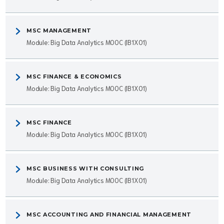
MSC MANAGEMENT
Module: Big Data Analytics MOOC (IB1X01)
MSC FINANCE & ECONOMICS
Module: Big Data Analytics MOOC (IB1X01)
MSC FINANCE
Module: Big Data Analytics MOOC (IB1X01)
MSC BUSINESS WITH CONSULTING
Module: Big Data Analytics MOOC (IB1X01)
MSC ACCOUNTING AND FINANCIAL MANAGEMENT