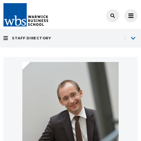
STAFF DIRECTORY