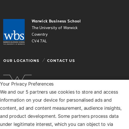
Warwick Business School
The University of Warwick
Coventry
CV4 7AL
OUR LOCATIONS
CONTACT US
Your Privacy Preferences
We and our 5 partners use cookies to store and access
Warwick Business School is a department of the
information on your device for personalised ads and
University of Warwick
content, ad and content measurement, audience insights,
© Warwick Business School 2026
and product development. Some partners process data
under legitimate interest, which you can object to via