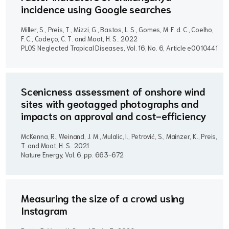
incidence using Google searches
Miller, S., Preis, T., Mizzi, G., Bastos, L. S., Gomes, M. F. d. C., Coelho,
F. C., Codeço, C. T. and Moat, H. S..
2022
PLOS Neglected Tropical Diseases, Vol. 16, No. 6, Article e0010441
Scenicness assessment of onshore wind
sites with geotagged photographs and
impacts on approval and cost-efficiency
McKenna, R., Weinand, J. M., Mulalic, I., Petrović, S., Mainzer, K., Preis,
T. and Moat, H. S..
2021
Nature Energy, Vol. 6, pp. 663-672
Measuring the size of a crowd using
Instagram