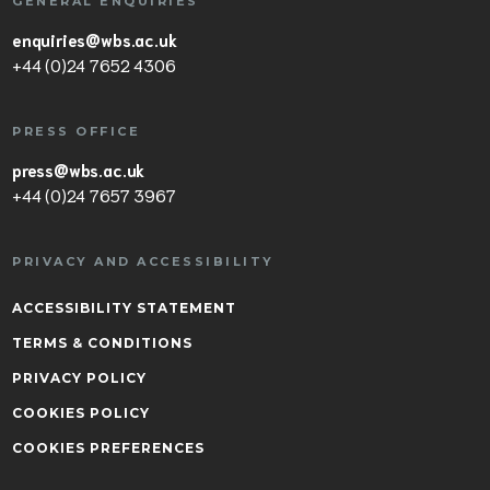
GENERAL ENQUIRIES
enquiries@wbs.ac.uk
+44 (0)24 7652 4306
PRESS OFFICE
press@wbs.ac.uk
+44 (0)24 7657 3967
PRIVACY AND ACCESSIBILITY
ACCESSIBILITY STATEMENT
TERMS & CONDITIONS
PRIVACY POLICY
COOKIES POLICY
COOKIES PREFERENCES