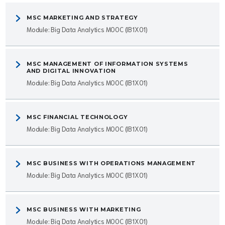
MSC MARKETING AND STRATEGY
Module: Big Data Analytics MOOC (IB1X01)
MSC MANAGEMENT OF INFORMATION SYSTEMS
AND DIGITAL INNOVATION
Module: Big Data Analytics MOOC (IB1X01)
MSC FINANCIAL TECHNOLOGY
Module: Big Data Analytics MOOC (IB1X01)
MSC BUSINESS WITH OPERATIONS MANAGEMENT
Module: Big Data Analytics MOOC (IB1X01)
MSC BUSINESS WITH MARKETING
Module: Big Data Analytics MOOC (IB1X01)