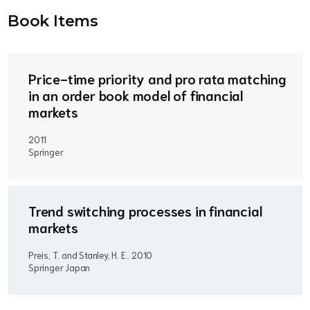
Book Item
s
Price-time priority and pro rata matching
in an order book model of financial
markets
2011
Springer
Trend switching processes in financial
markets
Preis, T. and Stanley, H. E..
2010
Springer Japan