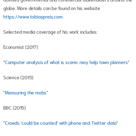
globe. More details can be found on his website
https://www.tobiaspreis.com
.
Selected media coverage of his work includes:
Economist (2017)
"
Computer analysis of what is scenic may help town planners
"
Science (2015)
"
Measuring the mobs
"
BBC (2015)
"
Crowds 'could be counted' with phone and Twitter data
"