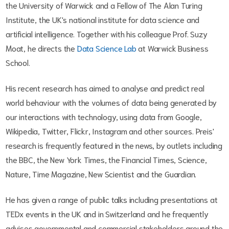
the University of Warwick and a Fellow of The Alan Turing
Institute, the UK's national institute for data science and
artificial intelligence. Together with his colleague Prof. Suzy
Moat, he directs the
Data Science Lab
at Warwick Business
School.
His recent research has aimed to analyse and predict real
world behaviour with the volumes of data being generated by
our interactions with technology, using data from Google,
Wikipedia, Twitter, Flickr, Instagram and other sources. Preis'
research is frequently featured in the news, by outlets including
the BBC, the New York Times, the Financial Times, Science,
Nature, Time Magazine, New Scientist and the Guardian.
He has given a range of public talks including presentations at
TEDx events in the UK and in Switzerland and he frequently
advises governmental and commercial stakeholders around the