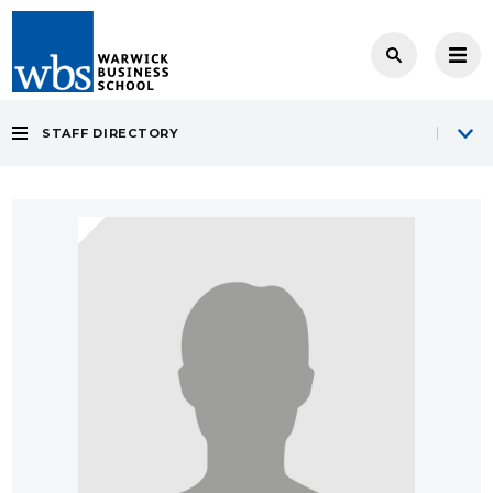
STAFF DIRECTORY