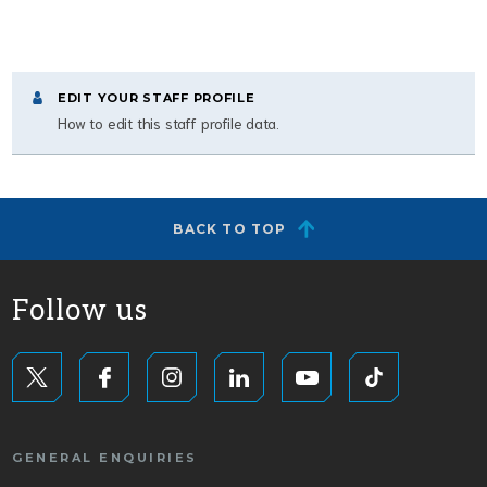
EDIT YOUR STAFF PROFILE
How to edit this staff profile data.
BACK TO TOP
Follow us
GENERAL ENQUIRIES