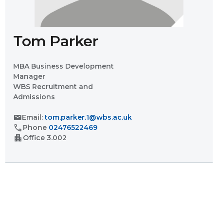
Tom Parker
MBA Business Development
Manager
WBS Recruitment and
Admissions
mail
Email:
tom.parker.1@wbs.ac.uk
call
Phone
02476522469
apartment
Office
3.002