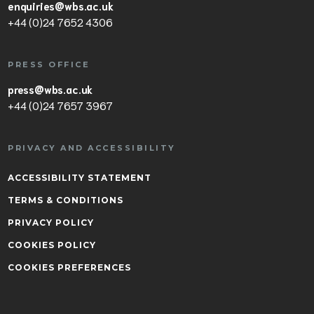
enquiries@wbs.ac.uk
+44 (0)24 7652 4306
PRESS OFFICE
press@wbs.ac.uk
+44 (0)24 7657 3967
PRIVACY AND ACCESSIBILITY
ACCESSIBILITY STATEMENT
TERMS & CONDITIONS
PRIVACY POLICY
COOKIES POLICY
COOKIES PREFERENCES