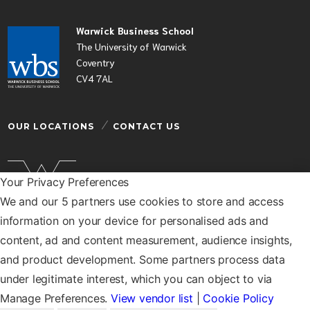
Warwick Business School
The University of Warwick
Coventry
CV4 7AL
OUR LOCATIONS
CONTACT US
Your Privacy Preferences
We and our 5 partners use cookies to store and access
Warwick Business School is a department of the
information on your device for personalised ads and
University of Warwick
content, ad and content measurement, audience insights,
© Warwick Business School 2026
and product development. Some partners process data
under legitimate interest, which you can object to via
Manage Preferences.
View vendor list
|
Cookie Policy