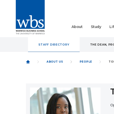
About
Study
Li
STAFF DIRECTORY
THE DEAN, P
ABOUT US
PEOPLE
TO
O