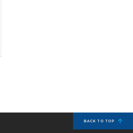
BACK TO TOP