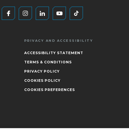
PRIVACY AND ACCESSIBILITY
ACCESSIBILITY STATEMENT
TERMS & CONDITIONS
PRIVACY POLICY
COOKIES POLICY
COOKIES PREFERENCES