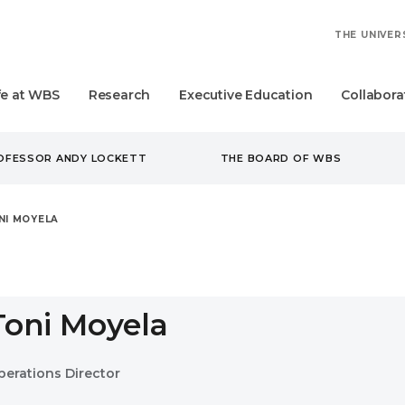
THE UNIVER
fe at WBS
Research
Executive Education
Collabora
ROFESSOR ANDY LOCKETT
THE BOARD OF WBS
NI MOYELA
Toni Moyela
perations Director