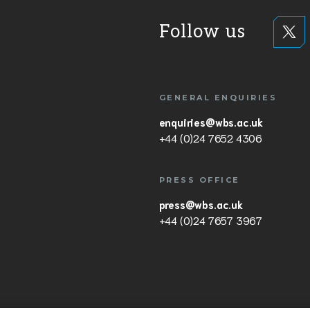
Follow us
GENERAL ENQUIRIES
enquiries@wbs.ac.uk
+44 (0)24 7652 4306
PRESS OFFICE
press@wbs.ac.uk
+44 (0)24 7657 3967