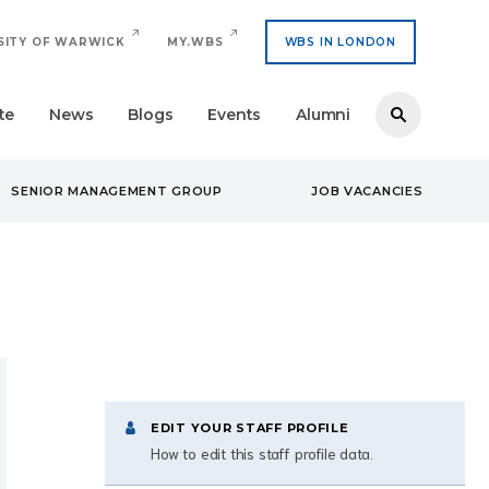
SITY OF WARWICK
MY.WBS
WBS IN LONDON
te
News
Blogs
Events
Alumni
SENIOR MANAGEMENT GROUP
JOB VACANCIES
EDIT YOUR STAFF PROFILE
How to edit this staff profile data.