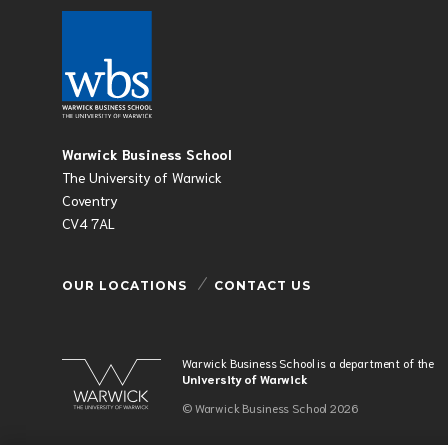
Warwick Business School
The University of Warwick
Coventry
CV4 7AL
OUR LOCATIONS
CONTACT US
Warwick Business School is a department of the
University of Warwick
© Warwick Business School 2026