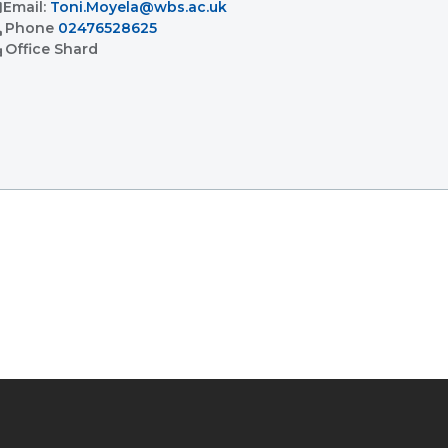
l
Email:
Toni.Moyela@wbs.ac.uk
l
Phone
02476528625
ent
Office
Shard