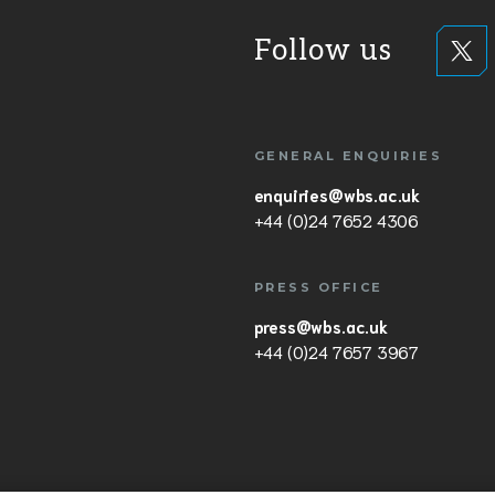
Follow us
GENERAL ENQUIRIES
enquiries@wbs.ac.uk
+44 (0)24 7652 4306
PRESS OFFICE
press@wbs.ac.uk
+44 (0)24 7657 3967