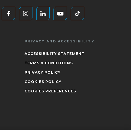
PRIVACY AND ACCESSIBILITY
ACCESSIBILITY STATEMENT
TERMS & CONDITIONS
PRIVACY POLICY
COOKIES POLICY
COOKIES PREFERENCES