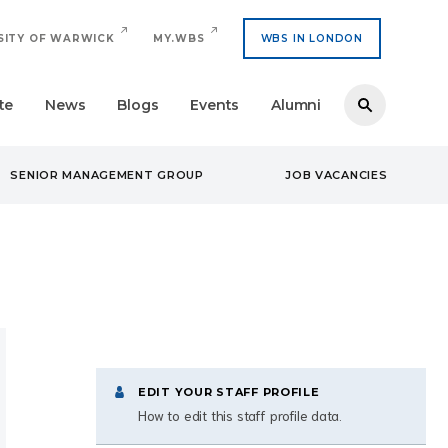
SITY OF WARWICK
MY.WBS
WBS IN LONDON
te
News
Blogs
Events
Alumni
SENIOR MANAGEMENT GROUP
JOB VACANCIES
EDIT YOUR STAFF PROFILE
How to edit this staff profile data.