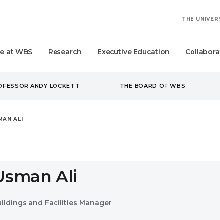
THE UNIVER
fe at WBS
Research
Executive Education
Collabora
ROFESSOR ANDY LOCKETT
THE BOARD OF WBS
MAN ALI
Usman Ali
uildings and Facilities Manager