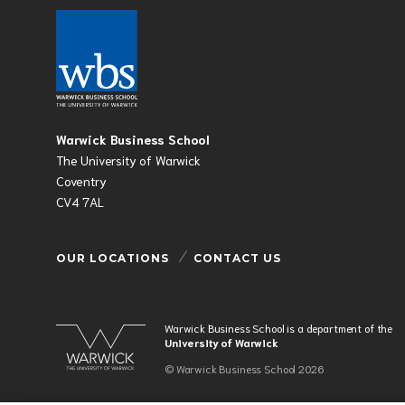
Warwick Business School
The University of Warwick
Coventry
CV4 7AL
OUR LOCATIONS
CONTACT US
Warwick Business School is a department of the
University of Warwick
© Warwick Business School 2026