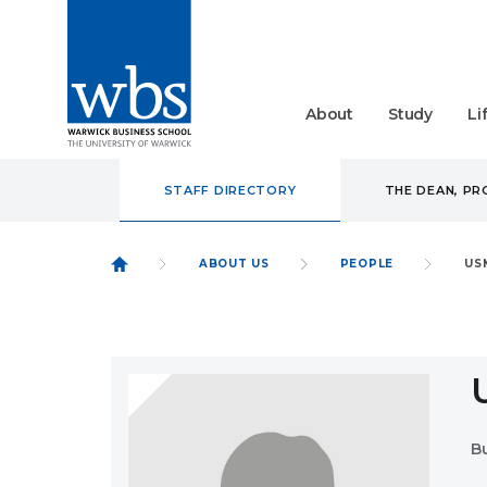
About
Study
Li
STAFF DIRECTORY
THE DEAN, P
ABOUT US
PEOPLE
US
B