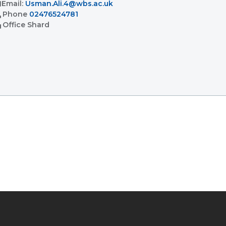
l
Email:
Usman.Ali.4@wbs.ac.uk
l
Phone
02476524781
ent
Office
Shard