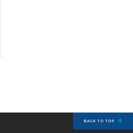
BACK TO TOP