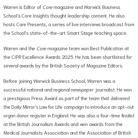
Warren is Editor of
Core
magazine and Warwick Business
School's Core Insights thought leadership content. He also
hosts Core Presents, a series of live interviews broadcast from
the School's state-of-the-art Smart Stage teaching space.
Warren and the
Core
magazine team won Best Publication at
the CIPR Excellence Awards 2025. He has been shortlisted for
several awards by the British Society of Magazine Editors.
Before joining Warwick Business School, Warren was a
successful national and regional newspaper journalist. He won
a prestigious Press Award as part of the team that delivered
the Daily Mirror's Law for Life campaign to introduce an opt-out
organ donor register in England. He was also a four-time finalist
at the British Journalism Awards and won awards from the
Medical Journalists Association and the Association of British