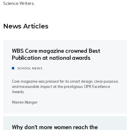
Science Writers.
News Article
s
WBS Core magazine crowned Best
Publication at national awards
SCHOOL NEWS
Core magazine was praised for its smart design, clear purpose,
and measurable impact at the prestigious CIPR Excellence
Awards.
Warren Manger
Why don't more women reach the