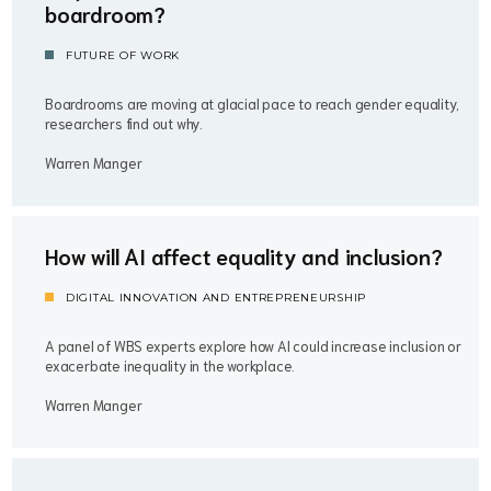
boardroom?
FUTURE OF WORK
Boardrooms are moving at glacial pace to reach gender equality,
researchers find out why.
Warren Manger
How will AI affect equality and inclusion?
DIGITAL INNOVATION AND ENTREPRENEURSHIP
A panel of WBS experts explore how AI could increase inclusion or
exacerbate inequality in the workplace.
Warren Manger