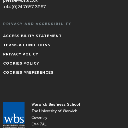
+44 (0)24 7657 3967
PRIVACY AND ACCESSIBILITY
ACCESSIBILITY STATEMENT
TERMS & CONDITIONS
PRIVACY POLICY
COOKIES POLICY
COOKIES PREFERENCES
Warwick Business School
The University of Warwick
Coventry
CV4 7AL