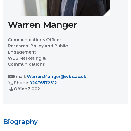
Warren Manger
Communications Officer -
Research, Policy and Public
Engagement
WBS Marketing &
Communications
mail
Email:
Warren.Manger@wbs.ac.uk
call
Phone
02476572512
apartment
Office
3.002
Biography