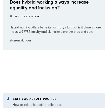
Does hybrid working always increase
equality and inclusion?
FUTURE OF WORK
Hybrid working offers benefits for many staff, but is it always more
inclusive? WBS faculty and alumni explore the pros and cons.
Warren Manger
EDIT YOUR STAFF PROFILE
How to edit this staff profile data.