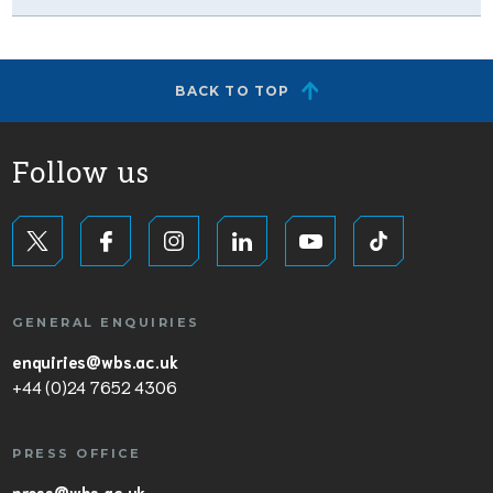
BACK TO TOP
Follow us
GENERAL ENQUIRIES
enquiries@wbs.ac.uk
+44 (0)24 7652 4306
PRESS OFFICE
press@wbs.ac.uk