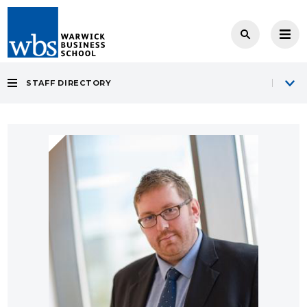
STAFF DIRECTORY