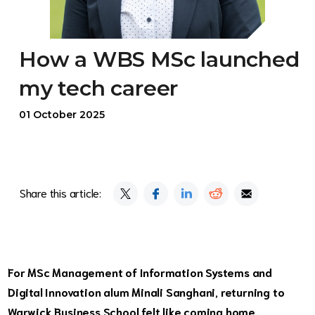
How a WBS MSc launched
my tech career
01 October 2025
Share this article:
For
MSc Management of Information Systems and
Digital Innovation
alum Minali Sanghani, returning to
Warwick Business School felt like coming home.