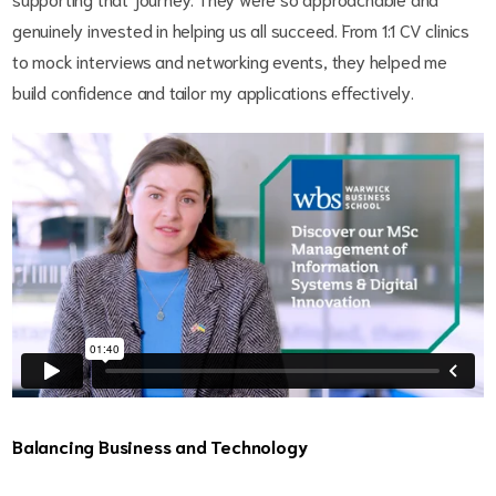
genuinely invested in helping us all succeed. From 1:1 CV clinics
to mock interviews and networking events, they helped me
build confidence and tailor my applications effectively.
Balancing Business and Technology