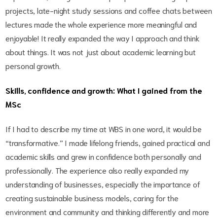
projects, late-night study sessions and coffee chats between
lectures made the whole experience more meaningful and
enjoyable! It really expanded the way I approach and think
about things. It was not just about academic learning but
personal growth.
Skills, confidence and growth: What I gained from the
MSc
If I had to describe my time at WBS in one word, it would be
“transformative.” I made lifelong friends, gained practical and
academic skills and grew in confidence both personally and
professionally. The experience also really expanded my
understanding of businesses, especially the importance of
creating sustainable business models, caring for the
environment and community and thinking differently and more