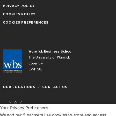
PRIVACY POLICY
COOKIES POLICY
COOKIES PREFERENCES
Warwick Business School
The University of Warwick
Coventry
CV4 7AL
OUR LOCATIONS
CONTACT US
Your Privacy Preferences
We and our 5 partners use cookies to store and access