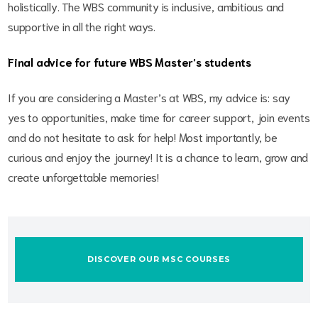
holistically. The WBS community is inclusive, ambitious and
supportive in all the right ways.
Final advice for future WBS Master’s students
If you are considering a Master’s at WBS, my advice is: say
yes to opportunities, make time for career support, join events
and do not hesitate to ask for help! Most importantly, be
curious and enjoy the journey! It is a chance to learn, grow and
create unforgettable memories!
DISCOVER OUR MSC COURSES