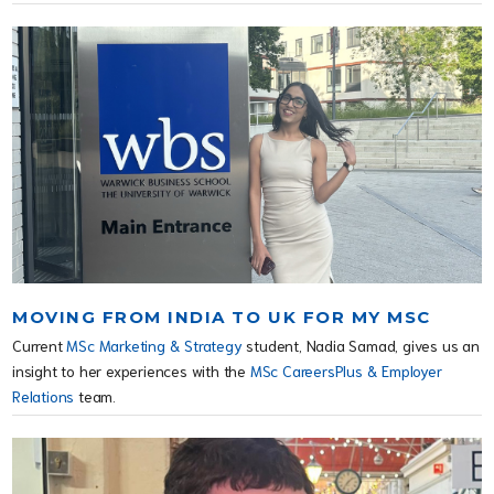
MOVING FROM INDIA TO UK FOR MY MSC
Current
MSc Marketing & Strategy
student, Nadia Samad, gives us an
insight to her experiences with the
MSc CareersPlus & Employer
Relations
team.