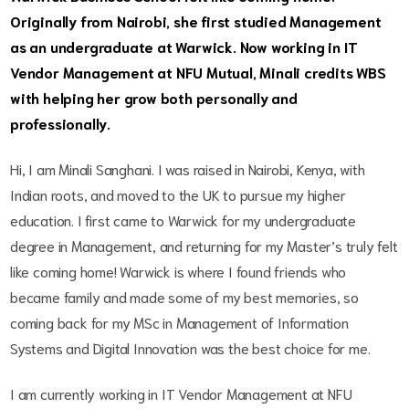
Originally from Nairobi, she first studied Management
as an undergraduate at Warwick. Now working in IT
Vendor Management at NFU Mutual, Minali credits WBS
with helping her grow both personally and
professionally.
Hi, I am Minali Sanghani. I was raised in Nairobi, Kenya, with
Indian roots, and moved to the UK to pursue my higher
education. I first came to Warwick for my undergraduate
degree in Management, and returning for my Master’s truly felt
like coming home! Warwick is where I found friends who
became family and made some of my best memories, so
coming back for my MSc in Management of Information
Systems and Digital Innovation was the best choice for me.
I am currently working in IT Vendor Management at NFU