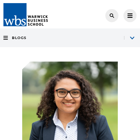
BLOGS