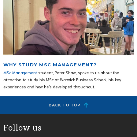
WHY STUDY MSC MANAGEMENT?
MSc Management
student, Peter Shaw, spoke to us about the
attraction to study his MSc at Warwick Business School, his key
experiences and how he’s developed throughout.
BACK TO TOP
Follow us