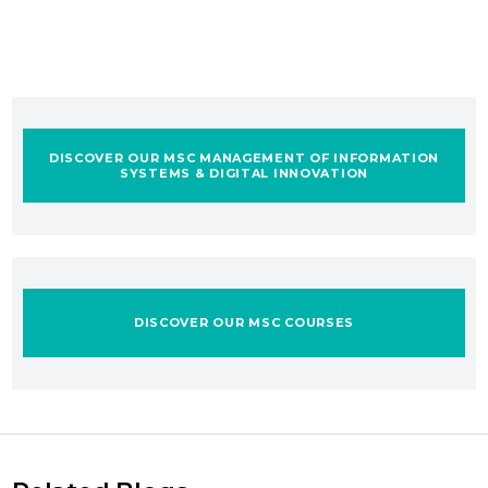
DISCOVER OUR MSC MANAGEMENT OF INFORMATION
SYSTEMS & DIGITAL INNOVATION
DISCOVER OUR MSC COURSES