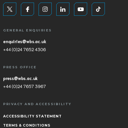
GENERAL ENQUIRIES
enquiries@wbs.ac.uk
+44 (0)24 7652 4306
PRESS OFFICE
press@wbs.ac.uk
+44 (0)24 7657 3967
PRIVACY AND ACCESSIBILITY
ACCESSIBILITY STATEMENT
TERMS & CONDITIONS