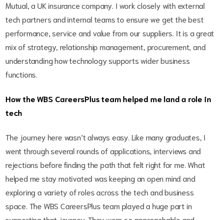
Mutual, a UK insurance company. I work closely with external
tech partners and internal teams to ensure we get the best
performance, service and value from our suppliers. It is a great
mix of strategy, relationship management, procurement, and
understanding how technology supports wider business
functions.
How the WBS CareersPlus team helped me land a role in
tech
The journey here wasn’t always easy. Like many graduates, I
went through several rounds of applications, interviews and
rejections before finding the path that felt right for me. What
helped me stay motivated was keeping an open mind and
exploring a variety of roles across the tech and business
space. The WBS CareersPlus team played a huge part in
supporting that journey. They were so approachable and