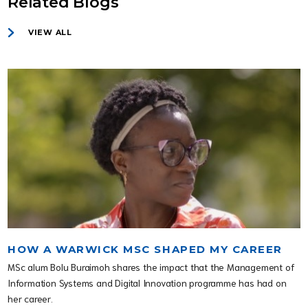
Related Blogs
VIEW ALL
HOW A WARWICK MSC SHAPED MY CAREER
MSc alum Bolu Buraimoh shares the impact that the Management of
Information Systems and Digital Innovation programme has had on
her career.