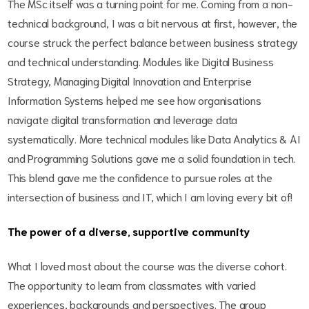
The MSc itself was a turning point for me. Coming from a non-
technical background, I was a bit nervous at first, however, the
course struck the perfect balance between business strategy
and technical understanding. Modules like Digital Business
Strategy, Managing Digital Innovation and Enterprise
Information Systems helped me see how organisations
navigate digital transformation and leverage data
systematically. More technical modules like Data Analytics & AI
and Programming Solutions gave me a solid foundation in tech.
This blend gave me the confidence to pursue roles at the
intersection of business and IT, which I am loving every bit of!
The power of a diverse, supportive community
What I loved most about the course was the diverse cohort.
The opportunity to learn from classmates with varied
experiences, backgrounds and perspectives. The group