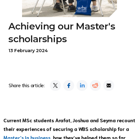
Achieving our Master's
scholarships
13 February 2024
Share this article:
Current MSc students Arafat, Joshua and Seyma recount
their experiences of securing a WBS scholarship for a
Master's in business
, how they’ve helped them so far,