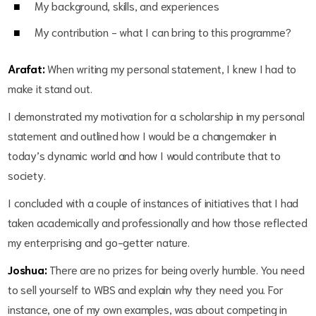
My background, skills, and experiences
My contribution - what I can bring to this programme?
Arafat:
When writing my personal statement, I knew I had to
make it stand out.
I demonstrated my motivation for a scholarship in my personal
statement and outlined how I would be a changemaker in
today’s dynamic world and how I would contribute that to
society.
I concluded with a couple of instances of initiatives that I had
taken academically and professionally and how those reflected
my enterprising and go-getter nature.
Joshua:
There are no prizes for being overly humble. You need
to sell yourself to WBS and explain why they need you. For
instance, one of my own examples, was about competing in