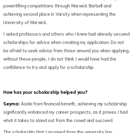
powerlifting competitions through Warwick Barbell and
achieving second place in Varsity when representing the
University of Warwick.
I asked professors and others who I knew had already secured
scholarships for advice when creating my application. Do not
be afraid to seek advice from those around you when applying,
without these people, I do not think I would have had the
confidence to try and apply for a scholarship.
How has your scholarship helped you?
Seyma:
Aside from financial benefit, achieving my scholarship
significantly enhanced my career prospects, as it proves I had
what it takes to stand out from the crowd and succeed.
The scholarship that I received from the university has