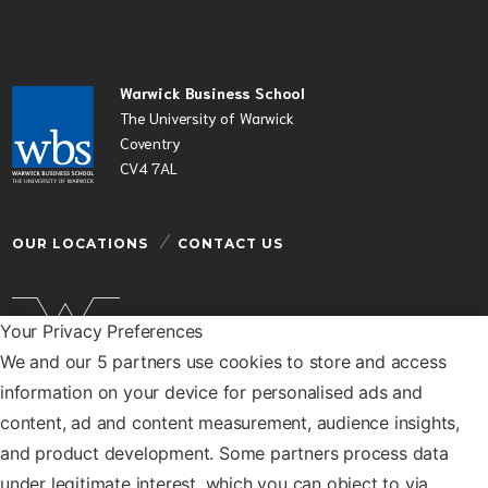
Warwick Business School
The University of Warwick
Coventry
CV4 7AL
OUR LOCATIONS
CONTACT US
Your Privacy Preferences
We and our 5 partners use cookies to store and access
Warwick Business School is a department of the
information on your device for personalised ads and
University of Warwick
content, ad and content measurement, audience insights,
© Warwick Business School 2026
and product development. Some partners process data
under legitimate interest, which you can object to via