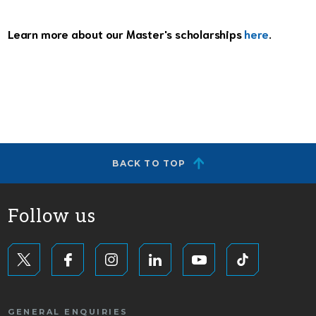
Learn more about our Master's scholarships
here
.
BACK TO TOP
Follow us
GENERAL ENQUIRIES