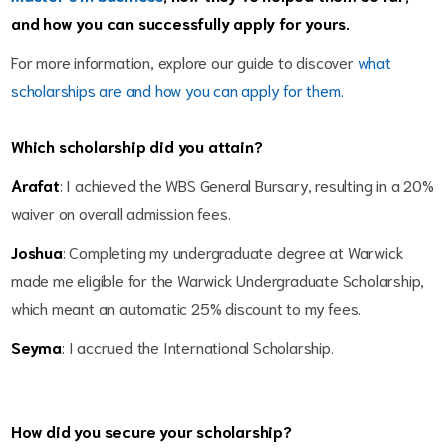
and how you can successfully apply for yours.
For more information, explore our guide to discover 
what 
scholarships are and how you can apply for them
.
Which scholarship did you attain?
Arafat
: I achieved the WBS General Bursary, resulting in a 20%
waiver on overall admission fees.
Joshua
: Completing my undergraduate degree at Warwick
made me eligible for the Warwick Undergraduate Scholarship,
which meant an automatic 25% discount to my fees.
Seyma
: I accrued the International Scholarship.
How did you secure your scholarship?