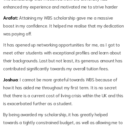
enhanced my experience and motivated me to strive harder
Arafat:
Attaining my WBS scholarship gave me a massive
boost in my confidence. It helped me realise that my dedication
was paying off.
It has opened up networking opportunities for me, as I got to
meet other students with exceptional profiles and learn about
their backgrounds. Last but not least, its generous amount has
contributed significantly towards my overall tuition fees.
Joshua
: I cannot be more grateful towards WBS because of
how it has aided me throughout my first term. It is no secret
that there is a current cost of living crisis within the UK and this
is exacerbated further as a student.
By being awarded my scholarship, it has greatly helped
towards a tightly constrained budget, as well as allowing me to