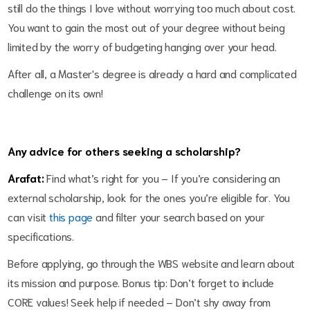
still do the things I love without worrying too much about cost.
You want to gain the most out of your degree without being
limited by the worry of budgeting hanging over your head.
After all, a Master's degree is already a hard and complicated
challenge on its own!
Any advice for others seeking a scholarship?
Arafat:
Find what’s right for you – If you’re considering an
external scholarship, look for the ones you’re eligible for. You
can visit
this page
and filter your search based on your
specifications.
Before applying, go through the WBS website and learn about
its mission and purpose. Bonus tip: Don’t forget to include
CORE values! Seek help if needed – Don’t shy away from