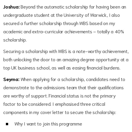
Joshua:
Beyond the automatic scholarship for having been an
undergraduate student at the University of Warwick, I also
secured a further scholarship through WBS based on my
academic and extra-curricular achievements – totally a 40%
scholarship.
Securing a scholarship with WBS is a note-worthy achievement,
both unlocking the door to an amazing degree opportunity at a
top UK business school, as well as easing financial burdens.
Seyma:
When applying for a scholarship, candidates need to
demonstrate to the admissions team that their qualifications
are worthy of support. Financial status is not the primary
factor to be considered. I emphasised three critical
components in my cover letter to secure the scholarship:
Why I want to join this programme