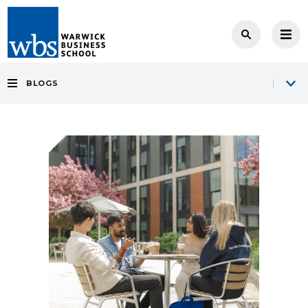
BLOGS