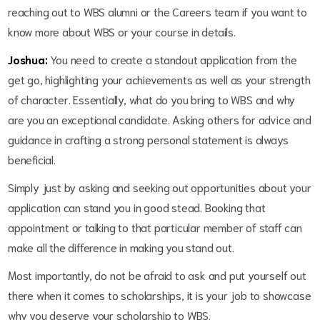
reaching out to WBS alumni or the Careers team if you want to
know more about WBS or your course in details.
Joshua:
You need to create a standout application from the
get go, highlighting your achievements as well as your strength
of character. Essentially, what do you bring to WBS and why
are you an exceptional candidate. Asking others for advice and
guidance in crafting a strong personal statement is always
beneficial.
Simply just by asking and seeking out opportunities about your
application can stand you in good stead. Booking that
appointment or talking to that particular member of staff can
make all the difference in making you stand out.
Most importantly, do not be afraid to ask and put yourself out
there when it comes to scholarships, it is your job to showcase
why you deserve your scholarship to WBS.