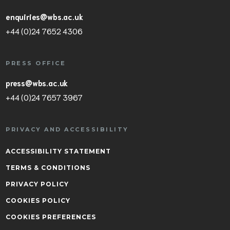
enquiries@wbs.ac.uk
+44 (0)24 7652 4306
PRESS OFFICE
press@wbs.ac.uk
+44 (0)24 7657 3967
PRIVACY AND ACCESSIBILITY
ACCESSIBILITY STATEMENT
TERMS & CONDITIONS
PRIVACY POLICY
COOKIES POLICY
COOKIES PREFERENCES