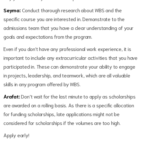
Seyma:
Conduct thorough research about WBS and the
specific course you are interested in. Demonstrate to the
admissions team that you have a clear understanding of your
goals and expectations from the program.
Even if you don't have any professional work experience, it is
important to include any extracurricular activities that you have
participated in. These can demonstrate your ability to engage
in projects, leadership, and teamwork, which are all valuable
skills in any program offered by WBS.
Arafat:
Don’t wait for the last minute to apply as scholarships
are awarded on a rolling basis. As there is a specific allocation
for funding scholarships, late applications might not be
considered for scholarships if the volumes are too high.
Apply early!